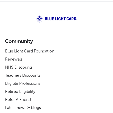
Community
Blue Light Card Foundation
Renewals
NHS Discounts
Teachers Discounts
Eligible Professions
Retired Eligibility
Refer A Friend
Latest news & blogs