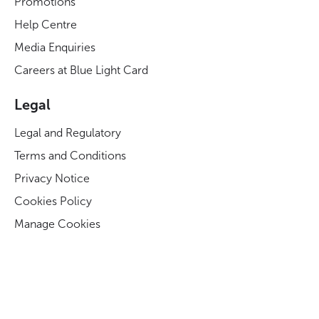
Promotions
Help Centre
Media Enquiries
Careers at Blue Light Card
Legal
Legal and Regulatory
Terms and Conditions
Privacy Notice
Cookies Policy
Manage Cookies
Modern Slavery Act Statement
Business Code of Conduct
Blue Light Card ESG Strategy & KPIs