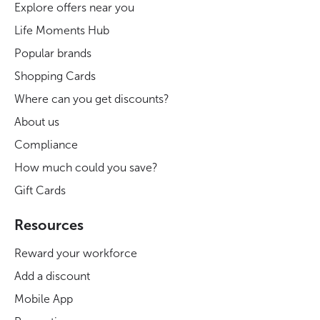
Explore offers near you
Life Moments Hub
Popular brands
Shopping Cards
Where can you get discounts?
About us
Compliance
How much could you save?
Gift Cards
Resources
Reward your workforce
Add a discount
Mobile App