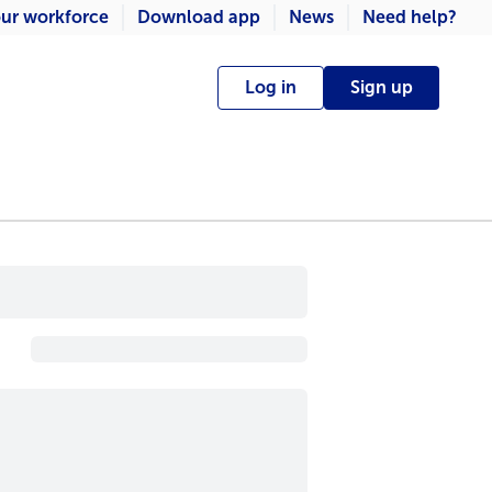
ur workforce
Download app
News
Need help?
Log in
Sign up