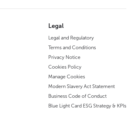
Legal
Legal and Regulatory
Terms and Conditions
Privacy Notice
Cookies Policy
Manage Cookies
Modern Slavery Act Statement
Business Code of Conduct
Blue Light Card ESG Strategy & KPIs