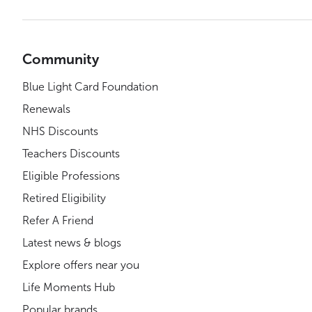
Community
Blue Light Card Foundation
Renewals
NHS Discounts
Teachers Discounts
Eligible Professions
Retired Eligibility
Refer A Friend
Latest news & blogs
Explore offers near you
Life Moments Hub
Popular brands