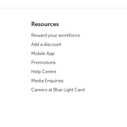
Resources
Reward your workforce
Add a discount
Mobile App
Promotions
Help Centre
Media Enquiries
Careers at Blue Light Card