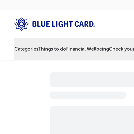
Categories
Things to do
Financial Wellbeing
Check your 