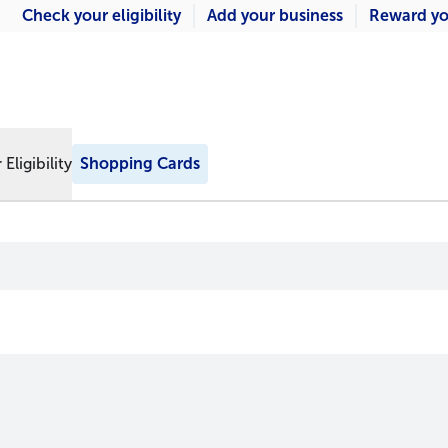
Check your eligibility
Add your business
Reward yo
Eligibility
Shopping Cards