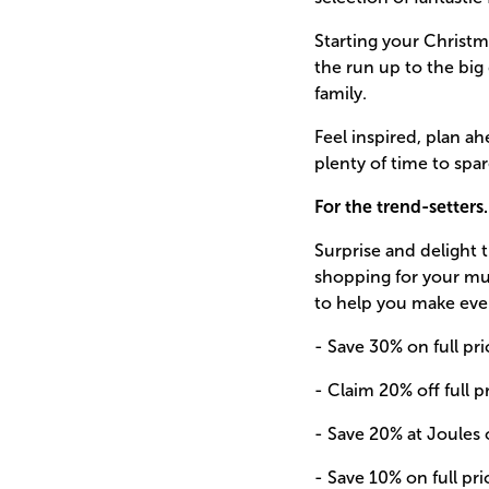
Starting your Christm
the run up to the big
family.
Feel inspired, plan a
plenty of time to spar
For the trend-setter
Surprise and delight
shopping for your mum
to help you make eve
- Save 30% on full pri
- Claim 20% off full p
- Save 20% at Joules o
- Save 10% on full pri