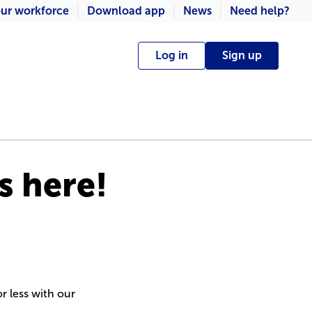
ur workforce
Download app
News
Need help?
Log in
Sign up
s here!
r less with our