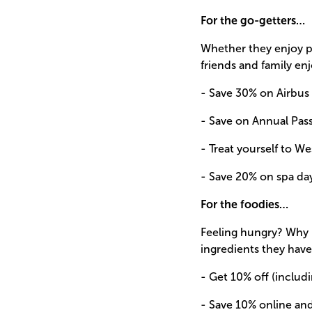
For the go-getters…
Whether they enjoy po
friends and family enj
- Save 30% on Airbus
- Save on Annual Pass
- Treat yourself to We
- Save 20% on spa da
For the foodies…
Feeling hungry? Why 
ingredients they have
- Get 10% off (includi
- Save 10% online an