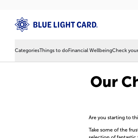
Categories
Things to do
Financial Wellbeing
Check your 
Our Ch
Are you starting to t
Take some of the frus
selection of fantastic 