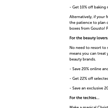
- Get 10% off baking m
Alternatively, if your
the patience to plan 
boxes from Gousto! P
For the beauty lover
No need to resort to 
means you can treat 
beauty brands.
- Save 20% online an
- Get 22% off select
- Save an exclusive 20
For the techies…
Make a magical Christ