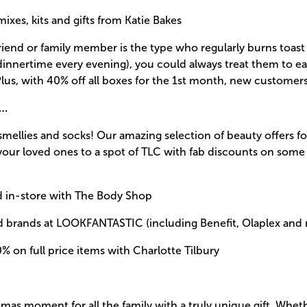
ixes, kits and gifts from Katie Bakes
 friend or family member is the type who regularly burns toast
dinnertime every evening), you could always treat them to e
lus, with 40% off all boxes for the 1st month, new customer
s…
smellies and socks! Our amazing selection of beauty offers f
your loved ones to a spot of TLC with fab discounts on some
d in-store with The Body Shop
ed brands at LOOKFANTASTIC (including Benefit, Olaplex and
% on full price items with Charlotte Tilbury
mas moment for all the family with a truly unique gift. Wheth