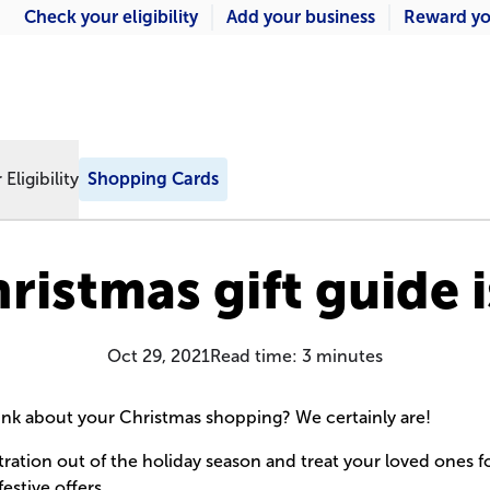
Check your eligibility
Add your business
Reward yo
Eligibility
Shopping Cards
ristmas gift guide i
Oct 29, 2021
Read time:
3
minutes
hink about your Christmas shopping? We certainly are!
tration out of the holiday season and treat your loved ones fo
festive offers.