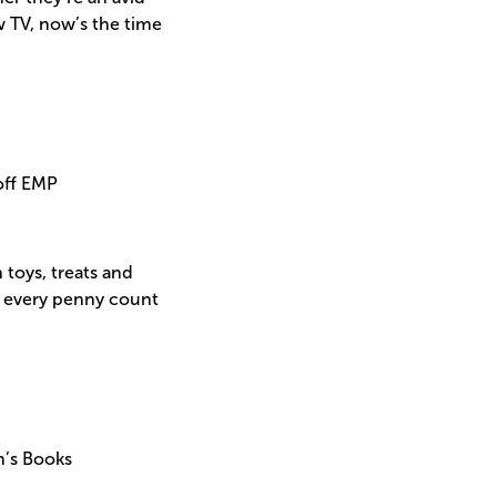
 TV, now’s the time
off EMP
 toys, treats and
ke every penny count
n’s Books