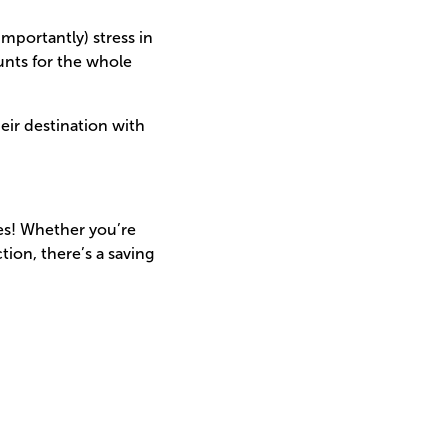
mportantly) stress in
ounts for the whole
eir destination with
es! Whether you’re
ion, there’s a saving