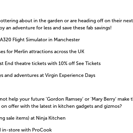
ttering about in the garden or are heading off on their next 
oy an adventure for less and save these fab savings!
 A320 Flight Simulator in Manchester
es for Merlin attractions across the UK
st End theatre tickets with 10% off See Tickets
ys and adventures at Virgin Experience Days
not help your future ‘Gordon Ramsey’ or ‘Mary Berry’ make t
 on offer with the latest in kitchen gadgets and gizmos?
ng sale items) at Ninja Kitchen
d in-store with ProCook