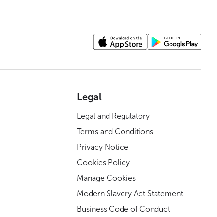
Legal
Legal and Regulatory
Terms and Conditions
Privacy Notice
Cookies Policy
Manage Cookies
Modern Slavery Act Statement
Business Code of Conduct