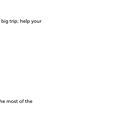
big trip; help your
he most of the