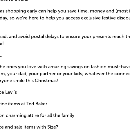
as shopping early can help you save time, money and (most i
 day, so we’re here to help you access exclusive festive disc
head, and avoid postal delays to ensure your presents reach th
e!
s…
 the ones you love with amazing savings on fashion must-hav
, your dad, your partner or your kids; whatever the connect
ryone smile this Christmas!
ce Levi’s
rice items at Ted Baker
n charming attire for all the family
ce and sale items with Size?