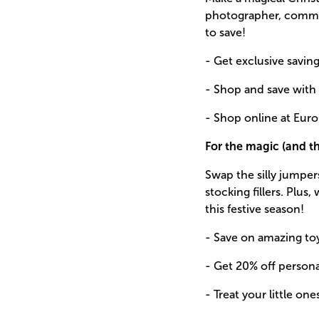
photographer, commit
to save!
- Get exclusive savin
- Shop and save with
- Shop online at Euro
For the magic (and 
Swap the silly jumper
stocking fillers. Plu
this festive season!
- Save on amazing to
- Get 20% off persona
- Treat your little o