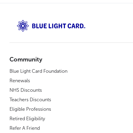
Community
Blue Light Card Foundation
Renewals
NHS Discounts
Teachers Discounts
Eligible Professions
Retired Eligibility
Refer A Friend