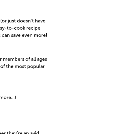
 (or just doesn’t have
asy-to-cook recipe
s can save even more!
or members of all ages
 of the most popular
 more…)
er they’re an avid