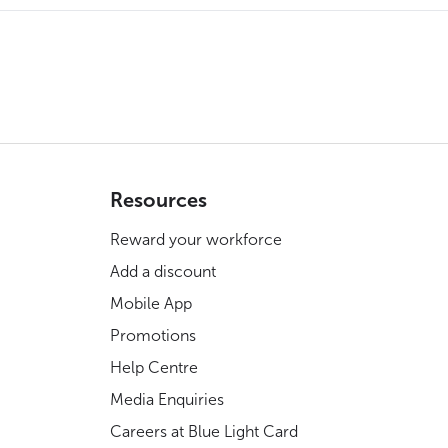
Resources
Reward your workforce
Add a discount
Mobile App
Promotions
Help Centre
Media Enquiries
Careers at Blue Light Card