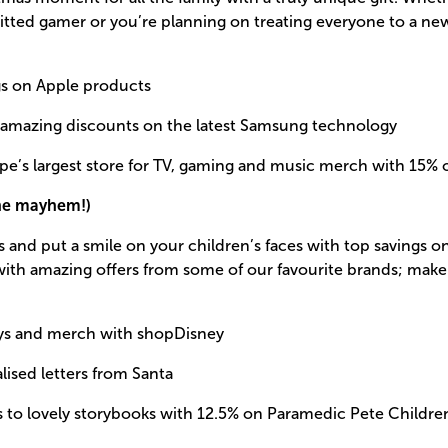
ted gamer or you’re planning on treating everyone to a new
gs on Apple products
 amazing discounts on the latest Samsung technology
pe’s largest store for TV, gaming and music merch with 15% 
the mayhem!)
s and put a smile on your children’s faces with top savings on
s, with amazing offers from some of our favourite brands; ma
ys and merch with shopDisney
lised letters from Santa
nes to lovely storybooks with 12.5% on Paramedic Pete Childre