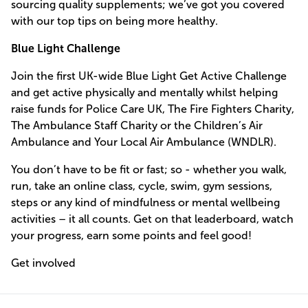
sourcing quality supplements; we’ve got you covered
with our top tips on being more healthy.
Blue Light Challenge
Join the first UK-wide Blue Light Get Active Challenge
and get active physically and mentally whilst helping
raise funds for Police Care UK, The Fire Fighters Charity,
The Ambulance Staff Charity or the Children’s Air
Ambulance and Your Local Air Ambulance (WNDLR).
You don’t have to be fit or fast; so - whether you walk,
run, take an online class, cycle, swim, gym sessions,
steps or any kind of mindfulness or mental wellbeing
activities – it all counts. Get on that leaderboard, watch
your progress, earn some points and feel good!
Get involved