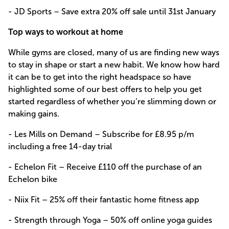
- JD Sports – Save extra 20% off sale until 31st January
Top ways to workout at home
While gyms are closed, many of us are finding new ways
to stay in shape or start a new habit. We know how hard
it can be to get into the right headspace so have
highlighted some of our best offers to help you get
started regardless of whether you’re slimming down or
making gains.
- Les Mills on Demand – Subscribe for £8.95 p/m
including a free 14-day trial
- Echelon Fit – Receive £110 off the purchase of an
Echelon bike
- Niix Fit – 25% off their fantastic home fitness app
- Strength through Yoga – 50% off online yoga guides