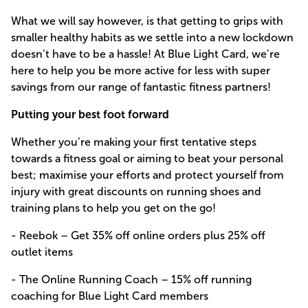
What we will say however, is that getting to grips with
smaller healthy habits as we settle into a new lockdown
doesn’t have to be a hassle! At Blue Light Card, we’re
here to help you be more active for less with super
savings from our range of fantastic fitness partners!
Putting your best foot forward
Whether you’re making your first tentative steps
towards a fitness goal or aiming to beat your personal
best; maximise your efforts and protect yourself from
injury with great discounts on running shoes and
training plans to help you get on the go!
- Reebok – Get 35% off online orders plus 25% off
outlet items
- The Online Running Coach – 15% off running
coaching for Blue Light Card members