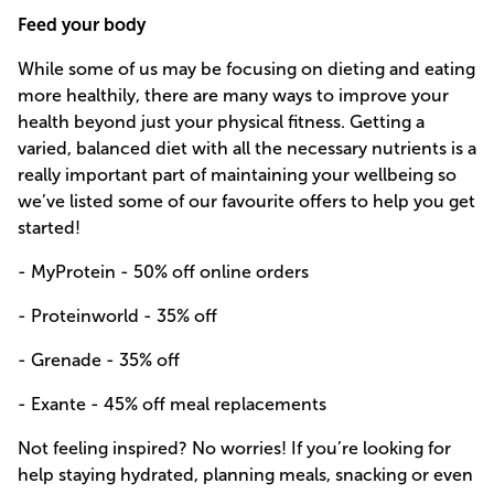
Feed your body
While some of us may be focusing on dieting and eating
more healthily, there are many ways to improve your
health beyond just your physical fitness. Getting a
varied, balanced diet with all the necessary nutrients is a
really important part of maintaining your wellbeing so
we’ve listed some of our favourite offers to help you get
started!
- MyProtein - 50% off online orders
- Proteinworld - 35% off
- Grenade - 35% off
- Exante - 45% off meal replacements
Not feeling inspired? No worries! If you’re looking for
help staying hydrated, planning meals, snacking or even