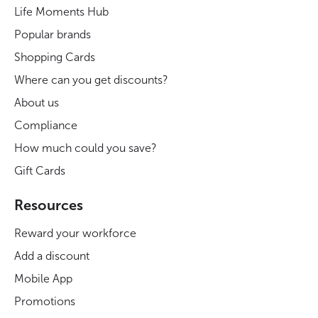
Life Moments Hub
Popular brands
Shopping Cards
Where can you get discounts?
About us
Compliance
How much could you save?
Gift Cards
Resources
Reward your workforce
Add a discount
Mobile App
Promotions