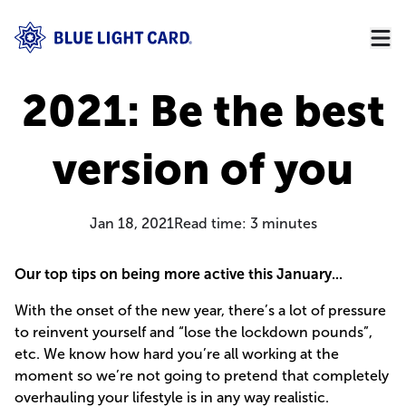
2021: Be the best
version of you
Jan 18, 2021
Read time:
3
minutes
Our top tips on being more active this January...
With the onset of the new year, there’s a lot of pressure
to reinvent yourself and “lose the lockdown pounds”,
etc. We know how hard you’re all working at the
moment so we’re not going to pretend that completely
overhauling your lifestyle is in any way realistic.