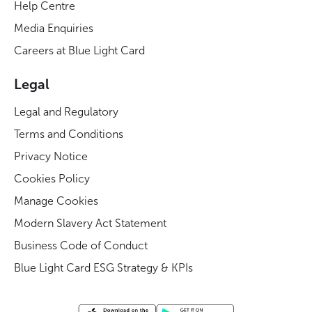
Help Centre
Media Enquiries
Careers at Blue Light Card
Legal
Legal and Regulatory
Terms and Conditions
Privacy Notice
Cookies Policy
Manage Cookies
Modern Slavery Act Statement
Business Code of Conduct
Blue Light Card ESG Strategy & KPIs