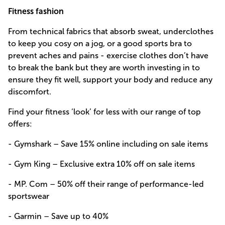
Fitness fashion
From technical fabrics that absorb sweat, underclothes
to keep you cosy on a jog, or a good sports bra to
prevent aches and pains - exercise clothes don’t have
to break the bank but they are worth investing in to
ensure they fit well, support your body and reduce any
discomfort.
Find your fitness ‘look’ for less with our range of top
offers:
- Gymshark – Save 15% online including on sale items
- Gym King – Exclusive extra 10% off on sale items
- MP. Com – 50% off their range of performance-led
sportswear
- Garmin – Save up to 40%