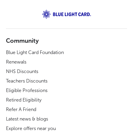
Community
Blue Light Card Foundation
Renewals
NHS Discounts
Teachers Discounts
Eligible Professions
Retired Eligibility
Refer A Friend
Latest news & blogs
Explore offers near you