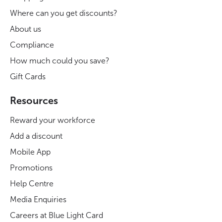
Where can you get discounts?
About us
Compliance
How much could you save?
Gift Cards
Resources
Reward your workforce
Add a discount
Mobile App
Promotions
Help Centre
Media Enquiries
Careers at Blue Light Card