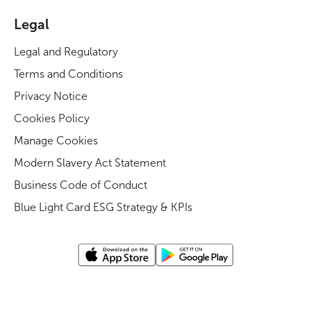
Legal
Legal and Regulatory
Terms and Conditions
Privacy Notice
Cookies Policy
Manage Cookies
Modern Slavery Act Statement
Business Code of Conduct
Blue Light Card ESG Strategy & KPIs