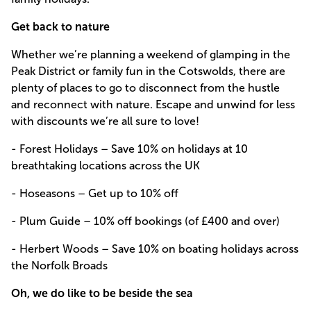
Get back to nature
Whether we’re planning a weekend of glamping in the
Peak District or family fun in the Cotswolds, there are
plenty of places to go to disconnect from the hustle
and reconnect with nature. Escape and unwind for less
with discounts we’re all sure to love!
- Forest Holidays – Save 10% on holidays at 10
breathtaking locations across the UK
- Hoseasons – Get up to 10% off
- Plum Guide – 10% off bookings (of £400 and over)
- Herbert Woods – Save 10% on boating holidays across
the Norfolk Broads
Oh, we do like to be beside the sea