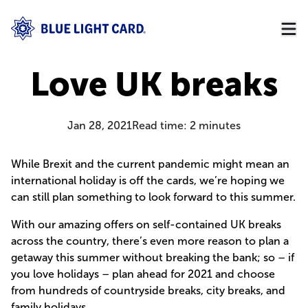
Love UK breaks
Jan 28, 2021
Read time:
2
minutes
While Brexit and the current pandemic might mean an
international holiday is off the cards, we’re hoping we
can still plan something to look forward to this summer.
With our amazing offers on self-contained UK breaks
across the country, there’s even more reason to plan a
getaway this summer without breaking the bank; so – if
you love holidays – plan ahead for 2021 and choose
from hundreds of countryside breaks, city breaks, and
family holidays.