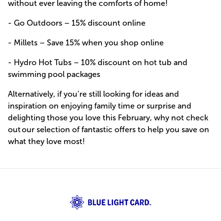
without ever leaving the comforts of home!
- Go Outdoors – 15% discount online
- Millets – Save 15% when you shop online
- Hydro Hot Tubs – 10% discount on hot tub and
swimming pool packages
Alternatively, if you’re still looking for ideas and
inspiration on enjoying family time or surprise and
delighting those you love this February, why not check
out our selection of fantastic offers to help you save on
what they love most!