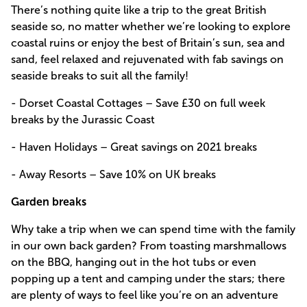
There’s nothing quite like a trip to the great British
seaside so, no matter whether we’re looking to explore
coastal ruins or enjoy the best of Britain’s sun, sea and
sand, feel relaxed and rejuvenated with fab savings on
seaside breaks to suit all the family!
- Dorset Coastal Cottages – Save £30 on full week
breaks by the Jurassic Coast
- Haven Holidays – Great savings on 2021 breaks
- Away Resorts – Save 10% on UK breaks
Garden breaks
Why take a trip when we can spend time with the family
in our own back garden? From toasting marshmallows
on the BBQ, hanging out in the hot tubs or even
popping up a tent and camping under the stars; there
are plenty of ways to feel like you’re on an adventure