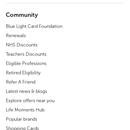
Community
Blue Light Card Foundation
Renewals
NHS Discounts
Teachers Discounts
Eligible Professions
Retired Eligibility
Refer A Friend
Latest news & blogs
Explore offers near you
Life Moments Hub
Popular brands
Shopping Cards