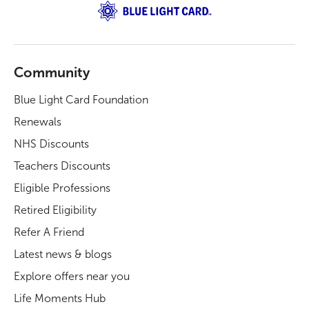
Community
Blue Light Card Foundation
Renewals
NHS Discounts
Teachers Discounts
Eligible Professions
Retired Eligibility
Refer A Friend
Latest news & blogs
Explore offers near you
Life Moments Hub