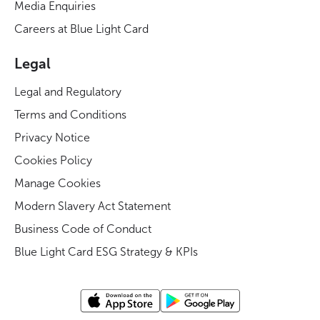
Media Enquiries
Careers at Blue Light Card
Legal
Legal and Regulatory
Terms and Conditions
Privacy Notice
Cookies Policy
Manage Cookies
Modern Slavery Act Statement
Business Code of Conduct
Blue Light Card ESG Strategy & KPIs