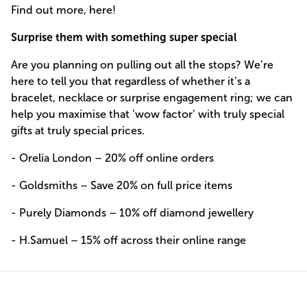
Find out more, here!
Surprise them with something super special
Are you planning on pulling out all the stops? We’re
here to tell you that regardless of whether it’s a
bracelet, necklace or surprise engagement ring; we can
help you maximise that ‘wow factor’ with truly special
gifts at truly special prices.
- Orelia London – 20% off online orders
- Goldsmiths – Save 20% on full price items
- Purely Diamonds – 10% off diamond jewellery
- H.Samuel – 15% off across their online range