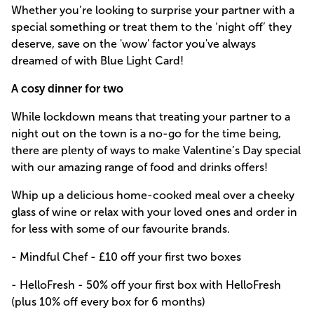
Whether you’re looking to surprise your partner with a
special something or treat them to the ‘night off’ they
deserve, save on the 'wow' factor you've always
dreamed of with Blue Light Card!
A cosy dinner for two
While lockdown means that treating your partner to a
night out on the town is a no-go for the time being,
there are plenty of ways to make Valentine’s Day special
with our amazing range of food and drinks offers!
Whip up a delicious home-cooked meal over a cheeky
glass of wine or relax with your loved ones and order in
for less with some of our favourite brands.
- Mindful Chef - £10 off your first two boxes
- HelloFresh - 50% off your first box with HelloFresh
(plus 10% off every box for 6 months)