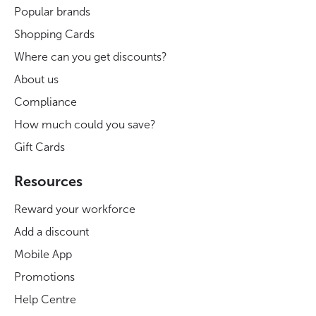
Popular brands
Shopping Cards
Where can you get discounts?
About us
Compliance
How much could you save?
Gift Cards
Resources
Reward your workforce
Add a discount
Mobile App
Promotions
Help Centre