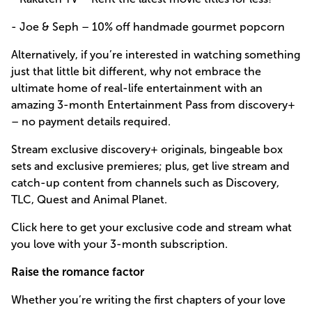
- Joe & Seph – 10% off handmade gourmet popcorn
Alternatively, if you’re interested in watching something
just that little bit different, why not embrace the
ultimate home of real-life entertainment with an
amazing 3-month Entertainment Pass from discovery+
– no payment details required.
Stream exclusive discovery+ originals, bingeable box
sets and exclusive premieres; plus, get live stream and
catch-up content from channels such as Discovery,
TLC, Quest and Animal Planet.
Click here to get your exclusive code and stream what
you love with your 3-month subscription.
Raise the romance factor
Whether you’re writing the first chapters of your love