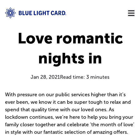
Love romantic
nights in
Jan 28, 2021
Read time:
3
minutes
With pressure on our public services higher than it’s
ever been, we know it can be super tough to relax and
spend that quality time with our loved ones. As
lockdown continues, we’re here to help you bring your
family closer together and celebrate ‘the month of love’
in style with our fantastic selection of amazing offers.