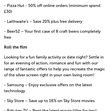
- Pizza Hut - 50% off online orders (minimum spend
£30)
- Laithwaite's – Save 20% plus free delivery
- Beer52 – Your first case of 8 craft beers completely
free
Roll the film
Looking for a fun family activity or date night? Settle in
for an evening of action, romance and fun with our
range of fantastic offers to help you recreate the magic
of the silver screen right in your own living room!
- Samsung – Enjoy exclusive offers on the latest
technology
- Sky Store – Save up to 16% on Sky Store movies
- Rakuten TV – Rent the latest movie titles for less!