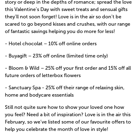
story or deep in the depths of romance; spread the love
this Valentine’s Day with sweet treats and sensual gifts
they’ll not soon forget! Love is in the air so don’t be
scared to go beyond kisses and crushes, with our range
of fantastic savings helping you do more for less!
- Hotel chocolat – 10% off online orders
- Buyagift – 23% off online (limited time only)
- Bloom & Wild – 25% off your first order and 15% off all
future orders of letterbox flowers
- Sanctuary Spa - 25% off their range of relaxing skin,
home and bodycare essentials
Still not quite sure how to show your loved one how
you feel? Need a bit of inspiration? Love is in the air this
February, so we’ve listed some of our favourite offers to
help you celebrate the month of love in style!