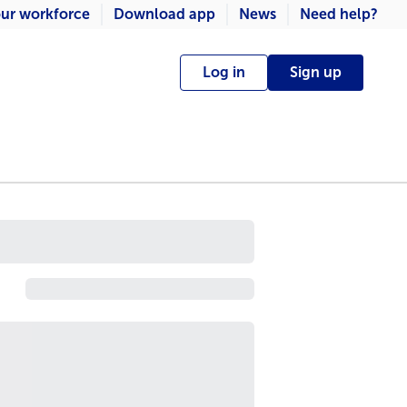
ur workforce
Download app
News
Need help?
Log in
Sign up