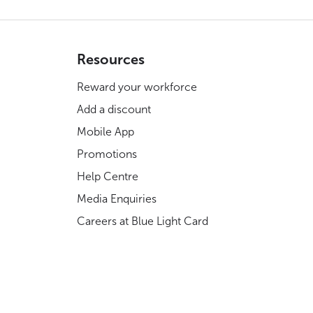
Resources
Reward your workforce
Add a discount
Mobile App
Promotions
Help Centre
Media Enquiries
Careers at Blue Light Card