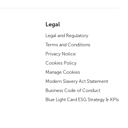
Legal
Legal and Regulatory
Terms and Conditions
Privacy Notice
Cookies Policy
Manage Cookies
Modern Slavery Act Statement
Business Code of Conduct
Blue Light Card ESG Strategy & KPIs