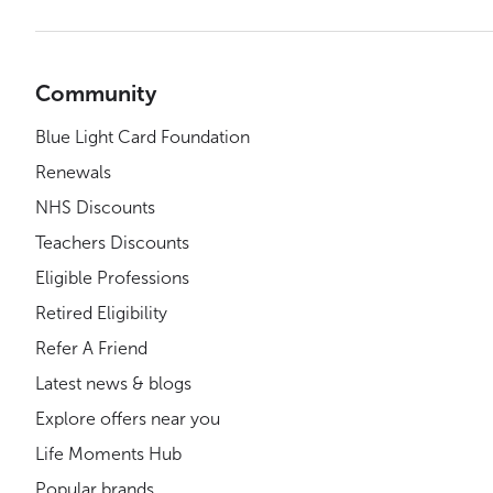
Community
Blue Light Card Foundation
Renewals
NHS Discounts
Teachers Discounts
Eligible Professions
Retired Eligibility
Refer A Friend
Latest news & blogs
Explore offers near you
Life Moments Hub
Popular brands