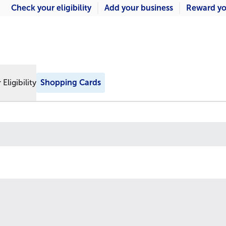
Check your eligibility
Add your business
Reward yo
Eligibility
Shopping Cards