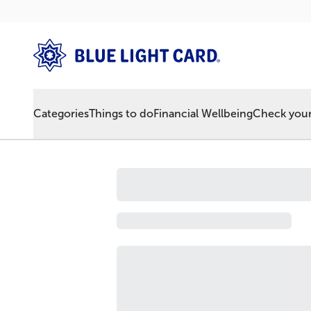
Categories
Things to do
Financial Wellbeing
Check your 