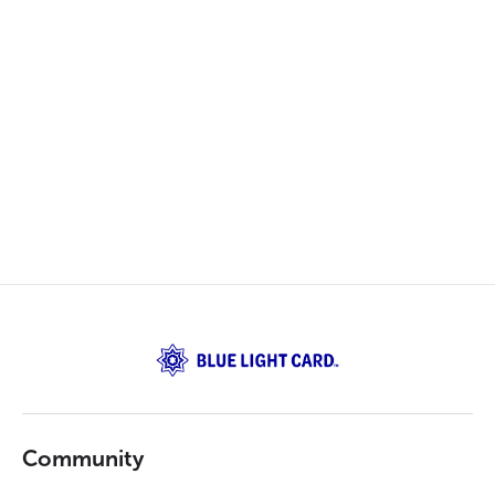
Community