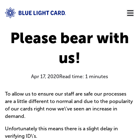
Please bear with
us!
Apr 17, 2020
Read time:
1
minutes
To allow us to ensure our staff are safe our processes
are a little different to normal and due to the popularity
of our cards right now we\'ve seen an increase in
demand.
Unfortunately this means there is a slight delay in
verifying ID\'s.