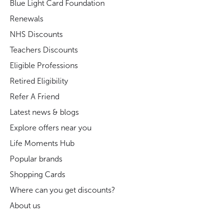
Blue Light Card Foundation
Renewals
NHS Discounts
Teachers Discounts
Eligible Professions
Retired Eligibility
Refer A Friend
Latest news & blogs
Explore offers near you
Life Moments Hub
Popular brands
Shopping Cards
Where can you get discounts?
About us