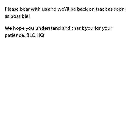
Please bear with us and we\'ll be back on track as soon
as possible!
We hope you understand and thank you for your
patience, BLC HQ