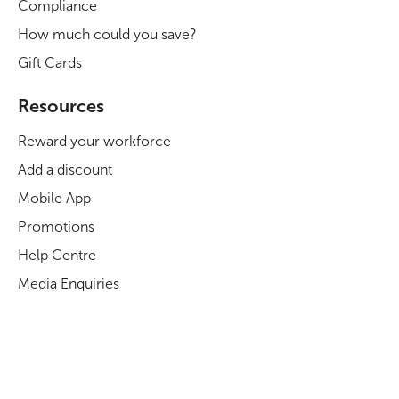
Compliance
How much could you save?
Gift Cards
Resources
Reward your workforce
Add a discount
Mobile App
Promotions
Help Centre
Media Enquiries
Careers at Blue Light Card
Legal
Legal and Regulatory