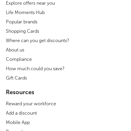
Explore offers near you
Life Moments Hub
Popular brands
Shopping Cards
Where can you get discounts?
About us
Compliance
How much could you save?
Gift Cards
Resources
Reward your workforce
Add a discount
Mobile App