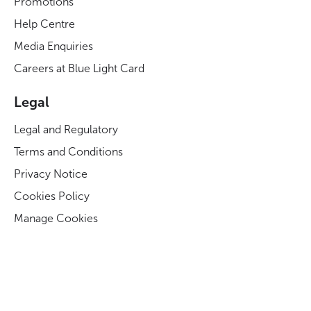
Promotions
Help Centre
Media Enquiries
Careers at Blue Light Card
Legal
Legal and Regulatory
Terms and Conditions
Privacy Notice
Cookies Policy
Manage Cookies
Modern Slavery Act Statement
Business Code of Conduct
Blue Light Card ESG Strategy & KPIs