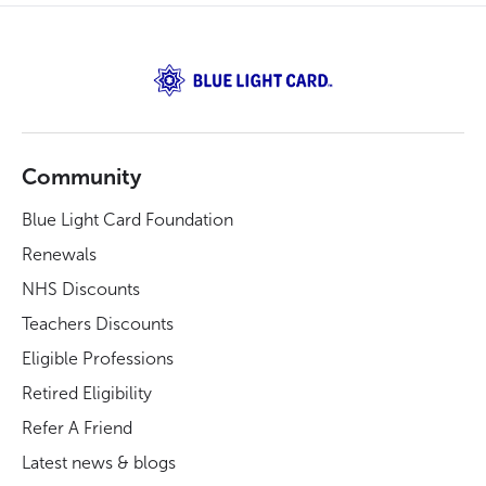
Community
Blue Light Card Foundation
Renewals
NHS Discounts
Teachers Discounts
Eligible Professions
Retired Eligibility
Refer A Friend
Latest news & blogs