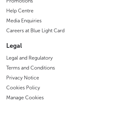
Promotions
Help Centre
Media Enquiries
Careers at Blue Light Card
Legal
Legal and Regulatory
Terms and Conditions
Privacy Notice
Cookies Policy
Manage Cookies
Modern Slavery Act Statement
Business Code of Conduct
Blue Light Card ESG Strategy & KPIs