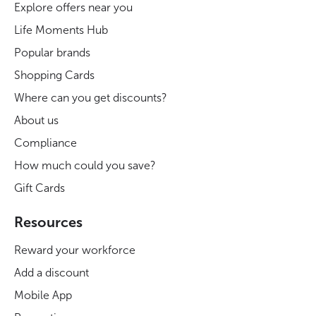
Explore offers near you
Life Moments Hub
Popular brands
Shopping Cards
Where can you get discounts?
About us
Compliance
How much could you save?
Gift Cards
Resources
Reward your workforce
Add a discount
Mobile App