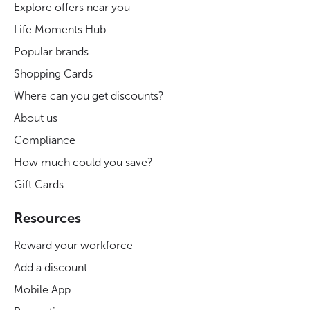
Explore offers near you
Life Moments Hub
Popular brands
Shopping Cards
Where can you get discounts?
About us
Compliance
How much could you save?
Gift Cards
Resources
Reward your workforce
Add a discount
Mobile App