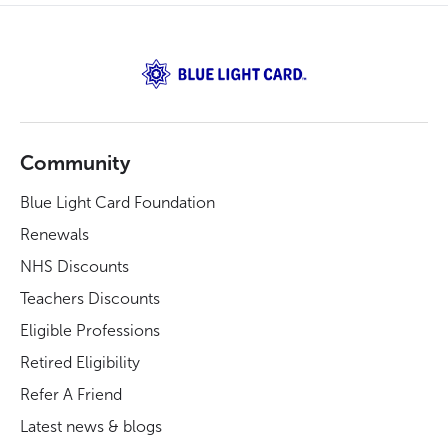
Community
Blue Light Card Foundation
Renewals
NHS Discounts
Teachers Discounts
Eligible Professions
Retired Eligibility
Refer A Friend
Latest news & blogs