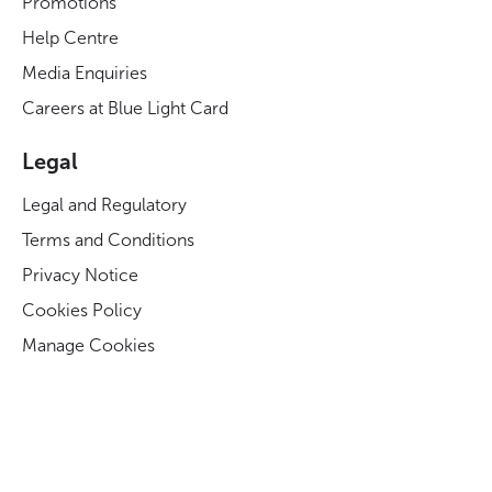
Promotions
Help Centre
Media Enquiries
Careers at Blue Light Card
Legal
Legal and Regulatory
Terms and Conditions
Privacy Notice
Cookies Policy
Manage Cookies
Modern Slavery Act Statement
Business Code of Conduct
Blue Light Card ESG Strategy & KPIs