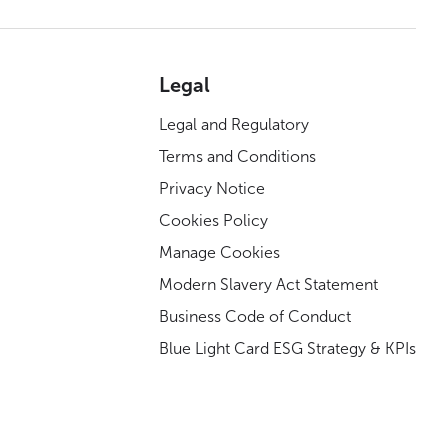
Legal
Legal and Regulatory
Terms and Conditions
Privacy Notice
Cookies Policy
Manage Cookies
Modern Slavery Act Statement
Business Code of Conduct
Blue Light Card ESG Strategy & KPIs