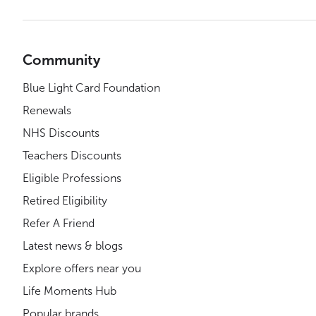
Community
Blue Light Card Foundation
Renewals
NHS Discounts
Teachers Discounts
Eligible Professions
Retired Eligibility
Refer A Friend
Latest news & blogs
Explore offers near you
Life Moments Hub
Popular brands