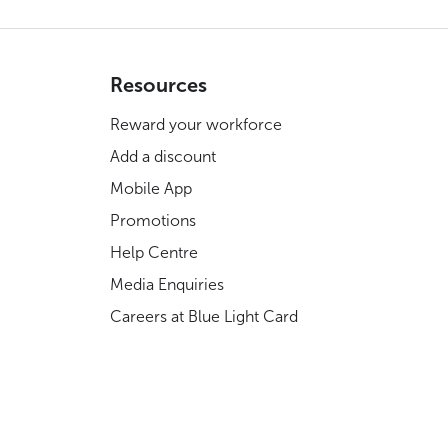
Resources
Reward your workforce
Add a discount
Mobile App
Promotions
Help Centre
Media Enquiries
Careers at Blue Light Card