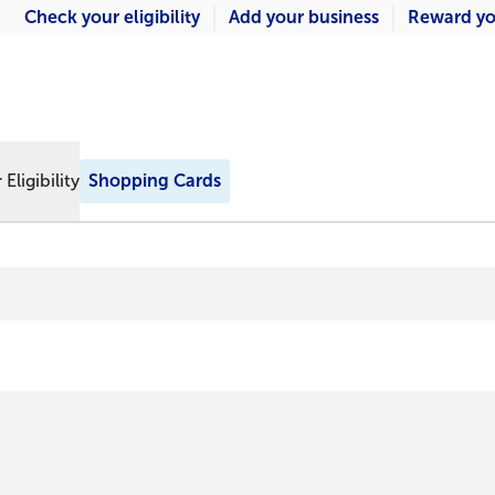
Check your eligibility
Add your business
Reward yo
Eligibility
Shopping Cards