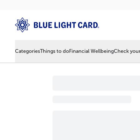
Categories
Things to do
Financial Wellbeing
Check your 