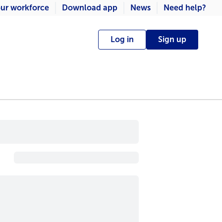
ur workforce
Download app
News
Need help?
Log in
Sign up