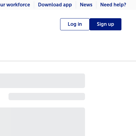
ur workforce
Download app
News
Need help?
Log in
Sign up