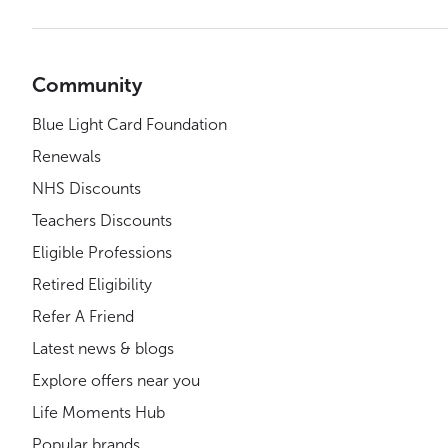
Community
Blue Light Card Foundation
Renewals
NHS Discounts
Teachers Discounts
Eligible Professions
Retired Eligibility
Refer A Friend
Latest news & blogs
Explore offers near you
Life Moments Hub
Popular brands