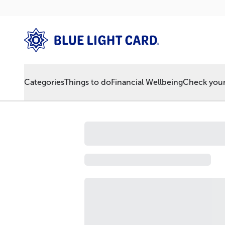
Categories
Things to do
Financial Wellbeing
Check your 