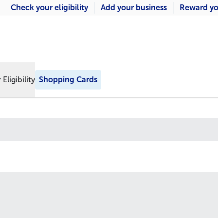
Check your eligibility
Add your business
Reward yo
Eligibility
Shopping Cards