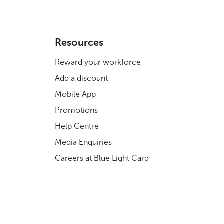
Resources
Reward your workforce
Add a discount
Mobile App
Promotions
Help Centre
Media Enquiries
Careers at Blue Light Card