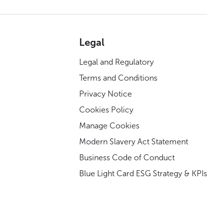
Legal
Legal and Regulatory
Terms and Conditions
Privacy Notice
Cookies Policy
Manage Cookies
Modern Slavery Act Statement
Business Code of Conduct
Blue Light Card ESG Strategy & KPIs