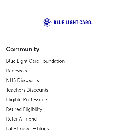
Community
Blue Light Card Foundation
Renewals
NHS Discounts
Teachers Discounts
Eligible Professions
Retired Eligibility
Refer A Friend
Latest news & blogs