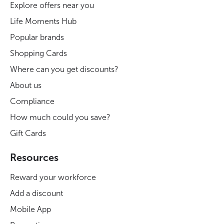
Explore offers near you
Life Moments Hub
Popular brands
Shopping Cards
Where can you get discounts?
About us
Compliance
How much could you save?
Gift Cards
Resources
Reward your workforce
Add a discount
Mobile App