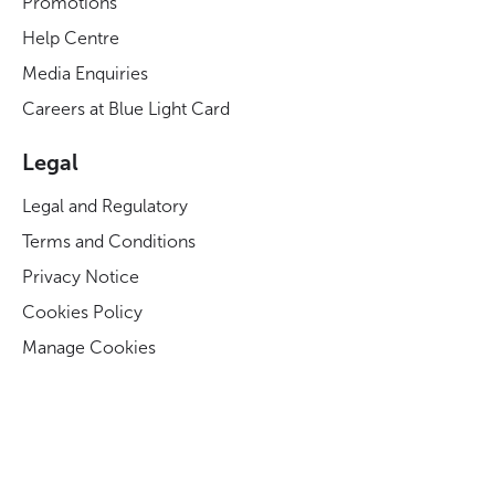
Promotions
Help Centre
Media Enquiries
Careers at Blue Light Card
Legal
Legal and Regulatory
Terms and Conditions
Privacy Notice
Cookies Policy
Manage Cookies
Modern Slavery Act Statement
Business Code of Conduct
Blue Light Card ESG Strategy & KPIs