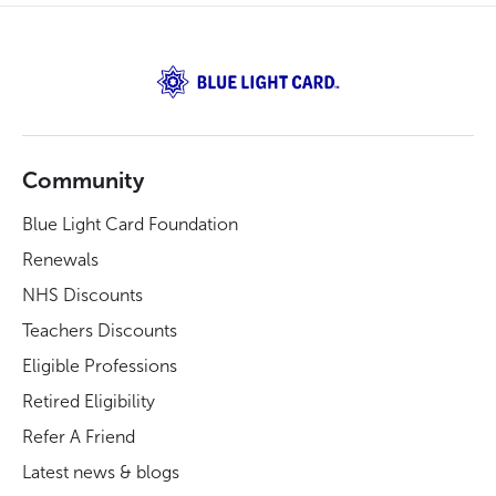
Community
Blue Light Card Foundation
Renewals
NHS Discounts
Teachers Discounts
Eligible Professions
Retired Eligibility
Refer A Friend
Latest news & blogs