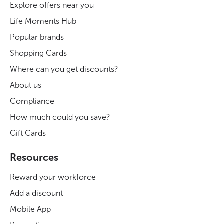
Explore offers near you
Life Moments Hub
Popular brands
Shopping Cards
Where can you get discounts?
About us
Compliance
How much could you save?
Gift Cards
Resources
Reward your workforce
Add a discount
Mobile App