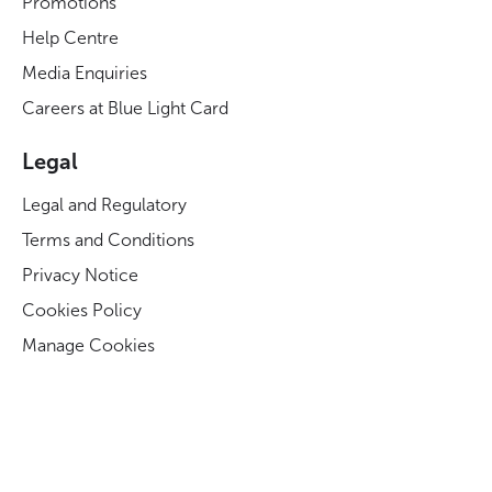
Promotions
Help Centre
Media Enquiries
Careers at Blue Light Card
Legal
Legal and Regulatory
Terms and Conditions
Privacy Notice
Cookies Policy
Manage Cookies
Modern Slavery Act Statement
Business Code of Conduct
Blue Light Card ESG Strategy & KPIs