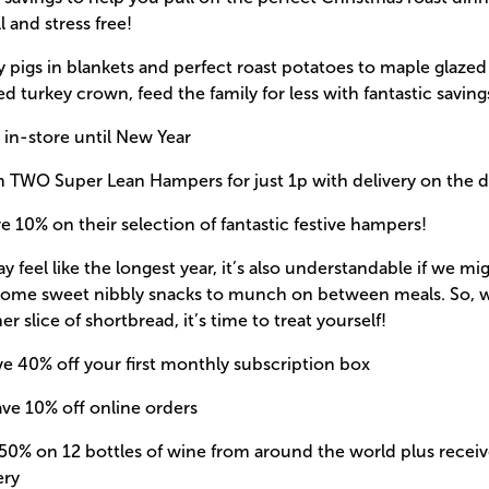
l and stress free!
pigs in blankets and perfect roast potatoes to maple glazed
fed turkey crown, feed the family for less with fantastic saving
 in-store until New Year
m TWO Super Lean Hampers for just 1p with delivery on the 
e 10% on their selection of fantastic festive hampers!
 feel like the longest year, it’s also understandable if we mig
 some sweet nibbly snacks to munch on between meals. So, w
er slice of shortbread, it’s time to treat yourself!
ve 40% off your first monthly subscription box
ave 10% off online orders
50% on 12 bottles of wine from around the world plus receive
ery