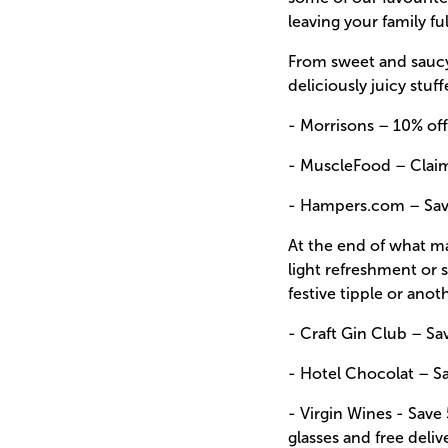
leaving your family ful
From sweet and saucy 
deliciously juicy stuf
- Morrisons –
10% off
- MuscleFood –
Clai
- Hampers.com –
Sav
At the end of what may
light refreshment or
festive tipple or anoth
- Craft Gin Club –
Sa
- Hotel Chocolat –
S
- Virgin Wines -
Save 
glasses and free deliv