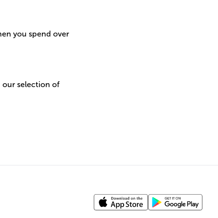
when you spend over
h our selection of