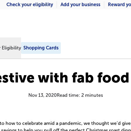
Check your eligibility
Add your business
Reward yo
Eligibility
Shopping Cards
estive with fab food
Nov 13, 2020
Read time:
2
minutes
 to how to celebrate amid a pandemic, we thought we’d giv
savings to help you pull off the perfect Christmas roast dinner