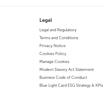
Legal
Legal and Regulatory
Terms and Conditions
Privacy Notice
Cookies Policy
Manage Cookies
Modern Slavery Act Statement
Business Code of Conduct
Blue Light Card ESG Strategy & KPIs