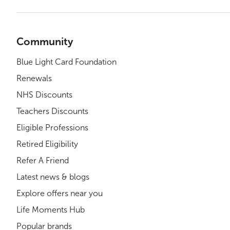
Community
Blue Light Card Foundation
Renewals
NHS Discounts
Teachers Discounts
Eligible Professions
Retired Eligibility
Refer A Friend
Latest news & blogs
Explore offers near you
Life Moments Hub
Popular brands