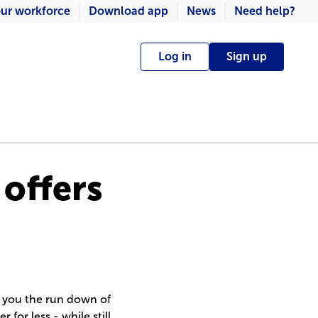
ur workforce
Download app
News
Need help?
Log in
Sign up
 offers
e you the run down of
 for less - while still