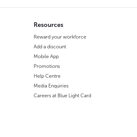
Resources
Reward your workforce
Add a discount
Mobile App
Promotions
Help Centre
Media Enquiries
Careers at Blue Light Card