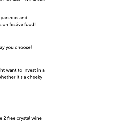
 parsnips and
s on festive food!
day you choose!
ht want to invest in a
hether it’s a cheeky
 2 free crystal wine