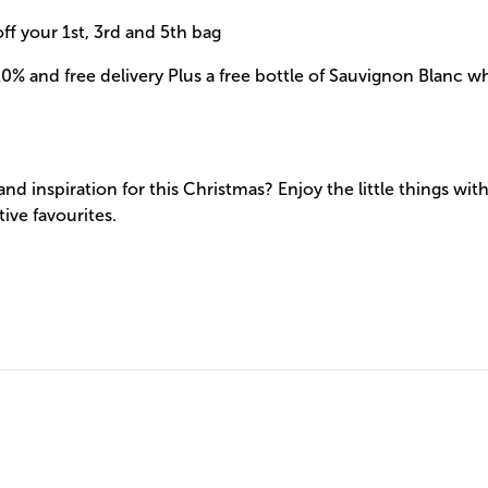
ff your 1st, 3rd and 5th bag
0% and free delivery Plus a free bottle of Sauvignon Blanc 
 and inspiration for this Christmas? Enjoy the little things wit
tive favourites.