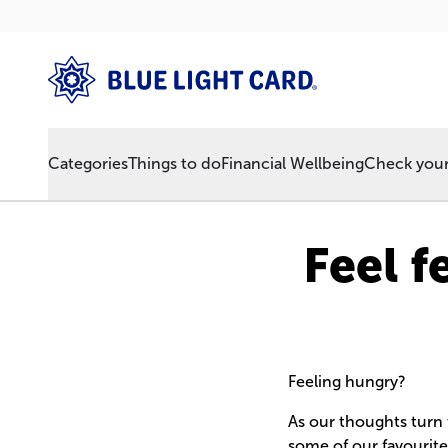
Categories
Things to do
Financial Wellbeing
Check your 
Feel f
Feeling hungry?
As our thoughts turn
some of our favourite 