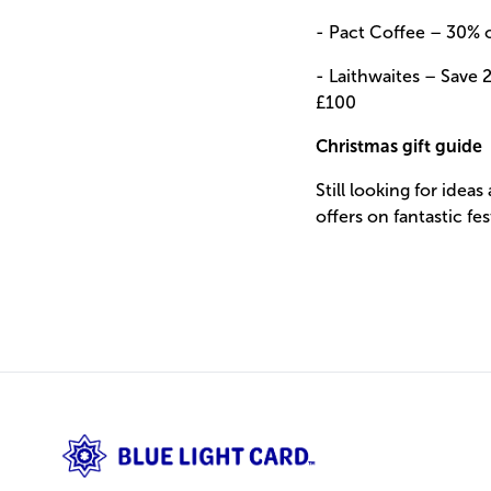
- Pact Coffee –
30% o
- Laithwaites –
Save 2
£100
Christmas gift guide
Still looking for ideas
offers on
fantastic fes