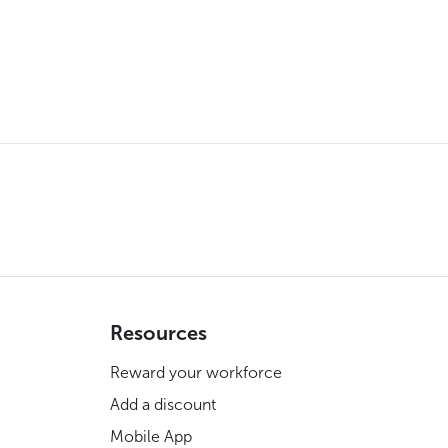
Resources
Reward your workforce
Add a discount
Mobile App