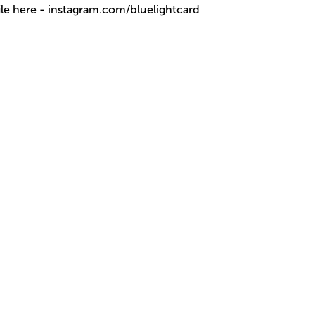
ile here - instagram.com/bluelightcard