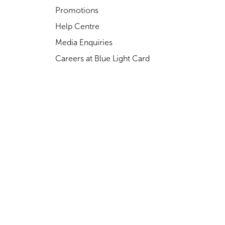
Promotions
Help Centre
Media Enquiries
Careers at Blue Light Card