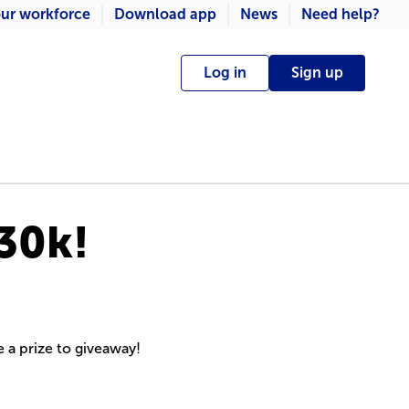
ur workforce
Download app
News
Need help?
Log in
Sign up
30k!
e a prize to giveaway!