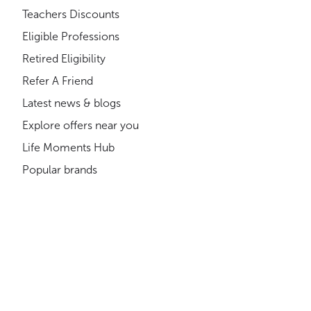
Teachers Discounts
Eligible Professions
Retired Eligibility
Refer A Friend
Latest news & blogs
Explore offers near you
Life Moments Hub
Popular brands
Shopping Cards
Where can you get discounts?
About us
Compliance
How much could you save?
Gift Cards