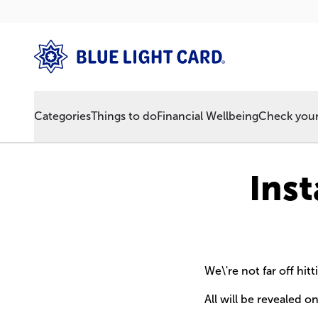
Categories
Things to do
Financial Wellbeing
Check your 
Ins
We\'re not far off hi
All will be revealed o