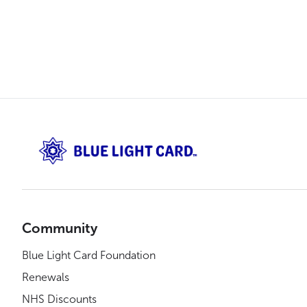
Community
Blue Light Card Foundation
Renewals
NHS Discounts