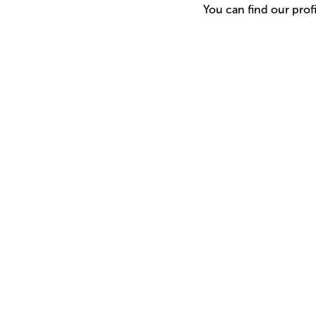
You can find our prof