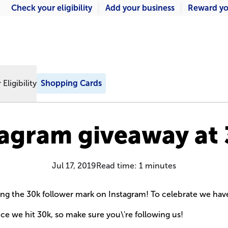
Check your eligibility
Add your business
Reward yo
Eligibility
Shopping Cards
tagram giveaway at 
Jul 17, 2019
Read time:
1
minutes
tting the 30k follower mark on Instagram! To celebrate we hav
nce we hit 30k, so make sure you\'re following us!