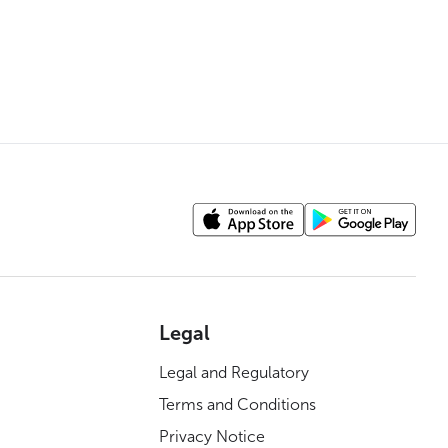
Legal
Legal and Regulatory
Terms and Conditions
Privacy Notice