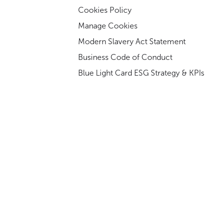
Cookies Policy
Manage Cookies
Modern Slavery Act Statement
Business Code of Conduct
Blue Light Card ESG Strategy & KPIs