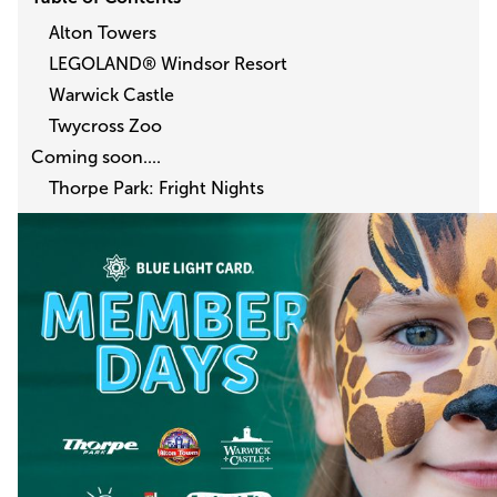
Alton Towers
LEGOLAND® Windsor Resort
Warwick Castle
Twycross Zoo
Coming soon....
Thorpe Park: Fright Nights