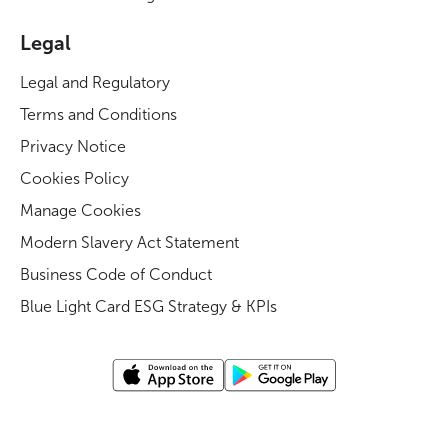
Legal
Legal and Regulatory
Terms and Conditions
Privacy Notice
Cookies Policy
Manage Cookies
Modern Slavery Act Statement
Business Code of Conduct
Blue Light Card ESG Strategy & KPIs