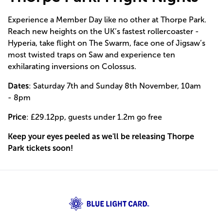
Experience a Member Day like no other at Thorpe Park.
Reach new heights on the UK’s fastest rollercoaster -
Hyperia, take flight on The Swarm, face one of Jigsaw’s
most twisted traps on Saw and experience ten
exhilarating inversions on Colossus.
Dates
: Saturday 7th and Sunday 8th November, 10am
- 8pm
Price
: £29.12pp, guests under 1.2m go free
Keep your eyes peeled as we'll be releasing Thorpe
Park tickets soon!