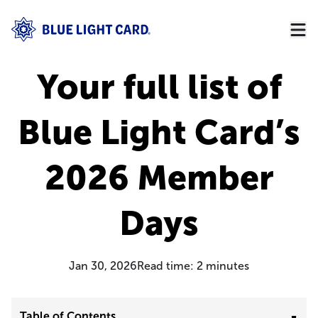
Your full list of
Blue Light Card’s
2026 Member
Days
Jan 30, 2026
Read time:
2
minutes
Table of Contents