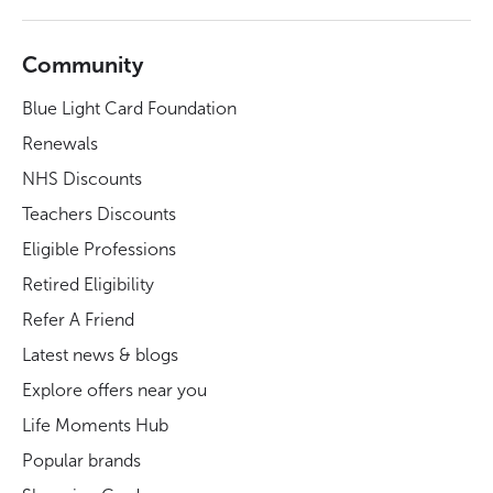
Community
Blue Light Card Foundation
Renewals
NHS Discounts
Teachers Discounts
Eligible Professions
Retired Eligibility
Refer A Friend
Latest news & blogs
Explore offers near you
Life Moments Hub
Popular brands