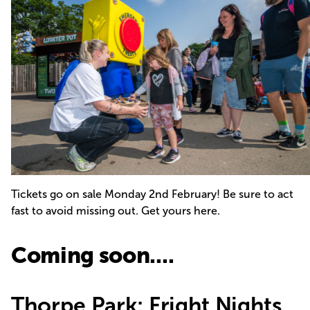
Tickets go on sale Monday 2nd February! Be sure to act
fast to avoid missing out.
Get yours here.
Coming soon....
Thorpe Park: Fright Nights