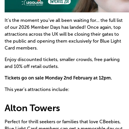
It’s the moment you’ve all been waiting for… the full list
of our 2026 Member Days has landed! Once again, top
attractions across the UK will be closing their gates to
the public and opening them exclusively for Blue Light
Card members.
Enjoy discounted tickets, smaller crowds, free parking
and 10% off retail outlets.
Tickets go on
sale
Monday 2nd February at 12pm.
This year’s attractions include:
Alton Towers
Perfect for thrill seekers or families that love CBeebies,
Blue Light Card members can get a memorable day out