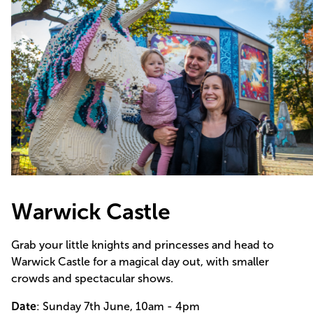
Warwick Castle
Grab your little knights and princesses and head to
Warwick Castle for a magical day out, with smaller
crowds and spectacular shows.
Date
: Sunday 7th June, 10am - 4pm