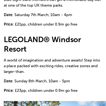
at one of the top UK theme parks.
Date
: Saturday 7th March, 10am - 4pm
Price
: £21pp, children under 0.9m go free
LEGOLAND® Windsor
Resort
A world of imagination and adventure awaits! Step into
a place packed with exciting rides, creative zones and
larger-than.
Date
: Sunday 8th March, 10am - 5pm
Price
: £23pp, children under 0.9m go free