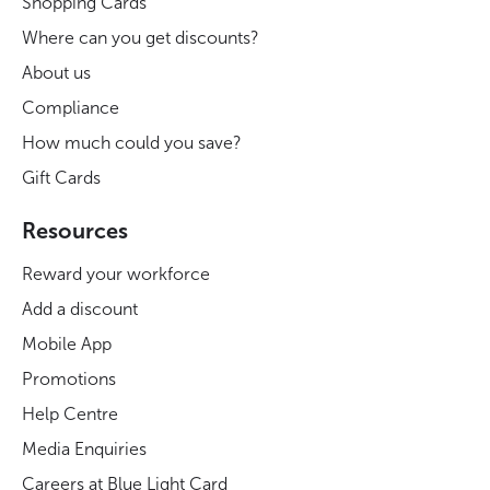
Shopping Cards
Where can you get discounts?
About us
Compliance
How much could you save?
Gift Cards
Resources
Reward your workforce
Add a discount
Mobile App
Promotions
Help Centre
Media Enquiries
Careers at Blue Light Card