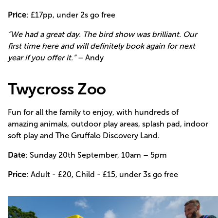
Price
: £17pp, under 2s go free
“We had a great day. The bird show was brilliant. Our
first time here and will definitely book again for next
year if you offer it.”
– Andy
Twycross Zoo
Fun for all the family to enjoy, with hundreds of
amazing animals, outdoor play areas, splash pad, indoor
soft play and The Gruffalo Discovery Land.
Date
: Sunday 20th September, 10am – 5pm
Price
: Adult - £20, Child - £15, under 3s go free