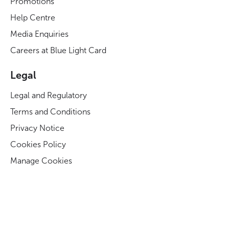
Promotions
Help Centre
Media Enquiries
Careers at Blue Light Card
Legal
Legal and Regulatory
Terms and Conditions
Privacy Notice
Cookies Policy
Manage Cookies
Modern Slavery Act Statement
Business Code of Conduct
Blue Light Card ESG Strategy & KPIs