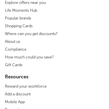
Explore offers near you
Life Moments Hub
Popular brands
Shopping Cards
Where can you get discounts?
About us
Compliance
How much could you save?
Gift Cards
Resources
Reward your workforce
Add a discount
Mobile App