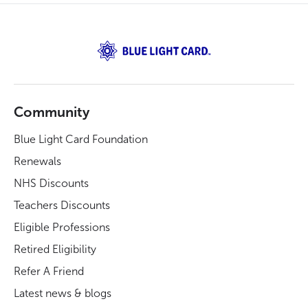
Community
Blue Light Card Foundation
Renewals
NHS Discounts
Teachers Discounts
Eligible Professions
Retired Eligibility
Refer A Friend
Latest news & blogs