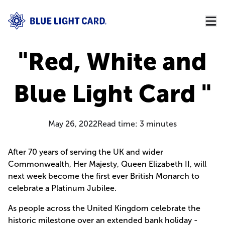
"Red, White and
Blue Light Card "
May 26, 2022
Read time:
3
minutes
After 70 years of serving the UK and wider
Commonwealth, Her Majesty, Queen Elizabeth II, will
next week become the first ever British Monarch to
celebrate a Platinum Jubilee.
As people across the United Kingdom celebrate the
historic milestone over an extended bank holiday -