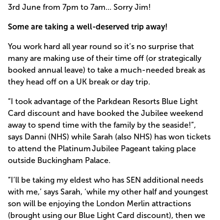
3rd June from 7pm to 7am... Sorry Jim!
Some are taking a well-deserved trip away!
You work hard all year round so it’s no surprise that
many are making use of their time off (or strategically
booked annual leave) to take a much-needed break as
they head off on a UK break or day trip.
“I took advantage of the Parkdean Resorts Blue Light
Card discount and have booked the Jubilee weekend
away to spend time with the family by the seaside!”,
says Danni (NHS) while Sarah (also NHS) has won tickets
to attend the Platinum Jubilee Pageant taking place
outside Buckingham Palace.
“I’ll be taking my eldest who has SEN additional needs
with me,’ says Sarah, ‘while my other half and youngest
son will be enjoying the London Merlin attractions
(brought using our Blue Light Card discount), then we