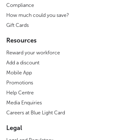
Compliance
How much could you save?
Gift Cards
Resources
Reward your workforce
Add a discount
Mobile App
Promotions
Help Centre
Media Enquiries
Careers at Blue Light Card
Legal