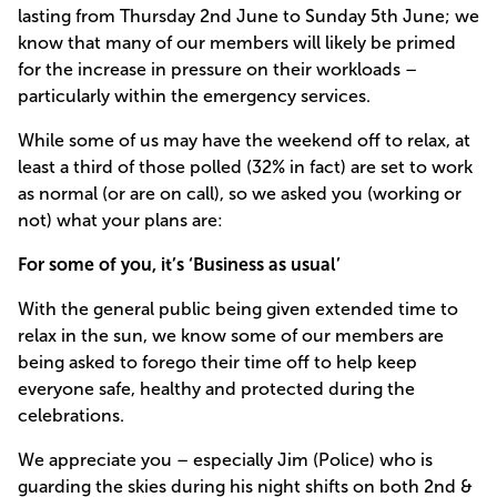
lasting from Thursday 2nd June to Sunday 5th June; we
know that many of our members will likely be primed
for the increase in pressure on their workloads –
particularly within the emergency services.
While some of us may have the weekend off to relax, at
least a third of those polled (32% in fact) are set to work
as normal (or are on call), so we asked you (working or
not) what your plans are:
For some of you, it’s ‘Business as usual’
With the general public being given extended time to
relax in the sun, we know some of our members are
being asked to forego their time off to help keep
everyone safe, healthy and protected during the
celebrations.
We appreciate you – especially Jim (Police) who is
guarding the skies during his night shifts on both 2nd &