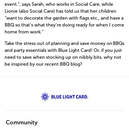
event.”, says Sarah, who works in Social Care, while
Lionie (also Social Care) has told us that her children
“want to decorate the garden with flags etc., and have a
BBQ so that’s what they’re doing ready for when I come
home from work.”
Take the stress out of planning and save money on BBQs
and party essentials with Blue Light Card! Or, if you just
need to save when stocking up on nibbly bits, why not
be inspired by our recent BBQ blog?
Community