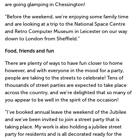
are going glamping in Chessington!
“Before the weekend, we’re enjoying some family time
and are looking at a trip to the National Space Centre
and Retro Computer Museum in Leicester on our way
down to London from Sheffield.”
Food, friends and fun
There are plenty of ways to have fun closer to home
however, and with everyone in the mood for a party,
people are taking to the streets to celebrate! Tens of
thousands of street parties are expected to take place
across the country, and we’re delighted that so many of
you appear to be well in the spirit of the occasion!
“I’ve booked annual leave the weekend of the Jubilee
and we’ve been invited to join a street party that is
taking place. My work is also holding a jubilee street
party for residents and is all decorated ready for the