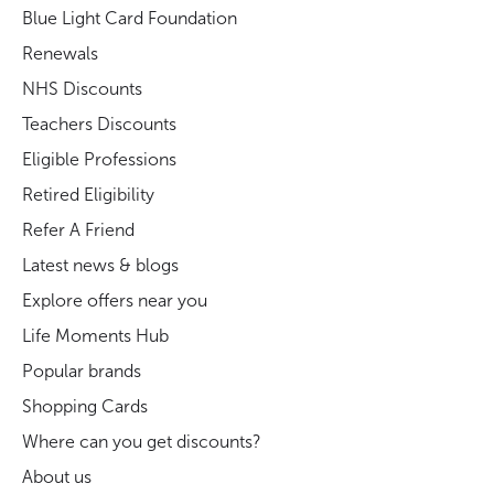
Blue Light Card Foundation
Renewals
NHS Discounts
Teachers Discounts
Eligible Professions
Retired Eligibility
Refer A Friend
Latest news & blogs
Explore offers near you
Life Moments Hub
Popular brands
Shopping Cards
Where can you get discounts?
About us