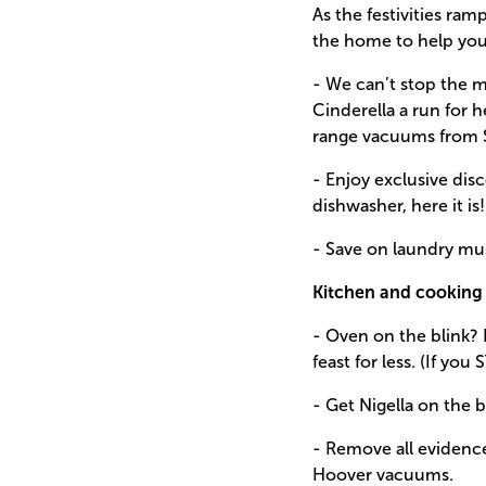
As the festivities ra
the home to help you 
- We can’t stop the 
Cinderella a run for 
range vacuums from 
- Enjoy exclusive di
dishwasher, here it is!
- Save on laundry m
Kitchen and cooking 
- Oven on the blink? 
feast for less. (If you
- Get Nigella on the 
- Remove all evidenc
Hoover vacuums.