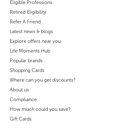
Eligible Professions
Retired Eligibility
Refer A Friend
Latest news & blogs
Explore offers near you
Life Moments Hub
Popular brands
Shopping Cards
Where can you get discounts?
About us
Compliance
How much could you save?
Gift Cards