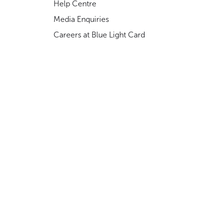
Help Centre
Media Enquiries
Careers at Blue Light Card