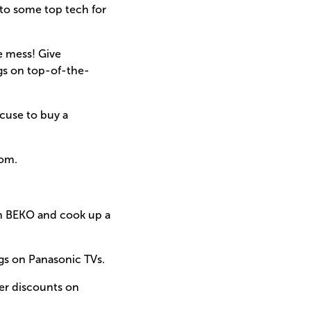
 to some top tech for
e mess! Give
ngs on top-of-the-
cuse to buy a
com.
ith BEKO and cook up a
ngs on Panasonic TVs.
er discounts on