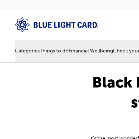
Categories
Things to do
Financial Wellbeing
Check your 
Black 
s
It’s the most wonderf