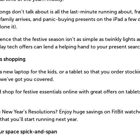
ngs don’t talk about is all the last-minute running about, f
family arrives, and panic-buying presents on the iPad a few
one it).
ce that the festive season isn’t as simple as twinkly lights 
iday tech offers can lend a helping hand to your present searc
s shopping
 new laptop for the kids, or a tablet so that you order stockin
 we’ve got you covered.
shop for festive essentials online with great offers on tabl
he New Year’s Resolutions? Enjoy huge savings on FitBit watche
hat you’ll start running next year.
ur space spick-and-span