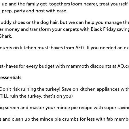
mp up and the family get-togethers loom nearer, treat yourself
prep, party and host with ease.
muddy shoes or the dog hair, but we can help you manage th
her money and transform your carpets with Black Friday savi
Shark.
scounts on kitchen must-haves from AEG. If you needed an ex
ust-haves for every budget with mammoth discounts at AO.
essentials
Don’t risk ruining the turkey! Save on kitchen appliances w
 STILL ruin the turkey, that’s on you)
big screen and master your mince pie recipe with super savi
e and clean up the mince pie crumbs for less with fab memb