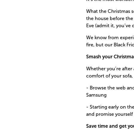
What the Christmas so
the house before the 
Eve (admit it, you’ve d
We know from experien
fire, but our Black Fr
Smash your Christma
Whether you’re after a
comfort of your sofa,
- Browse the web and 
Samsung
- Starting early on t
and promise yourself t
Save time and get yo