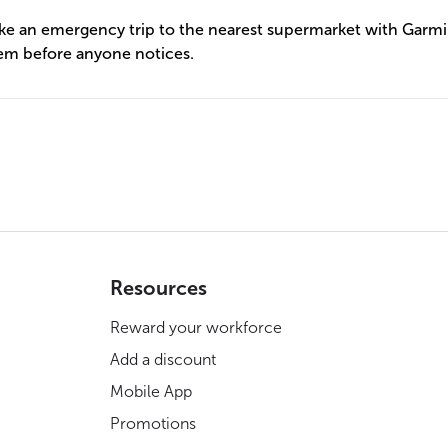
ake an emergency trip to the nearest supermarket with Garmi
em before anyone notices.
Resources
Reward your workforce
Add a discount
Mobile App
Promotions