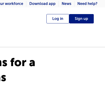
ur workforce
Download app
News
Need help?
Log in
Sign up
s for a
as