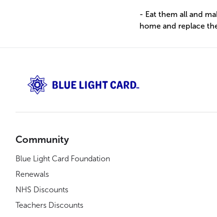
- Eat them all and m
home and replace th
Community
Blue Light Card Foundation
Renewals
NHS Discounts
Teachers Discounts