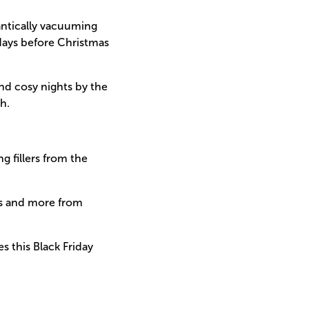
rantically vacuuming
 days before Christmas
and cosy nights by the
h.
g fillers from the
ets and more from
s this Black Friday