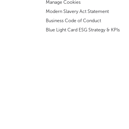
Manage Cookies
Modern Slavery Act Statement
Business Code of Conduct
Blue Light Card ESG Strategy & KPIs