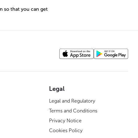
n so that you can get
Legal
Legal and Regulatory
Terms and Conditions
Privacy Notice
Cookies Policy