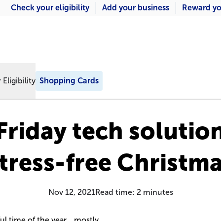
Check your eligibility
Add your business
Reward yo
Eligibility
Shopping Cards
Friday tech solution
tress-free Christm
Nov 12, 2021
Read time:
2
minutes
ul time of the year… mostly.