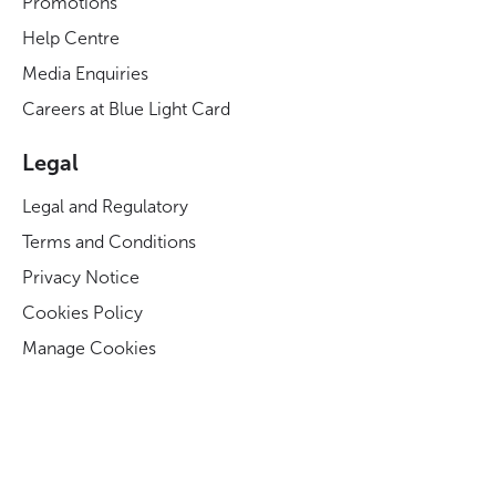
Promotions
Help Centre
Media Enquiries
Careers at Blue Light Card
Legal
Legal and Regulatory
Terms and Conditions
Privacy Notice
Cookies Policy
Manage Cookies
Modern Slavery Act Statement
Business Code of Conduct
Blue Light Card ESG Strategy & KPIs