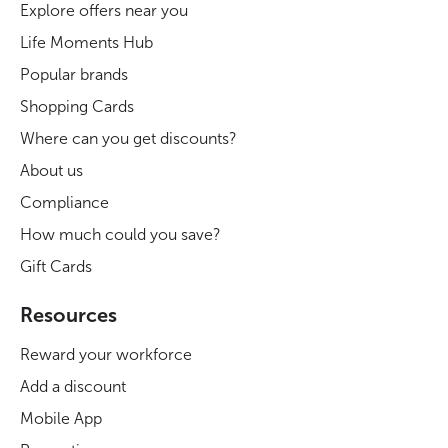
Explore offers near you
Life Moments Hub
Popular brands
Shopping Cards
Where can you get discounts?
About us
Compliance
How much could you save?
Gift Cards
Resources
Reward your workforce
Add a discount
Mobile App