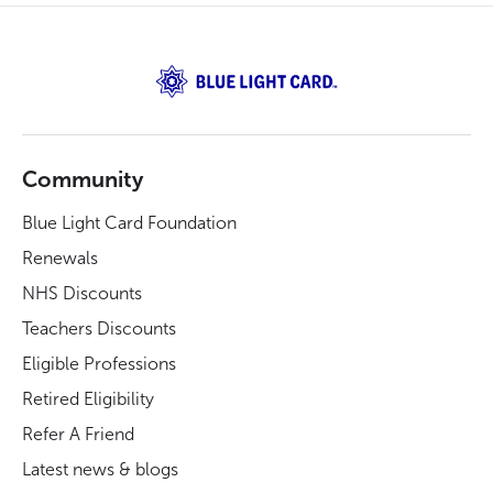
Community
Blue Light Card Foundation
Renewals
NHS Discounts
Teachers Discounts
Eligible Professions
Retired Eligibility
Refer A Friend
Latest news & blogs