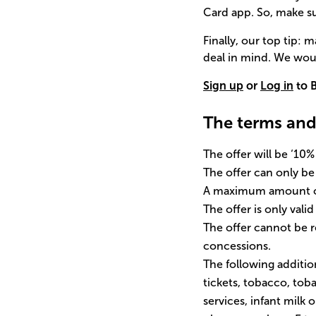
Card app. So, make s
Finally, our top tip:
deal in mind. We woul
Sign up
or
Log in
to B
The terms and
The offer will be ‘10
The offer can only b
A maximum amount of 
The offer is only vali
The offer cannot be
concessions.
The following addition
tickets, tobacco, to
services, infant milk 