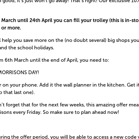
o good, it’s just won't go away! That’s right! Our exclusive 1
March until 24th April you can fill your trolley (this is in-st
 or more.
ill help you save more on the (no doubt several) big shops you
and the school holidays.
m 6th March until the end of April, you need to:
MORRISONS DAY!
r on your phone. Add it the wall planner in the kitchen. Get 
o that last one).
t forget that for the next few weeks, this amazing offer me
isons every Friday. So make sure to plan ahead now!
ring the offer period, you will be able to access a new code v