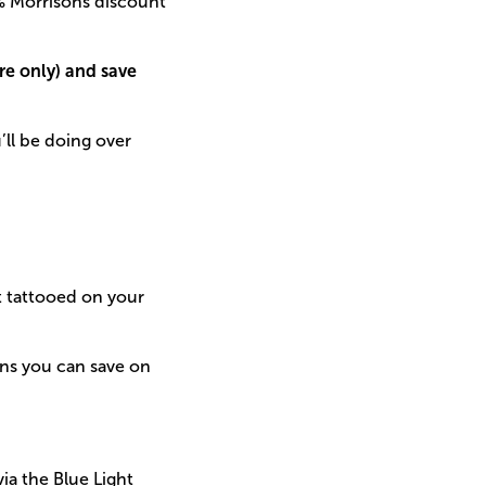
0% Morrisons discount
ore only) and save
’ll be doing over
it tattooed on your
ans you can save on
ia the Blue Light