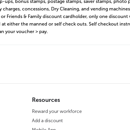
p-ups, bonus stamps, postage stamps, saver stamps, photo p
ery charges, concessions, Dry Cleaning, and vending machines
s or Friends & Family discount cardholder, only one discount 
 at either the manned or self check outs. Self checkout instr
an your voucher > pay.
Resources
Reward your workforce
Add a discount
Mobile App