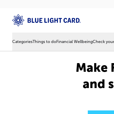
Categories
Things to do
Financial Wellbeing
Check your 
Make F
and s