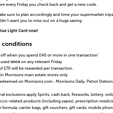
ure every Friday you check back and get a new code.
 make sure to plan accordingly and time your supermarket tri
dn’t want you to miss out on a huge saving.
lue Light Card now!
 conditions
% off when you spend £40 or more in one transaction’
e used
once
on any relevant Friday
£70 will be rewarded per transaction.
d in Morrisons main estate stores only
 redeemed on
Morrisons.com
, Morrisons Daily, Petrol Station
al exclusions apply Spirits, cash back, fireworks, lottery, on
bacco-related products (including vapes), prescription medi
or formula, carrier bags, gift vouchers, gift cards, mobile pho