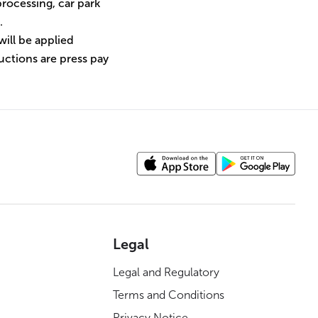
rocessing, car park
.
will be applied
uctions are press pay
Legal
Legal and Regulatory
Terms and Conditions
Privacy Notice