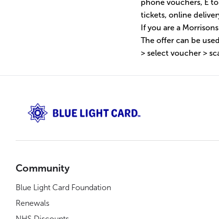
phone vouchers, E to
tickets, online deliv
If you are a Morrison
The offer can be used
> select voucher > sc
Community
Blue Light Card Foundation
Renewals
NHS Discounts