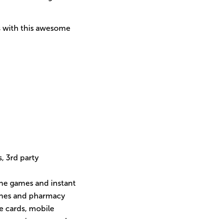
ps with this awesome
s, 3rd party
line games and instant
cines and pharmacy
ne cards, mobile