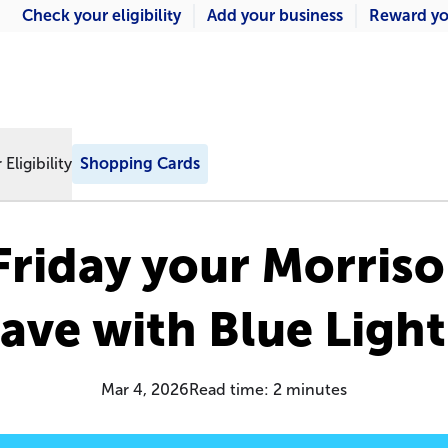
Check your eligibility
Add your business
Reward yo
Eligibility
Shopping Cards
riday your Morris
ave with Blue Ligh
Mar 4, 2026
Read time:
2
minutes