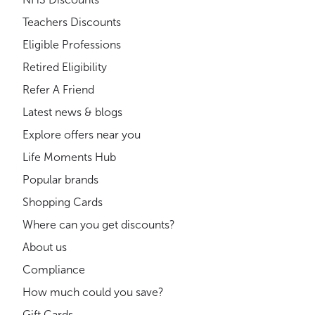
Teachers Discounts
Eligible Professions
Retired Eligibility
Refer A Friend
Latest news & blogs
Explore offers near you
Life Moments Hub
Popular brands
Shopping Cards
Where can you get discounts?
About us
Compliance
How much could you save?
Gift Cards