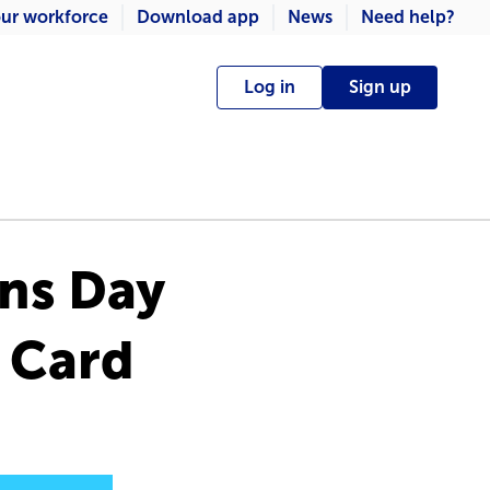
ur workforce
Download app
News
Need help?
Log in
Sign up
ons Day
t Card