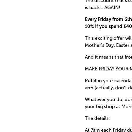
The discount that’s s
is back… AGAIN!
Every Friday from 6th 
10% if you spend £40
This exciting offer w
Mother’s Day, Easter 
And it means that fro
MAKE FRIDAY YOUR 
Put it in your calenda
arm (actually, don’t d
Whatever you do, don’
your big shop at Morr
The details:
At 7am each Friday du