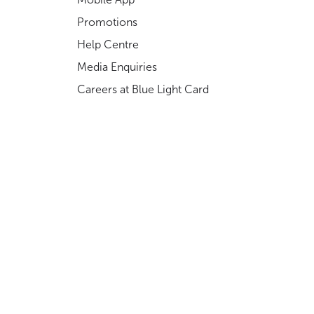
Promotions
Help Centre
Media Enquiries
Careers at Blue Light Card