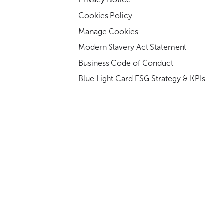
Cookies Policy
Manage Cookies
Modern Slavery Act Statement
Business Code of Conduct
Blue Light Card ESG Strategy & KPIs