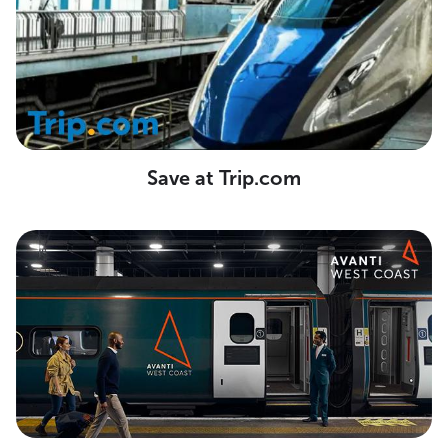
Save at Trip.com