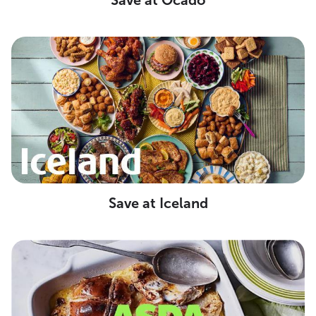
Save at Ocado
Save at Iceland