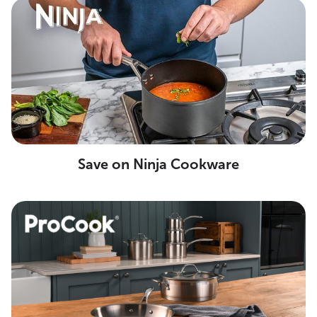
Save on Ninja Cookware