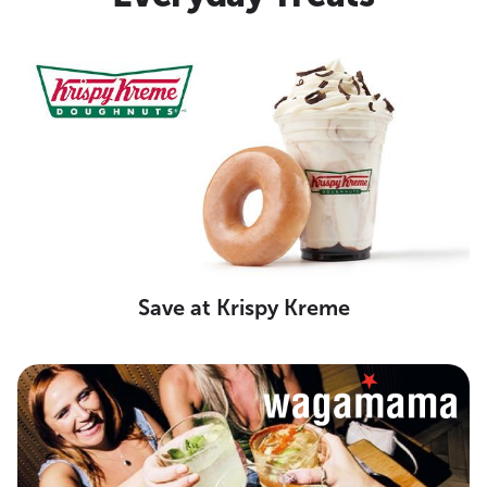
Save at Krispy Kreme