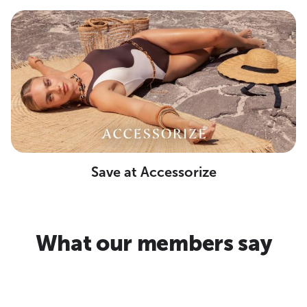
Save at Accessorize
What our members say