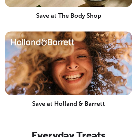
Save at The Body Shop
Save at Holland & Barrett
Everyday Treats