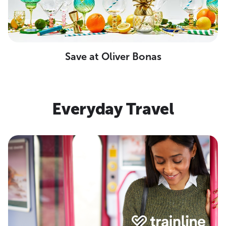
Save at Oliver Bonas
Everyday Travel