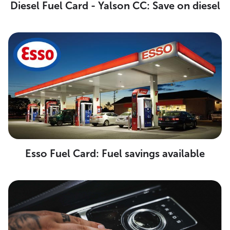
Diesel Fuel Card - Yalson CC: Save on diesel
Esso Fuel Card: Fuel savings available