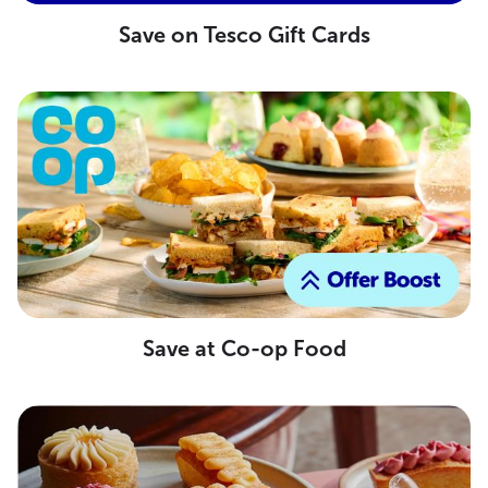
Save on Tesco Gift Cards
Save at Co-op Food