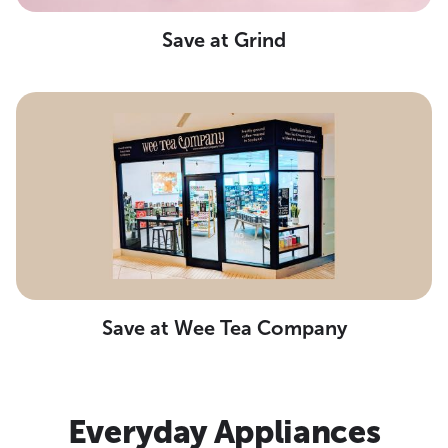
Save at Grind
Save at Wee Tea Company
Everyday Appliances