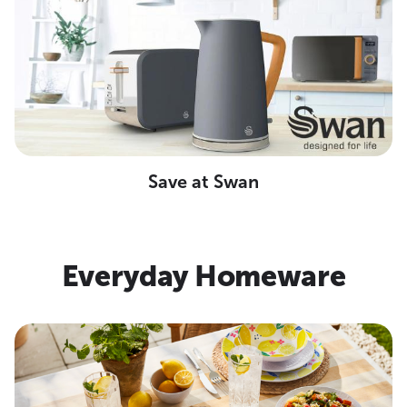
Save at Swan
Everyday Homeware