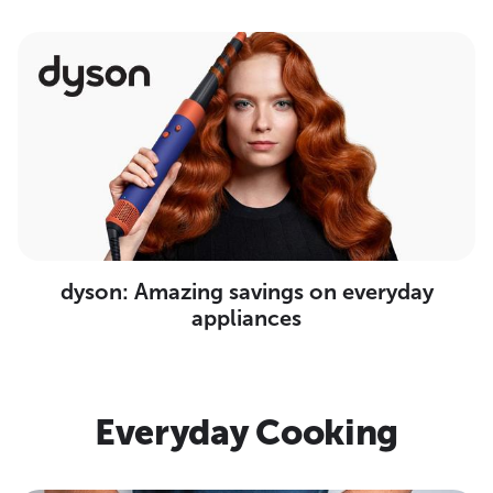
dyson: Amazing savings on everyday
appliances
Everyday Cooking