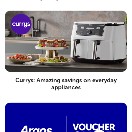
Currys: Amazing savings on everyday
appliances