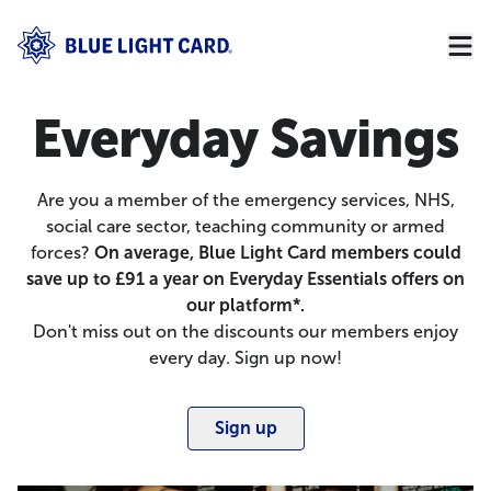
Everyday Savings
Are you a member of the emergency services, NHS,
social care sector, teaching community or armed
forces?
On average, Blue Light Card members could
save up to £91 a year on Everyday Essentials offers on
our platform*.
Don't miss out on the discounts our members enjoy
every day. Sign up now!
Sign up