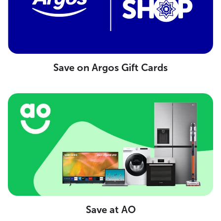
Save on Argos Gift Cards
Save at AO