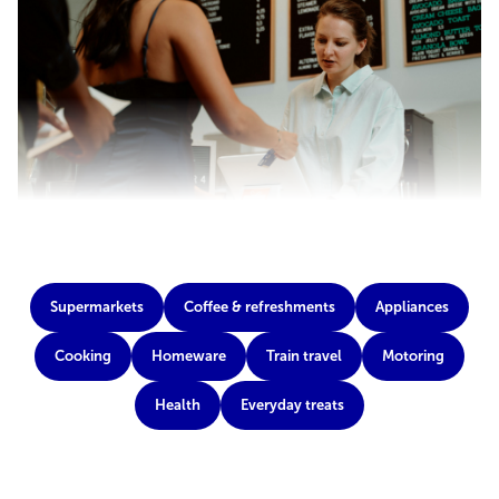
Supermarkets
Coffee & refreshments
Appliances
Cooking
Homeware
Train travel
Motoring
Health
Everyday treats