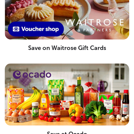
Save on Waitrose Gift Cards