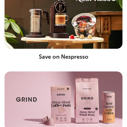
Save on Nespresso