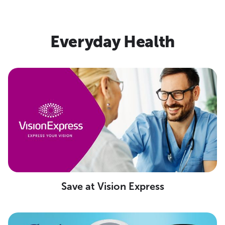
Everyday Health
Save at Vision Express