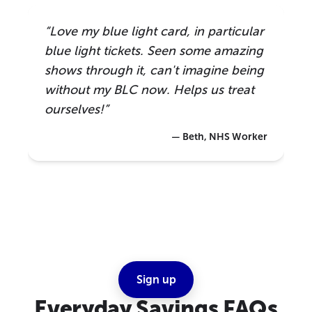
“BLC makes me feel part of a bigger
community, with a sense of
belonging, of pride, or communal
goals.”
— Charlotte, Firefighter
Sign up
Everyday Savings FAQs