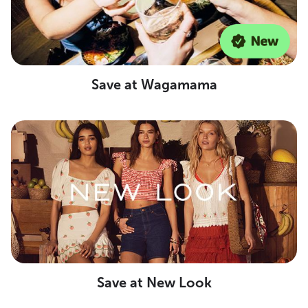
Save at Wagamama
Save at New Look