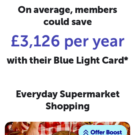
On average, members
could save
£3,126 per year
with their Blue Light Card*
Everyday Supermarket
Shopping