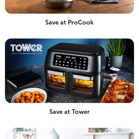
Save at ProCook
Save at Tower