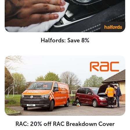
Halfords: Save 8%
RAC: 20% off RAC Breakdown Cover