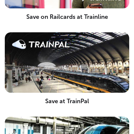
Save on Railcards at Trainline
Save at TrainPal