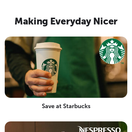
Making Everyday Nicer
Save at Starbucks