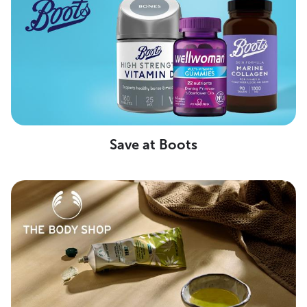
Save at Boots