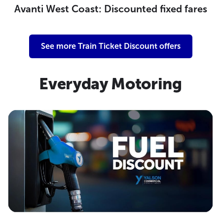
Avanti West Coast: Discounted fixed fares
See more Train Ticket Discount offers
Everyday Motoring