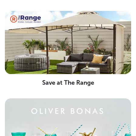
Save at The Range