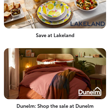
Save at Lakeland
Dunelm: Shop the sale at Dunelm