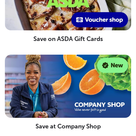
Save on ASDA Gift Cards
Save at Company Shop