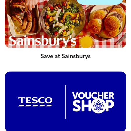
Save at Sainsburys