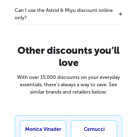
Can I use the Astrid & Miyu discount online
only?
Other discounts you’ll
love
With over 15,000 discounts on your everyday
essentials, there’s always a way to save. See
similar brands and retailers below:
Monica Vinader
Cernucci