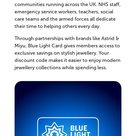
communities running across the UK. NHS staff,
emergency service workers, teachers, social
care teams and the armed forces all dedicate
their time to helping others every day.
Through partnerships with brands like Astrid &
Miyu, Blue Light Card gives members access to
exclusive savings on stylish jewellery. Your
discount code makes it easier to enjoy modern
jewellery collections while spending less.