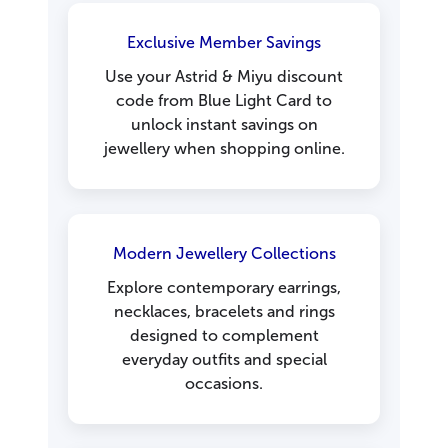
Exclusive Member Savings
Use your Astrid & Miyu discount
code from Blue Light Card to
unlock instant savings on
jewellery when shopping online.
Modern Jewellery Collections
Explore contemporary earrings,
necklaces, bracelets and rings
designed to complement
everyday outfits and special
occasions.