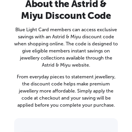
About the Astrid &
Miyu Discount Code
Blue Light Card members can access exclusive
savings with an Astrid & Miyu discount code
when shopping online. The code is designed to
give eligible members instant savings on
jewellery collections available through the
Astrid & Miyu website.
From everyday pieces to statement jewellery,
the discount code helps make premium
jewellery more affordable. Simply apply the
code at checkout and your saving will be
applied before you complete your purchase.