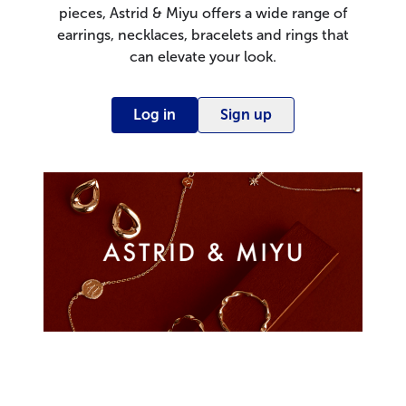
pieces, Astrid & Miyu offers a wide range of
earrings, necklaces, bracelets and rings that
can elevate your look.
Log in
Sign up