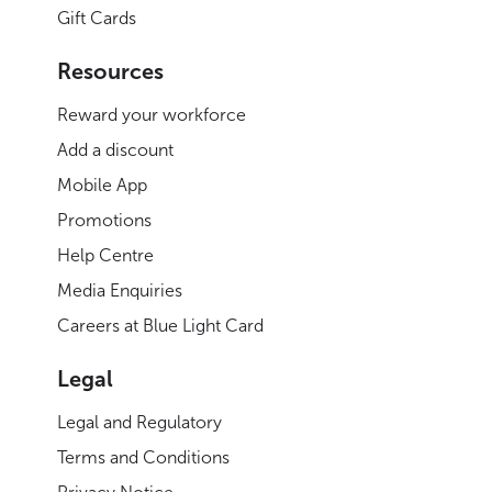
Gift Cards
Resources
Reward your workforce
Add a discount
Mobile App
Promotions
Help Centre
Media Enquiries
Careers at Blue Light Card
Legal
Legal and Regulatory
Terms and Conditions