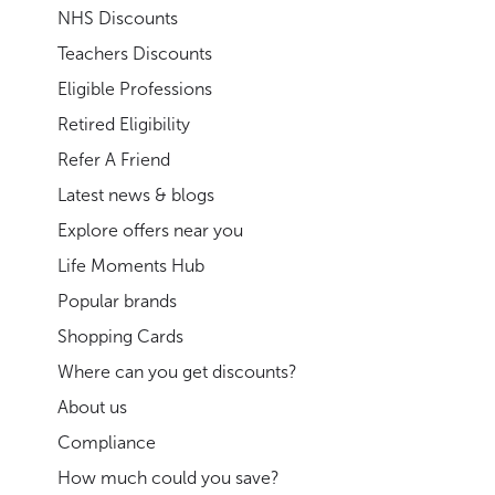
NHS Discounts
Teachers Discounts
Eligible Professions
Retired Eligibility
Refer A Friend
Latest news & blogs
Explore offers near you
Life Moments Hub
Popular brands
Shopping Cards
Where can you get discounts?
About us
Compliance
How much could you save?