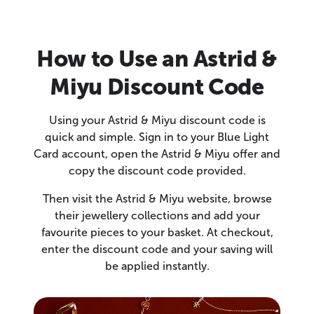
How to Use an Astrid &
Miyu Discount Code
Using your Astrid & Miyu discount code is
quick and simple. Sign in to your Blue Light
Card account, open the Astrid & Miyu offer and
copy the discount code provided.
Then visit the Astrid & Miyu website, browse
their jewellery collections and add your
favourite pieces to your basket. At checkout,
enter the discount code and your saving will
be applied instantly.