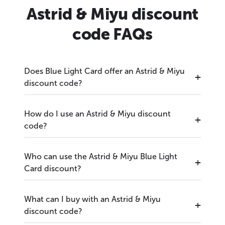
Astrid & Miyu discount
code FAQs
Does Blue Light Card offer an Astrid & Miyu
discount code?
How do I use an Astrid & Miyu discount
code?
Who can use the Astrid & Miyu Blue Light
Card discount?
What can I buy with an Astrid & Miyu
discount code?