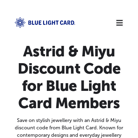
Astrid & Miyu
Discount Code
for Blue Light
Card Members
Save on stylish jewellery with an Astrid & Miyu
discount code from Blue Light Card. Known for
contemporary designs and everyday jewellery