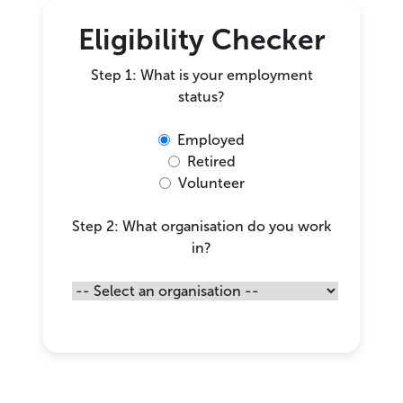
Eligibility Checker
Step 1: What is your employment
status?
Employed
Retired
Volunteer
Step 2: What organisation do you work
in?