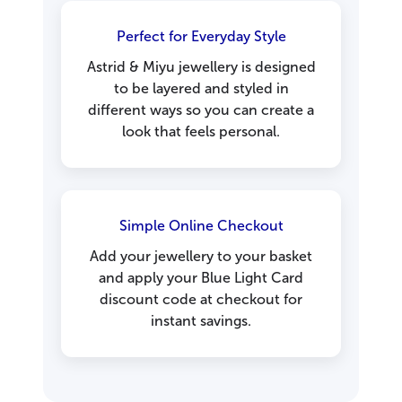
Perfect for Everyday Style
Astrid & Miyu jewellery is designed
to be layered and styled in
different ways so you can create a
look that feels personal.
Simple Online Checkout
Add your jewellery to your basket
and apply your Blue Light Card
discount code at checkout for
instant savings.