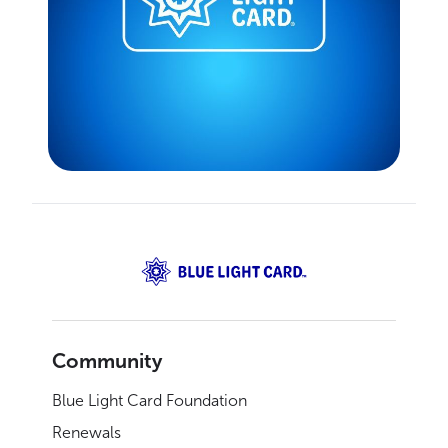
Community
Blue Light Card Foundation
Renewals