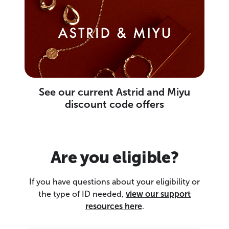
See our current Astrid and Miyu
discount code offers
Are you eligible?
If you have questions about your eligibility or
the type of ID needed,
view our support
resources here
.