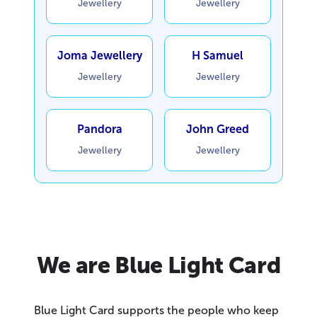
Jewellery
Jewellery
Joma Jewellery
H Samuel
Jewellery
Jewellery
Pandora
John Greed
Jewellery
Jewellery
We are Blue Light Card
Blue Light Card supports the people who keep