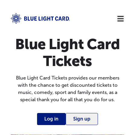
Blue Light Card
Tickets
Blue Light Card Tickets provides our members
with the chance to get discounted tickets to
music, comedy, sport and family events, as a
special thank you for all that you do for us.
Log in
Sign up