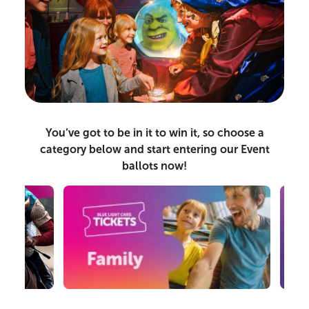
You’ve got to be in it to win it, so choose a
category below and start entering our Event
ballots now!