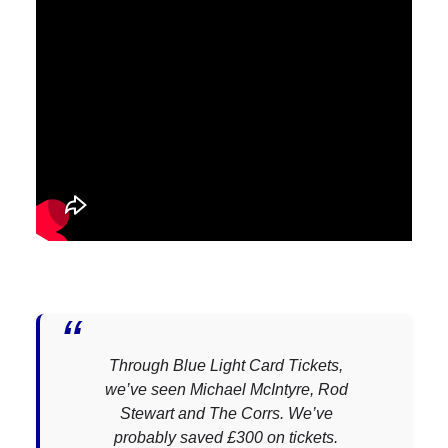
Through Blue Light Card Tickets,
we’ve seen Michael McIntyre, Rod
Stewart and The Corrs. We’ve
probably saved £300 on tickets.