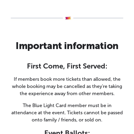
Important information
First Come, First Served:
If members book more tickets than allowed, the
whole booking may be cancelled as they're taking
the experience away from other members.
The Blue Light Card member must be in
attendance at the event. Tickets cannot be passed
onto family / friends, or sold on.
Event Ballots: