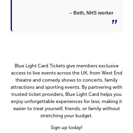
– Beth, NHS worker
Blue Light Card Tickets give members exclusive
access to live events across the UK, from West End
theatre and comedy shows to concerts, family
attractions and sporting events. By partnering with
trusted ticket providers, Blue Light Card helps you
enjoy unforgettable experiences for less; making it
easier to treat yourself, friends, or family without
stretching your budget.
Sign up today!