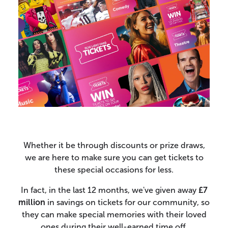
Whether it be through discounts or prize draws,
we are here to make sure you can get tickets to
these special occasions for less.
In fact, in the last 12 months, we've given away
£7
million
in savings on tickets for our community, so
they can make special memories with their loved
ones during their well-earned time off.