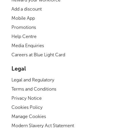
Add a discount
Mobile App
Promotions
Help Centre
Media Enquiries
Careers at Blue Light Card
Legal
Legal and Regulatory
Terms and Conditions
Privacy Notice
Cookies Policy
Manage Cookies
Modern Slavery Act Statement