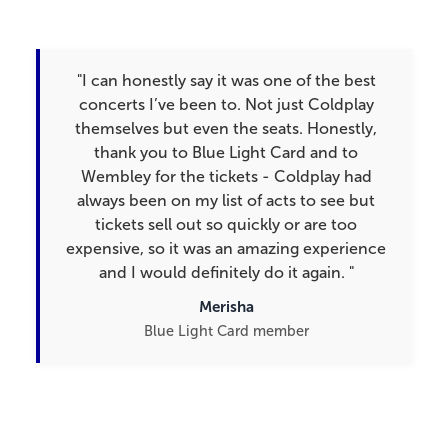
"I can honestly say it was one of the best
concerts I’ve been to. Not just Coldplay
themselves but even the seats. Honestly,
thank you to Blue Light Card and to
Wembley for the tickets - Coldplay had
always been on my list of acts to see but
tickets sell out so quickly or are too
expensive, so it was an amazing experience
and I would definitely do it again.​ "
Merisha
Blue Light Card member