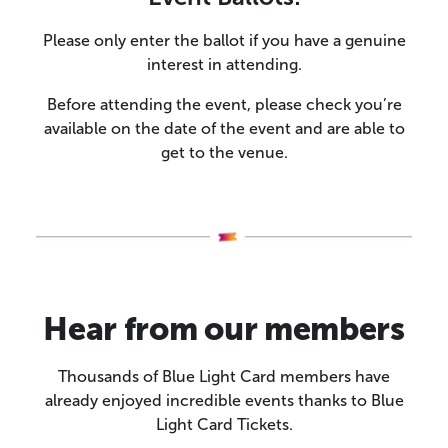
Please only enter the ballot if you have a genuine
interest in attending.
Before attending the event, please check you’re
available on the date of the event and are able to
get to the venue.
Hear from our members
Thousands of Blue Light Card members have
already enjoyed incredible events thanks to Blue
Light Card Tickets.