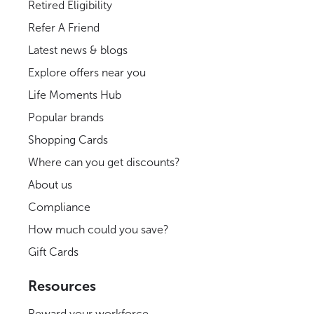
Retired Eligibility
Refer A Friend
Latest news & blogs
Explore offers near you
Life Moments Hub
Popular brands
Shopping Cards
Where can you get discounts?
About us
Compliance
How much could you save?
Gift Cards
Resources
Reward your workforce