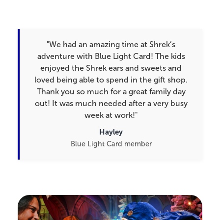
"We had an amazing time at Shrek’s
adventure with Blue Light Card! The kids
enjoyed the Shrek ears and sweets and
loved being able to spend in the gift shop.
Thank you so much for a great family day
out! It was much needed after a very busy
week at work!"
Hayley
Blue Light Card member