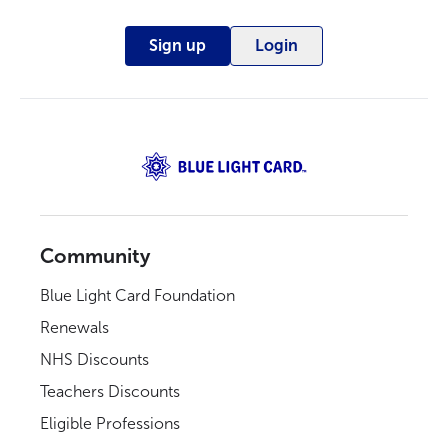
Sign up
Login
Community
Blue Light Card Foundation
Renewals
NHS Discounts
Teachers Discounts
Eligible Professions