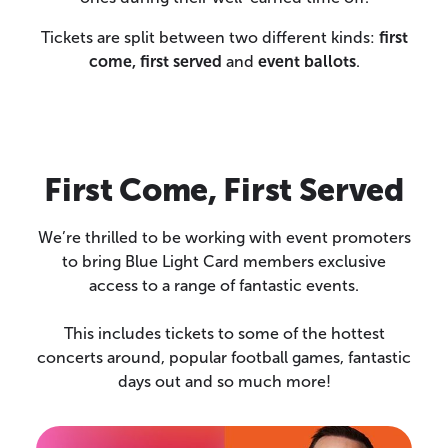
Tickets are split between two different kinds:
first
come, first served
and
event ballots
.
First Come, First Served
We’re thrilled to be working with event promoters
to bring Blue Light Card members exclusive
access to a range of fantastic events.
This includes tickets to some of the hottest
concerts around, popular football games, fantastic
days out and so much more!