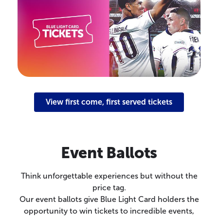
View first come, first served tickets
Event Ballots
Think unforgettable experiences but without the
price tag.
Our event ballots give Blue Light Card holders the
opportunity to win tickets to incredible events,