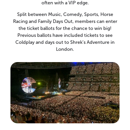
often with a VIP edge.
Split between Music, Comedy, Sports, Horse
Racing and Family Days Out, members can enter
the ticket ballots for the chance to win big!
Previous ballots have included tickets to see
Coldplay and days out to Shrek’s Adventure in
London.