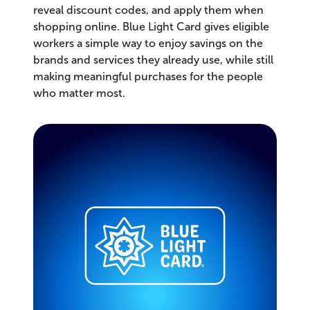
reveal discount codes, and apply them when
shopping online. Blue Light Card gives eligible
workers a simple way to enjoy savings on the
brands and services they already use, while still
making meaningful purchases for the people
who matter most.