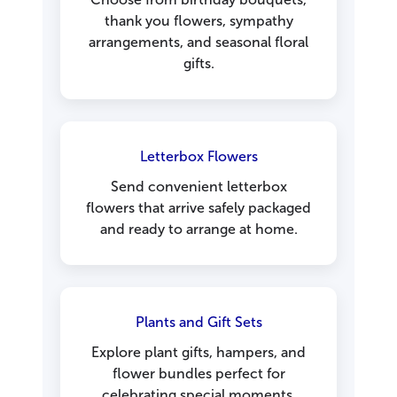
thank you flowers, sympathy
arrangements, and seasonal floral
gifts.
Letterbox Flowers
Send convenient letterbox
flowers that arrive safely packaged
and ready to arrange at home.
Plants and Gift Sets
Explore plant gifts, hampers, and
flower bundles perfect for
celebrating special moments.