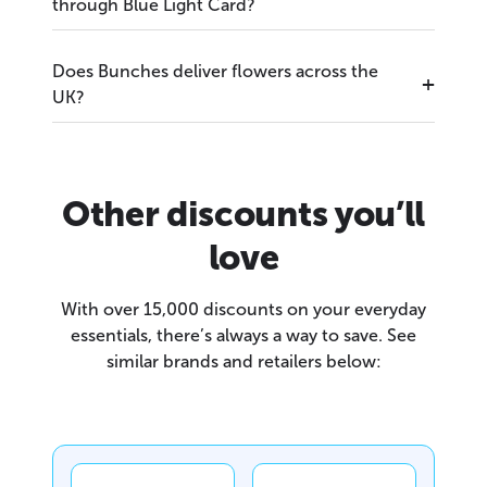
through Blue Light Card?
Does Bunches deliver flowers across the
UK?
Other discounts you’ll
love
With over 15,000 discounts on your everyday
essentials, there’s always a way to save. See
similar brands and retailers below: