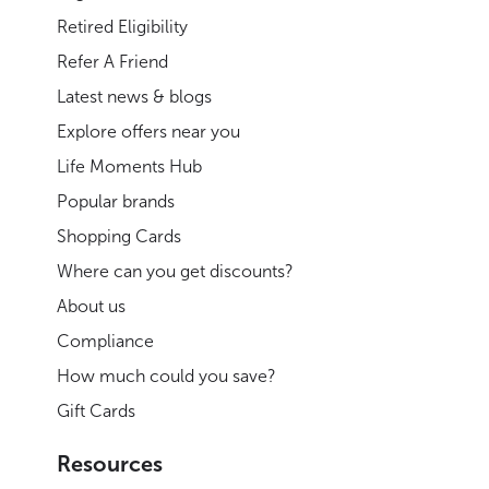
Retired Eligibility
Refer A Friend
Latest news & blogs
Explore offers near you
Life Moments Hub
Popular brands
Shopping Cards
Where can you get discounts?
About us
Compliance
How much could you save?
Gift Cards
Resources