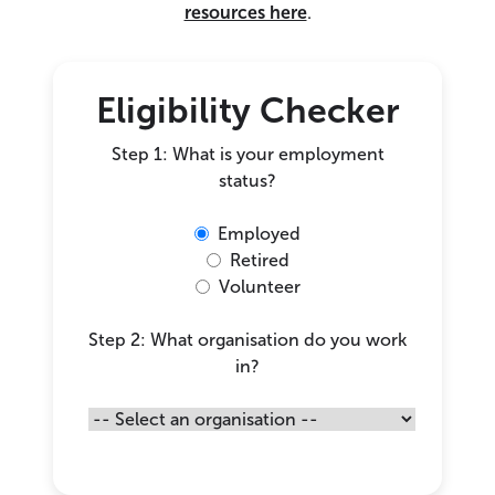
resources here
.
Eligibility Checker
Step 1: What is your employment
status?
Employed
Retired
Volunteer
Step 2: What organisation do you work
in?