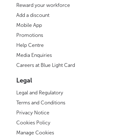
Reward your workforce
Add a discount
Mobile App
Promotions
Help Centre
Media Enquiries
Careers at Blue Light Card
Legal
Legal and Regulatory
Terms and Conditions
Privacy Notice
Cookies Policy
Manage Cookies