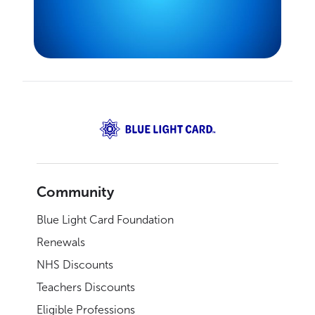
Community
Blue Light Card Foundation
Renewals
NHS Discounts
Teachers Discounts
Eligible Professions