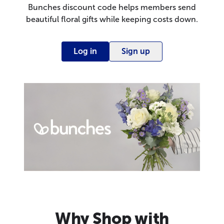
Bunches discount code helps members send
beautiful floral gifts while keeping costs down.
Log in
Sign up
Why Shop with