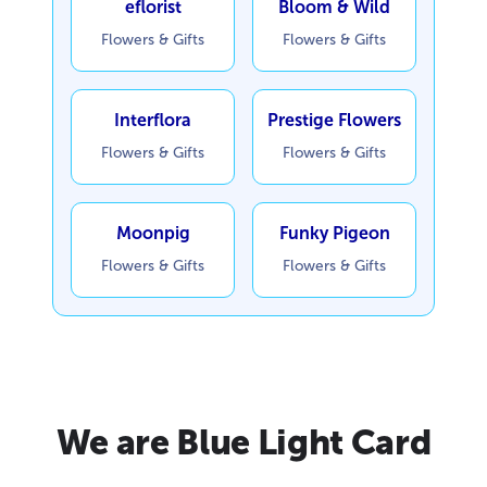
eflorist
Bloom & Wild
Flowers & Gifts
Flowers & Gifts
Interflora
Prestige Flowers
Flowers & Gifts
Flowers & Gifts
Moonpig
Funky Pigeon
Flowers & Gifts
Flowers & Gifts
We are Blue Light Card