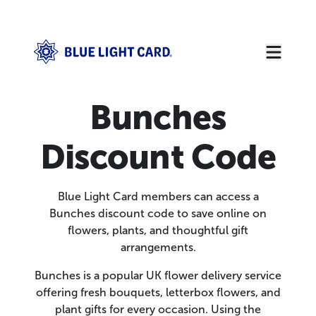
Bunches
Discount Code
Blue Light Card members can access a
Bunches discount code to save online on
flowers, plants, and thoughtful gift
arrangements.
Bunches is a popular UK flower delivery service
offering fresh bouquets, letterbox flowers, and
plant gifts for every occasion. Using the