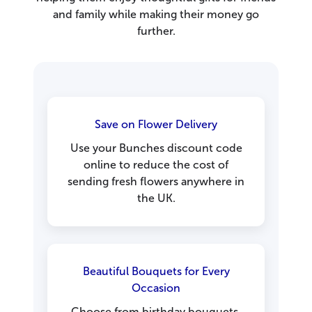
and family while making their money go
further.
Save on Flower Delivery
Use your Bunches discount code
online to reduce the cost of
sending fresh flowers anywhere in
the UK.
Beautiful Bouquets for Every
Occasion
Choose from birthday bouquets,