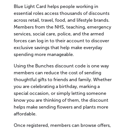
Blue Light Card helps people working in
essential roles access thousands of discounts
across retail, travel, food, and lifestyle brands.
Members from the NHS, teaching, emergency
services, social care, police, and the armed
forces can log in to their account to discover
exclusive savings that help make everyday
spending more manageable.
Using the Bunches discount code is one way
members can reduce the cost of sending
thoughtful gifts to friends and family. Whether
you are celebrating a birthday, marking a
special occasion, or simply letting someone
know you are thinking of them, the discount
helps make sending flowers and plants more
affordable.
Once registered, members can browse offers,