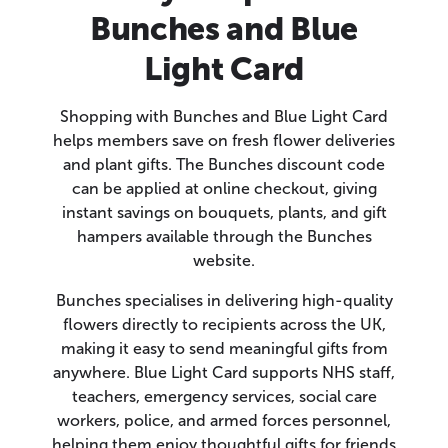
Bunches and Blue
Light Card
Shopping with Bunches and Blue Light Card
helps members save on fresh flower deliveries
and plant gifts. The Bunches discount code
can be applied at online checkout, giving
instant savings on bouquets, plants, and gift
hampers available through the Bunches
website.
Bunches specialises in delivering high-quality
flowers directly to recipients across the UK,
making it easy to send meaningful gifts from
anywhere. Blue Light Card supports NHS staff,
teachers, emergency services, social care
workers, police, and armed forces personnel,
helping them enjoy thoughtful gifts for friends