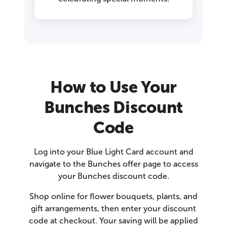
How to Use Your
Bunches Discount
Code
Log into your Blue Light Card account and
navigate to the Bunches offer page to access
your Bunches discount code.
Shop online for flower bouquets, plants, and
gift arrangements, then enter your discount
code at checkout. Your saving will be applied