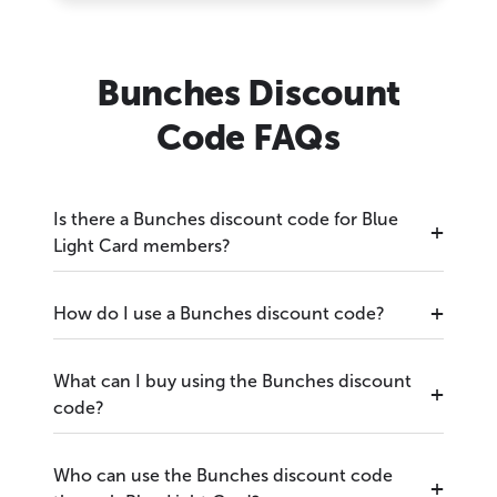
Bunches Discount
Code FAQs
Is there a Bunches discount code for Blue
Light Card members?
How do I use a Bunches discount code?
What can I buy using the Bunches discount
code?
Who can use the Bunches discount code