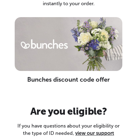
instantly to your order.
Bunches discount code offer
Are you eligible?
If you have questions about your eligibility or
the type of ID needed,
view our support