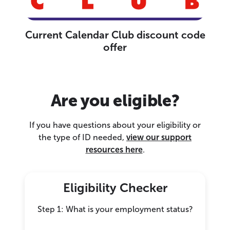
Current Calendar Club discount code
offer
Are you eligible?
If you have questions about your eligibility or
the type of ID needed,
view our support
resources here
.
Eligibility Checker
Step 1: What is your employment status?