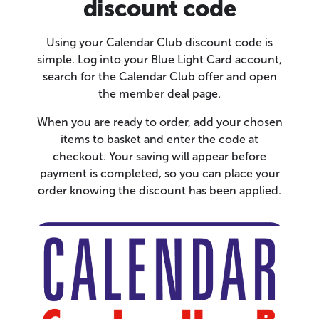
discount code
Using your Calendar Club discount code is
simple. Log into your Blue Light Card account,
search for the Calendar Club offer and open
the member deal page.
When you are ready to order, add your chosen
items to basket and enter the code at
checkout. Your saving will appear before
payment is completed, so you can place your
order knowing the discount has been applied.