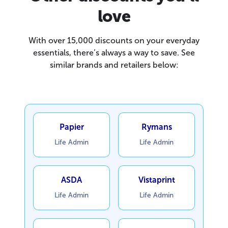
love
With over 15,000 discounts on your everyday
essentials, there’s always a way to save. See
similar brands and retailers below:
Papier
Rymans
Life Admin
Life Admin
ASDA
Vistaprint
Life Admin
Life Admin