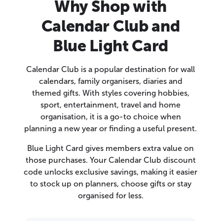
Why Shop with
Calendar Club and
Blue Light Card
Calendar Club is a popular destination for wall
calendars, family organisers, diaries and
themed gifts. With styles covering hobbies,
sport, entertainment, travel and home
organisation, it is a go-to choice when
planning a new year or finding a useful present.
Blue Light Card gives members extra value on
those purchases. Your Calendar Club discount
code unlocks exclusive savings, making it easier
to stock up on planners, choose gifts or stay
organised for less.