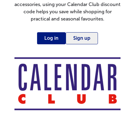
accessories, using your Calendar Club discount
code helps you save while shopping for
practical and seasonal favourites.
Log in
Sign up