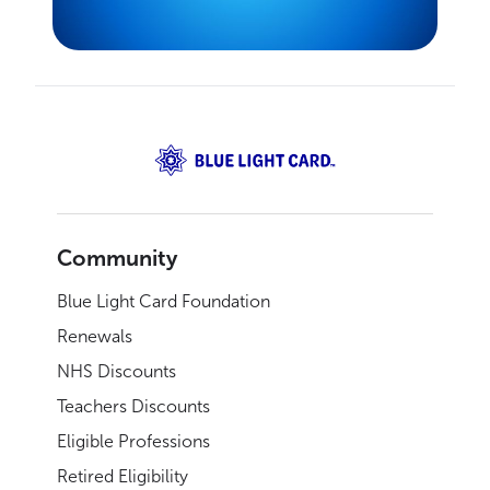
Community
Blue Light Card Foundation
Renewals
NHS Discounts
Teachers Discounts
Eligible Professions
Retired Eligibility