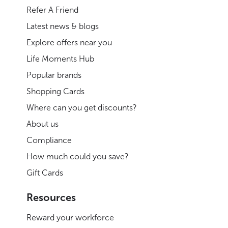
Refer A Friend
Latest news & blogs
Explore offers near you
Life Moments Hub
Popular brands
Shopping Cards
Where can you get discounts?
About us
Compliance
How much could you save?
Gift Cards
Resources
Reward your workforce