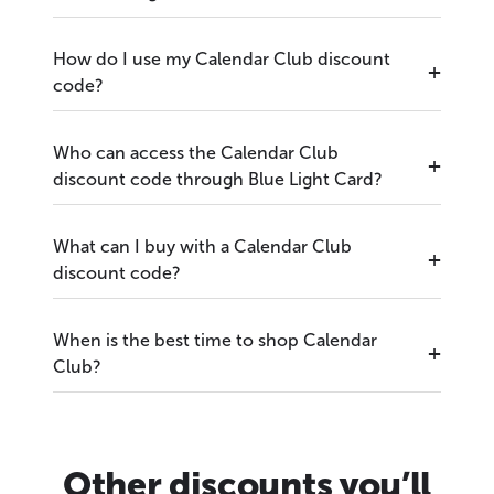
How do I use my Calendar Club discount
code?
Who can access the Calendar Club
discount code through Blue Light Card?
What can I buy with a Calendar Club
discount code?
When is the best time to shop Calendar
Club?
Other discounts you’ll