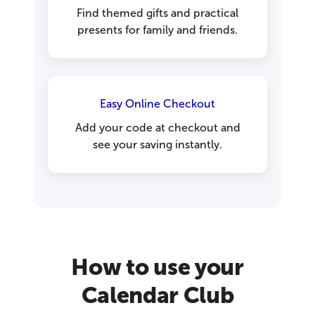
Find themed gifts and practical
presents for family and friends.
Easy Online Checkout
Add your code at checkout and
see your saving instantly.
How to use your
Calendar Club