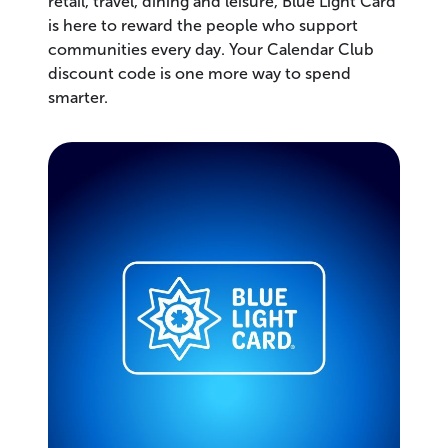
retail, travel, dining and leisure, Blue Light Card
is here to reward the people who support
communities every day. Your Calendar Club
discount code is one more way to spend
smarter.