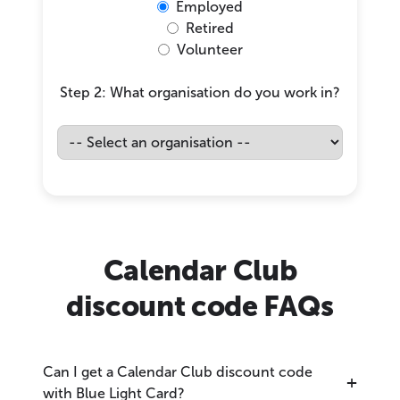
Employed
Retired
Volunteer
Step 2: What organisation do you work in?
Calendar Club
discount code FAQs
Can I get a Calendar Club discount code
with Blue Light Card?