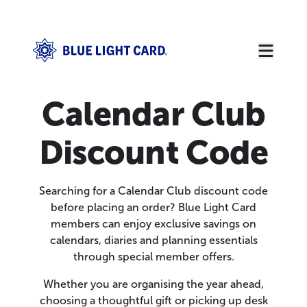
Calendar Club
Discount Code
Searching for a Calendar Club discount code
before placing an order? Blue Light Card
members can enjoy exclusive savings on
calendars, diaries and planning essentials
through special member offers.
Whether you are organising the year ahead,
choosing a thoughtful gift or picking up desk