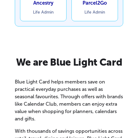
Ancestry
Parcel2Go
Life Admin
Life Admin
We are Blue Light Card
Blue Light Card helps members save on
practical everyday purchases as well as
seasonal favourites. Through offers with brands
like Calendar Club, members can enjoy extra
value when shopping for planners, calendars
and gifts.
With thousands of savings opportunities across