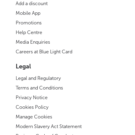
Add a discount
Mobile App
Promotions
Help Centre
Media Enquiries
Careers at Blue Light Card
Legal
Legal and Regulatory
Terms and Conditions
Privacy Notice
Cookies Policy
Manage Cookies
Modern Slavery Act Statement