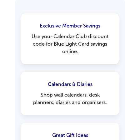
Exclusive Member Savings
Use your Calendar Club discount
code for Blue Light Card savings
online.
Calendars & Diaries
Shop wall calendars, desk
planners, diaries and organisers.
Great Gift Ideas