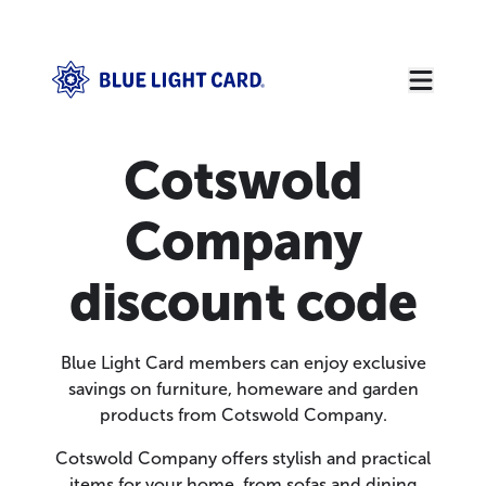
Cotswold
Company
discount code
Blue Light Card members can enjoy exclusive
savings on furniture, homeware and garden
products from Cotswold Company.
Cotswold Company offers stylish and practical
items for your home, from sofas and dining