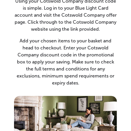
Using your Cotswold Company discount code
is simple. Log in to your Blue Light Card
account and visit the Cotswold Company offer
page. Click through to the Cotswold Company
website using the link provided.
Add your chosen items to your basket and
head to checkout. Enter your Cotswold
Company discount code in the promotional
box to apply your saving. Make sure to check
the full terms and conditions for any
exclusions, minimum spend requirements or
expiry dates.