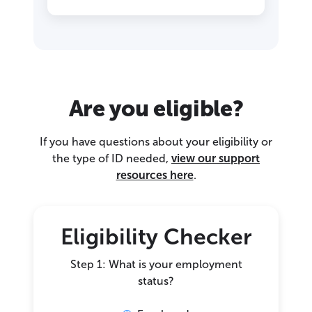
Are you eligible?
If you have questions about your eligibility or
the type of ID needed,
view our support
resources here
.
Eligibility Checker
Step 1: What is your employment
status?