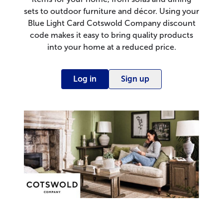
sets to outdoor furniture and décor. Using your
Blue Light Card Cotswold Company discount
code makes it easy to bring quality products
into your home at a reduced price.
Log in
Sign up