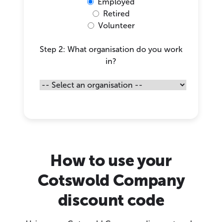
Employed
Retired
Volunteer
Step 2: What organisation do you work
in?
How to use your
Cotswold Company
discount code