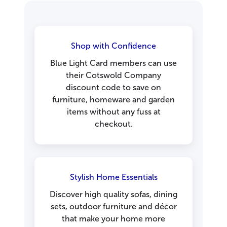
Shop with Confidence
Blue Light Card members can use
their Cotswold Company
discount code to save on
furniture, homeware and garden
items without any fuss at
checkout.
Stylish Home Essentials
Discover high quality sofas, dining
sets, outdoor furniture and décor
that make your home more