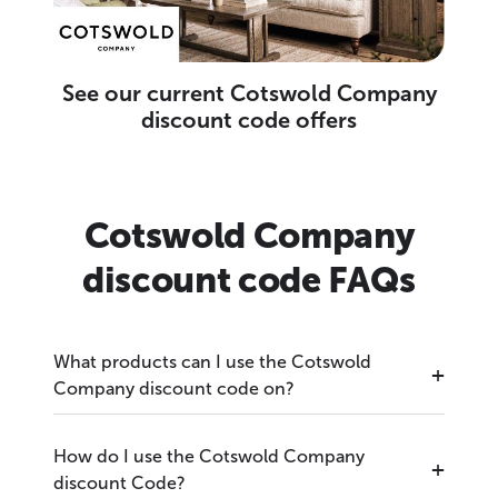
See our current Cotswold Company
discount code offers
Cotswold Company
discount code FAQs
What products can I use the Cotswold
Company discount code on?
How do I use the Cotswold Company
discount Code?