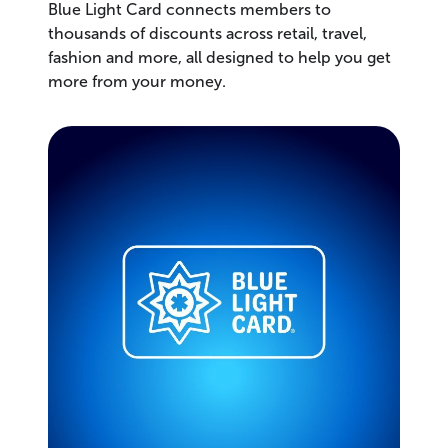
Blue Light Card connects members to
thousands of discounts across retail, travel,
fashion and more, all designed to help you get
more from your money.