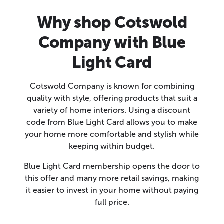
Why shop Cotswold
Company with Blue
Light Card
Cotswold Company is known for combining
quality with style, offering products that suit a
variety of home interiors. Using a discount
code from Blue Light Card allows you to make
your home more comfortable and stylish while
keeping within budget.
Blue Light Card membership opens the door to
this offer and many more retail savings, making
it easier to invest in your home without paying
full price.