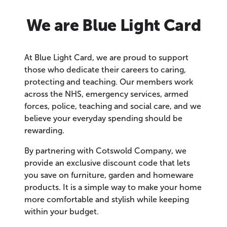
We are Blue Light Card
At Blue Light Card, we are proud to support
those who dedicate their careers to caring,
protecting and teaching. Our members work
across the NHS, emergency services, armed
forces, police, teaching and social care, and we
believe your everyday spending should be
rewarding.
By partnering with Cotswold Company, we
provide an exclusive discount code that lets
you save on furniture, garden and homeware
products. It is a simple way to make your home
more comfortable and stylish while keeping
within your budget.