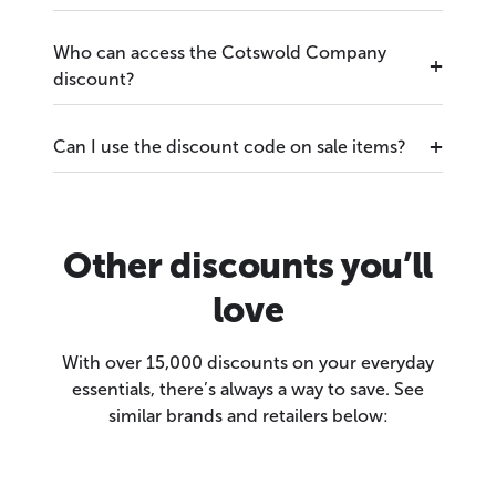
Who can access the Cotswold Company
discount?
Can I use the discount code on sale items?
Other discounts you’ll
love
With over 15,000 discounts on your everyday
essentials, there’s always a way to save. See
similar brands and retailers below: