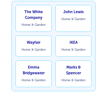
The White
John Lewis
Company
Home & Garden
Home & Garden
Wayfair
IKEA
Home & Garden
Home & Garden
Emma
Marks &
Bridgewater
Spencer
Home & Garden
Home & Garden