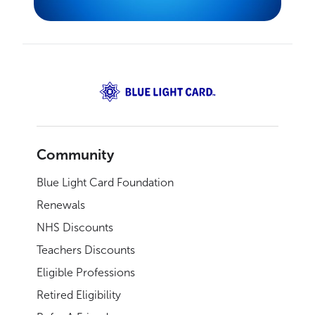
Community
Blue Light Card Foundation
Renewals
NHS Discounts
Teachers Discounts
Eligible Professions
Retired Eligibility