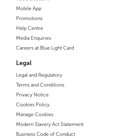
Mobile App
Promotions
Help Centre
Media Enquiries
Careers at Blue Light Card
Legal
Legal and Regulatory
Terms and Conditions
Privacy Notice
Cookies Policy
Manage Cookies
Modern Slavery Act Statement
Business Code of Conduct