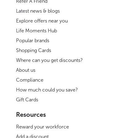
Refer A Friend
Latest news & blogs
Explore offers near you
Life Moments Hub
Popular brands
Shopping Cards
Where can you get discounts?
About us
Compliance
How much could you save?
Gift Cards
Resources
Reward your workforce
Add a discount