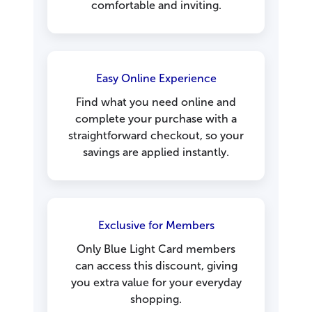
comfortable and inviting.
Easy Online Experience
Find what you need online and
complete your purchase with a
straightforward checkout, so your
savings are applied instantly.
Exclusive for Members
Only Blue Light Card members
can access this discount, giving
you extra value for your everyday
shopping.