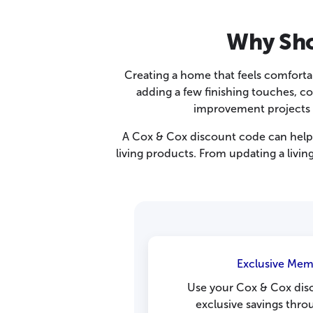
Why Sho
Creating a home that feels comforta
adding a few finishing touches, 
improvement projects mo
A Cox & Cox discount code can help 
living products. From updating a livi
Exclusive Mem
Use your Cox & Cox dis
exclusive savings thro