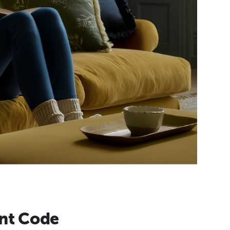
nt Code