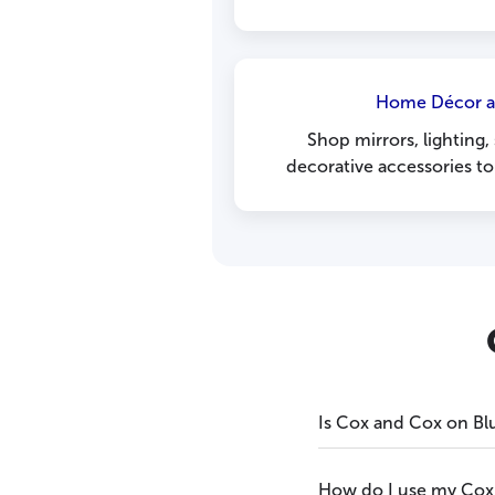
Home Décor a
Shop mirrors, lighting,
decorative accessories t
Is Cox and Cox on Bl
How do I use my Cox