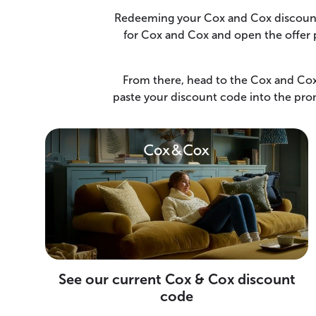
Redeeming your Cox and Cox discount t
for Cox and Cox and open the offer p
From there, head to the Cox and Cox 
paste your discount code into the prom
See our current Cox & Cox discount
code