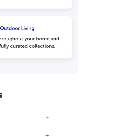
 Outdoor Living
 throughout your home and
ully curated collections.
s