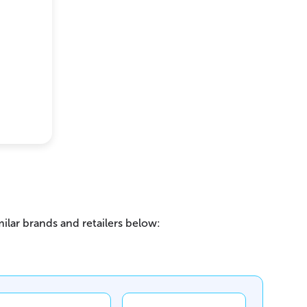
ilar brands and retailers below: