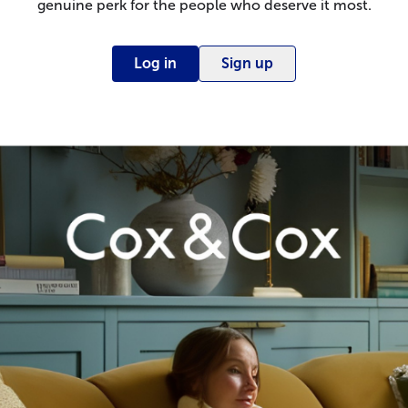
genuine perk for the people who deserve it most.
Log in
Sign up