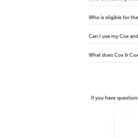
Who is eligible for t
Can I use my Cox and
What does Cox & Cox 
If you have questions