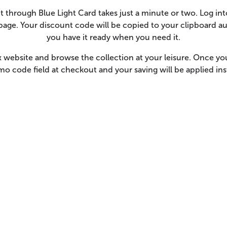
hrough Blue Light Card takes just a minute or two. Log int
age. Your discount code will be copied to your clipboard au
you have it ready when you need it.
website and browse the collection at your leisure. Once yo
o code field at checkout and your saving will be applied in