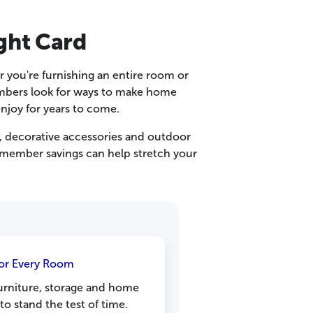
ght Card
 you're furnishing an entire room or
embers look for ways to make home
enjoy for years to come.
, decorative accessories and outdoor
, member savings can help stretch your
for Every Room
furniture, storage and home
to stand the test of time.