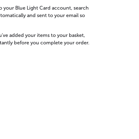
o your Blue Light Card account, search
tomatically and sent to your email so
u've added your items to your basket,
stantly before you complete your order.