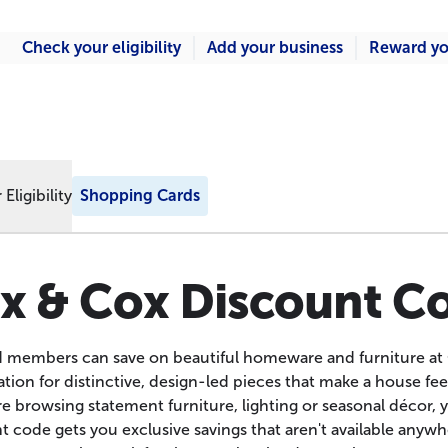
Check your eligibility
Add your business
Reward yo
Eligibility
Shopping Cards
x & Cox Discount C
d members can save on beautiful homeware and furniture at
tion for distinctive, design-led pieces that make a house fee
e browsing statement furniture, lighting or seasonal décor, y
 code gets you exclusive savings that aren't available anywher