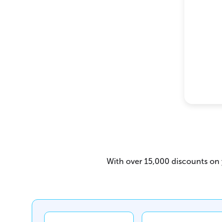
With over 15,000 discounts on y