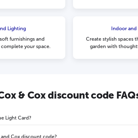
nd Lighting
Indoor and
 soft furnishings and
Create stylish spaces
o complete your space.
garden with thoughtf
Cox & Cox discount code FAQ
ue Light Card?
 and Cox discount code?