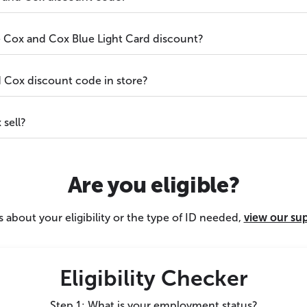
he Cox and Cox Blue Light Card discount?
 Cox discount code in store?
sell?
Are you eligible?
 about your eligibility or the type of ID needed,
view our su
Eligibility Checker
Step 1: What is your employment status?