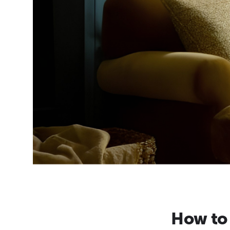
How to