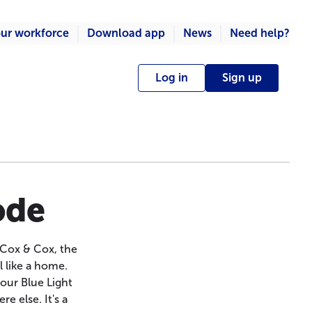
ur workforce
Download app
News
Need help?
Log in
Sign up
ode
 Cox & Cox, the
l like a home.
our Blue Light
e else. It's a