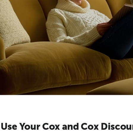
 Use Your Cox and Cox Discou