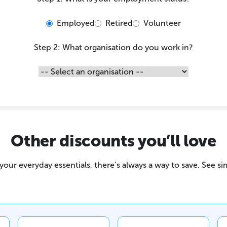
Employed
Retired
Volunteer
Step 2: What organisation do you work in?
Other discounts you’ll love
our everyday essentials, there’s always a way to save. See sim