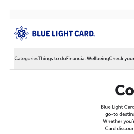
Categories
Things to do
Financial Wellbeing
Check your 
Co
Blue Light Car
go-to destina
Whether you'r
Card discount