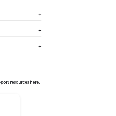
pport resources here
.