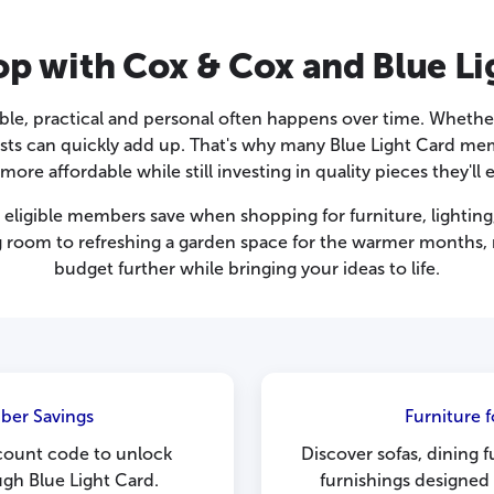
p with Cox & Cox and Blue Li
ble, practical and personal often happens over time. Whether
costs can quickly add up. That's why many Blue Light Card m
re affordable while still investing in quality pieces they'll 
eligible members save when shopping for furniture, lighting
ng room to refreshing a garden space for the warmer months
budget further while bringing your ideas to life.
ber Savings
Furniture 
count code to unlock
Discover sofas, dining 
ugh Blue Light Card.
furnishings designed 