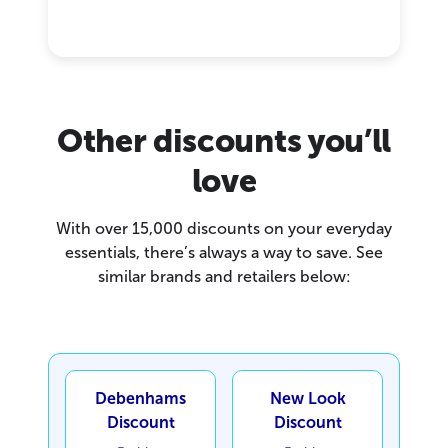
Other discounts you’ll
love
With over 15,000 discounts on your everyday
essentials, there’s always a way to save. See
similar brands and retailers below:
Debenhams
New Look
Discount
Discount