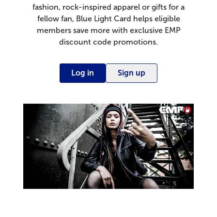
fashion, rock-inspired apparel or gifts for a
fellow fan, Blue Light Card helps eligible
members save more with exclusive EMP
discount code promotions.
Log in
Sign up