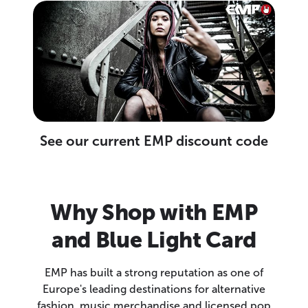
See our current EMP discount code
Why Shop with EMP
and Blue Light Card
EMP has built a strong reputation as one of
Europe's leading destinations for alternative
fashion, music merchandise and licensed pop