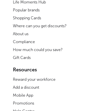
Life Moments Hub
Popular brands
Shopping Cards
Where can you get discounts?
About us
Compliance
How much could you save?
Gift Cards
Resources
Reward your workforce
Add a discount
Mobile App
Promotions