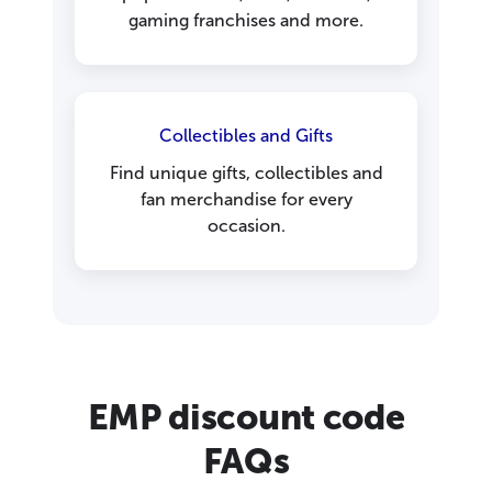
gaming franchises and more.
Collectibles and Gifts
Find unique gifts, collectibles and
fan merchandise for every
occasion.
EMP discount code
FAQs