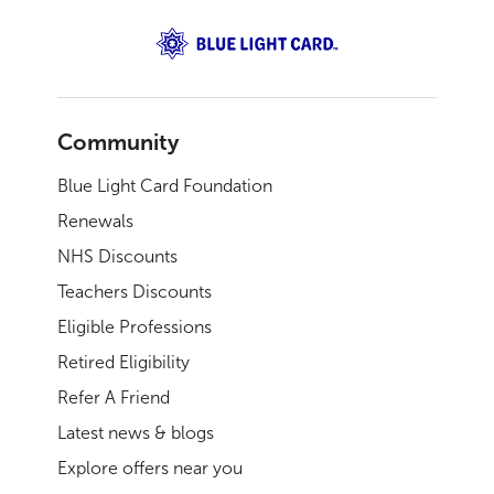
Community
Blue Light Card Foundation
Renewals
NHS Discounts
Teachers Discounts
Eligible Professions
Retired Eligibility
Refer A Friend
Latest news & blogs
Explore offers near you