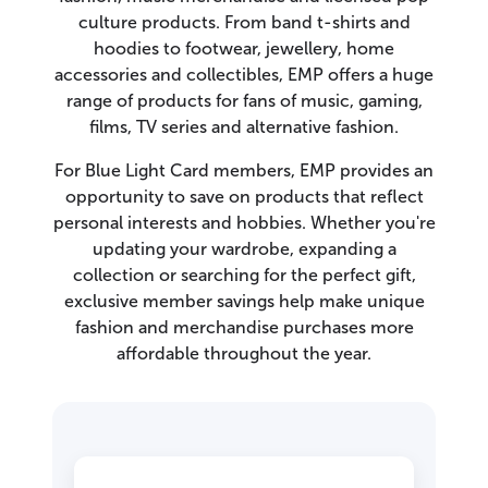
culture products. From band t-shirts and
hoodies to footwear, jewellery, home
accessories and collectibles, EMP offers a huge
range of products for fans of music, gaming,
films, TV series and alternative fashion.
For Blue Light Card members, EMP provides an
opportunity to save on products that reflect
personal interests and hobbies. Whether you're
updating your wardrobe, expanding a
collection or searching for the perfect gift,
exclusive member savings help make unique
fashion and merchandise purchases more
affordable throughout the year.