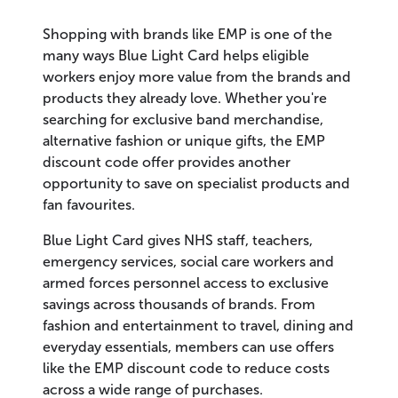
Shopping with brands like EMP is one of the
many ways Blue Light Card helps eligible
workers enjoy more value from the brands and
products they already love. Whether you're
searching for exclusive band merchandise,
alternative fashion or unique gifts, the EMP
discount code offer provides another
opportunity to save on specialist products and
fan favourites.
Blue Light Card gives NHS staff, teachers,
emergency services, social care workers and
armed forces personnel access to exclusive
savings across thousands of brands. From
fashion and entertainment to travel, dining and
everyday essentials, members can use offers
like the EMP discount code to reduce costs
across a wide range of purchases.