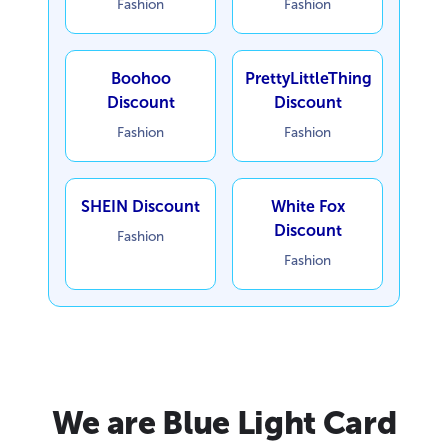
Fashion
Fashion
Boohoo
PrettyLittleThing
Discount
Discount
Fashion
Fashion
SHEIN Discount
White Fox
Discount
Fashion
Fashion
We are Blue Light Card