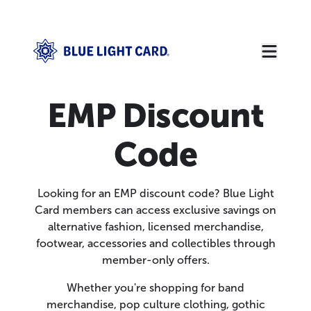
EMP Discount
Code
Looking for an EMP discount code? Blue Light
Card members can access exclusive savings on
alternative fashion, licensed merchandise,
footwear, accessories and collectibles through
member-only offers.
Whether you're shopping for band
merchandise, pop culture clothing, gothic