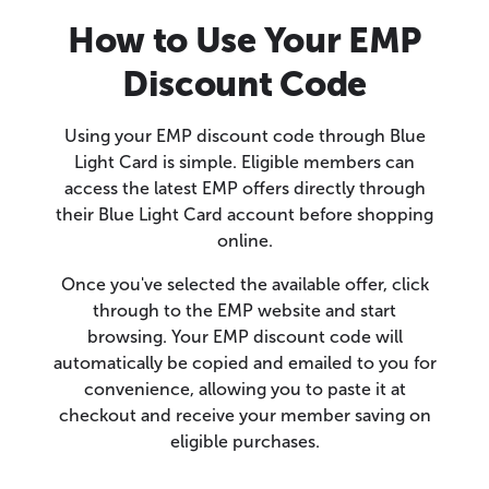
How to Use Your EMP
Discount Code
Using your EMP discount code through Blue
Light Card is simple. Eligible members can
access the latest EMP offers directly through
their Blue Light Card account before shopping
online.
Once you've selected the available offer, click
through to the EMP website and start
browsing. Your EMP discount code will
automatically be copied and emailed to you for
convenience, allowing you to paste it at
checkout and receive your member saving on
eligible purchases.