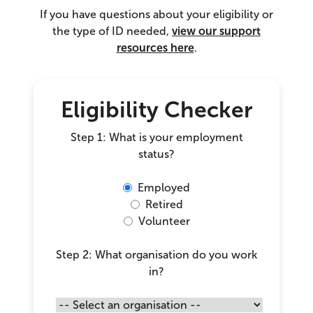
If you have questions about your eligibility or
the type of ID needed,
view our support
resources here
.
Eligibility Checker
Step 1: What is your employment
status?
Employed
Retired
Volunteer
Step 2: What organisation do you work
in?