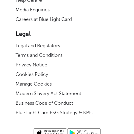
Help Centre
Media Enquiries
Careers at Blue Light Card
Legal
Legal and Regulatory
Terms and Conditions
Privacy Notice
Cookies Policy
Manage Cookies
Modern Slavery Act Statement
Business Code of Conduct
Blue Light Card ESG Strategy & KPIs