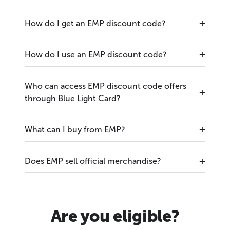
How do I get an EMP discount code?
How do I use an EMP discount code?
Who can access EMP discount code offers
through Blue Light Card?
What can I buy from EMP?
Does EMP sell official merchandise?
Are you eligible?