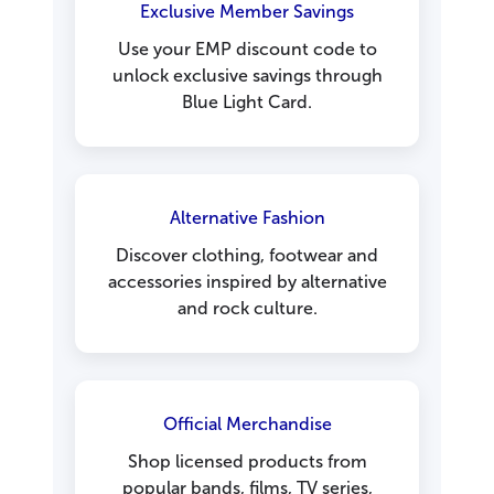
Exclusive Member Savings
Use your EMP discount code to
unlock exclusive savings through
Blue Light Card.
Alternative Fashion
Discover clothing, footwear and
accessories inspired by alternative
and rock culture.
Official Merchandise
Shop licensed products from
popular bands, films, TV series,