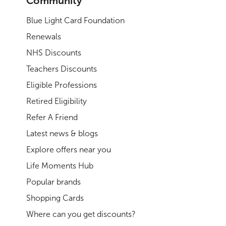
Community
Blue Light Card Foundation
Renewals
NHS Discounts
Teachers Discounts
Eligible Professions
Retired Eligibility
Refer A Friend
Latest news & blogs
Explore offers near you
Life Moments Hub
Popular brands
Shopping Cards
Where can you get discounts?