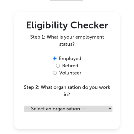
Eligibility Checker
Step 1: What is your employment
status?
Employed
Retired
Volunteer
Step 2: What organisation do you work
in?