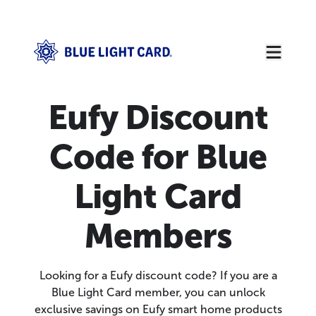
Eufy Discount
Code for Blue
Light Card
Members
Looking for a Eufy discount code? If you are a
Blue Light Card member, you can unlock
exclusive savings on Eufy smart home products