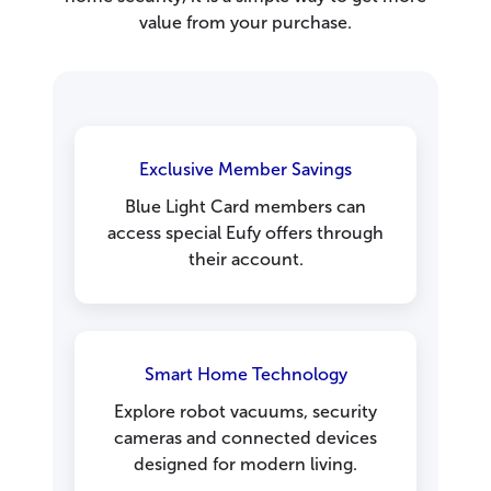
value from your purchase.
Exclusive Member Savings
Blue Light Card members can
access special Eufy offers through
their account.
Smart Home Technology
Explore robot vacuums, security
cameras and connected devices
designed for modern living.