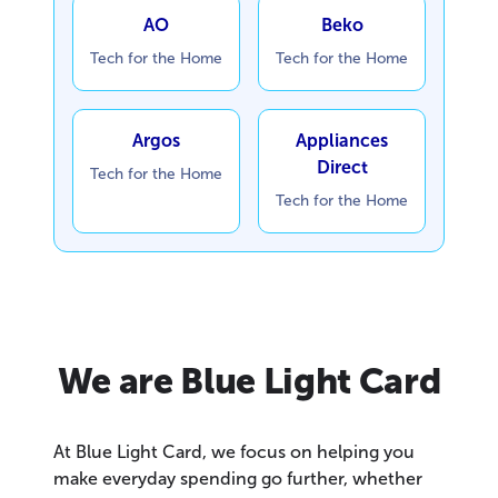
AO
Beko
Tech for the Home
Tech for the Home
Argos
Appliances
Direct
Tech for the Home
Tech for the Home
We are Blue Light Card
At Blue Light Card, we focus on helping you
make everyday spending go further, whether