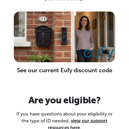
See our current Eufy discount code
Are you eligible?
If you have questions about your eligibility or
the type of ID needed,
view our support
resources here
.