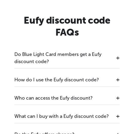
Eufy discount code
FAQs
Do Blue Light Card members get a Eufy
discount code?
How do I use the Eufy discount code?
Who can access the Eufy discount?
What can I buy with a Eufy discount code?