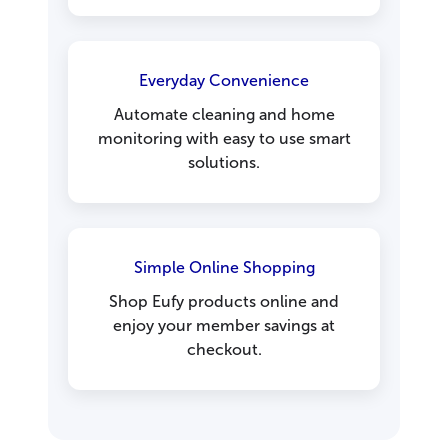
Everyday Convenience
Automate cleaning and home
monitoring with easy to use smart
solutions.
Simple Online Shopping
Shop Eufy products online and
enjoy your member savings at
checkout.