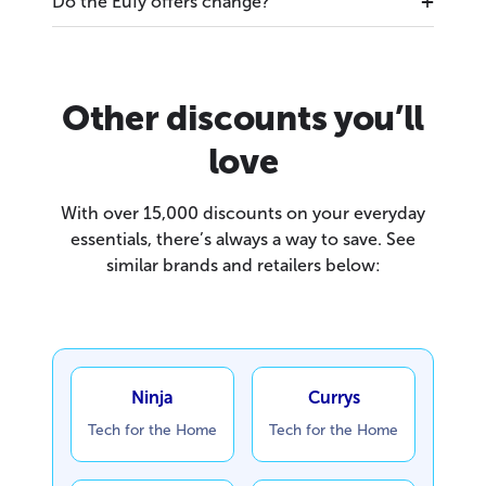
Do the Eufy offers change?
Other discounts you’ll
love
With over 15,000 discounts on your everyday
essentials, there’s always a way to save. See
similar brands and retailers below:
Ninja
Currys
Tech for the Home
Tech for the Home