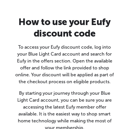
How to use your Eufy
discount code
To access your Eufy discount code, log into
your Blue Light Card account and search for
Eufy in the offers section. Open the available
offer and follow the link provided to shop
online. Your discount will be applied as part of
the checkout process on eligible products.
By starting your journey through your Blue
Light Card account, you can be sure you are
accessing the latest Eufy member offer
available. It is the easiest way to shop smart
home technology while making the most of
your membership.