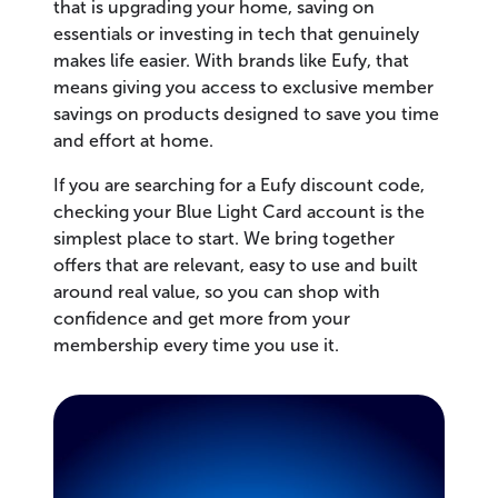
that is upgrading your home, saving on
essentials or investing in tech that genuinely
makes life easier. With brands like Eufy, that
means giving you access to exclusive member
savings on products designed to save you time
and effort at home.
If you are searching for a Eufy discount code,
checking your Blue Light Card account is the
simplest place to start. We bring together
offers that are relevant, easy to use and built
around real value, so you can shop with
confidence and get more from your
membership every time you use it.