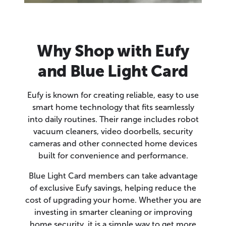
Why Shop with Eufy
and Blue Light Card
Eufy is known for creating reliable, easy to use
smart home technology that fits seamlessly
into daily routines. Their range includes robot
vacuum cleaners, video doorbells, security
cameras and other connected home devices
built for convenience and performance.
Blue Light Card members can take advantage
of exclusive Eufy savings, helping reduce the
cost of upgrading your home. Whether you are
investing in smarter cleaning or improving
home security, it is a simple way to get more