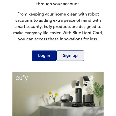
through your account.
From keeping your home clean with robot
vacuums to adding extra peace of mind with
smart security, Eufy products are designed to
make everyday life easier. With Blue Light Card,
you can access these innovations for less.
Log in
Sign up