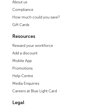
About us
Compliance
How much could you save?
Gift Cards
Resources
Reward your workforce
Add a discount
Mobile App
Promotions
Help Centre
Media Enquiries
Careers at Blue Light Card
Legal