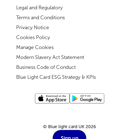
Legal and Regulatory
Terms and Conditions
Privacy Notice
Cookies Policy
Manage Cookies
Modern Slavery Act Statement
Business Code of Conduct
Blue Light Card ESG Strategy & KPIs
©
Blue light card UK
2026
Sign up