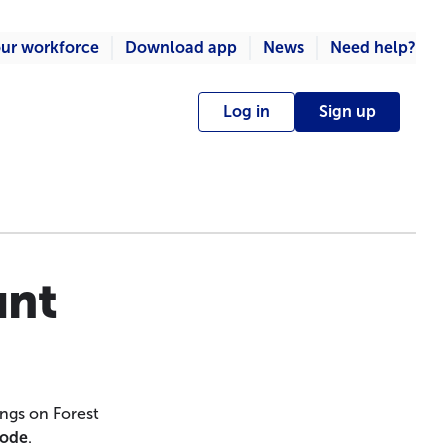
ur workforce
Download app
News
Need help?
Log in
Sign up
unt
ngs on Forest
Code
.