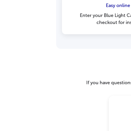
Easy online
Enter your Blue Light C
checkout for ins
If you have questions