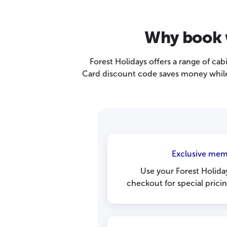
Why book w
Forest Holidays offers a range of cab
Card discount code saves money while 
Exclusive mem
Use your Forest Holida
checkout for special prici