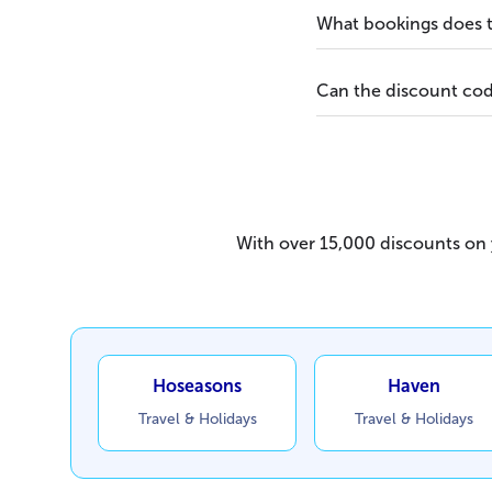
What bookings does t
Can the discount cod
With over 15,000 discounts on y
Hoseasons
Haven
Travel & Holidays
Travel & Holidays