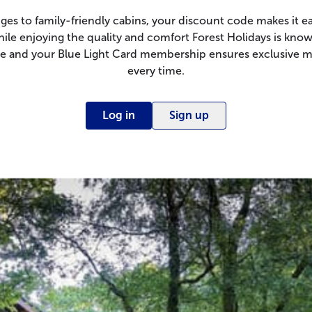
ges to family-friendly cabins, your discount code makes it ea
hile enjoying the quality and comfort Forest Holidays is know
ple and your Blue Light Card membership ensures exclusive 
every time.
Log in
Sign up