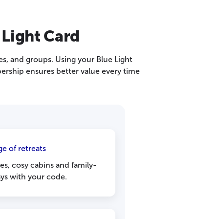
 Light Card
les, and groups. Using your Blue Light
ership ensures better value every time
e of retreats
s, cosy cabins and family-
ays with your code.