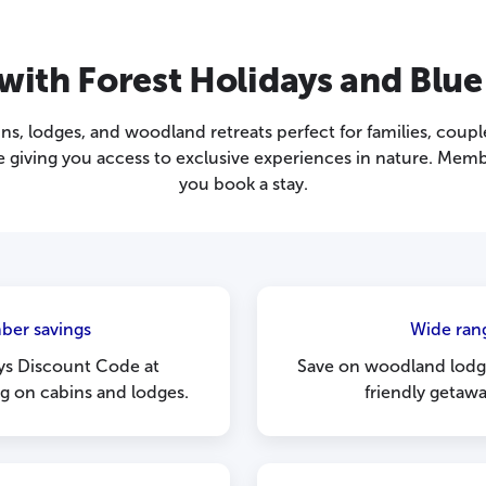
ith Forest Holidays and Blue
ins, lodges, and woodland retreats perfect for families, coup
giving you access to exclusive experiences in nature. Memb
you book a stay.
ber savings
Wide rang
ys Discount Code at
Save on woodland lodge
ng on cabins and lodges.
friendly getaw