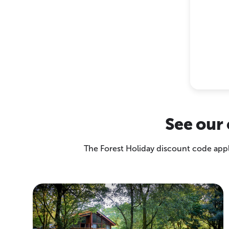
See our 
The Forest Holiday discount code appli