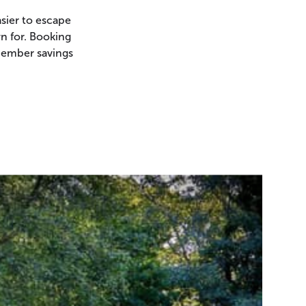
sier to escape
n for. Booking
member savings