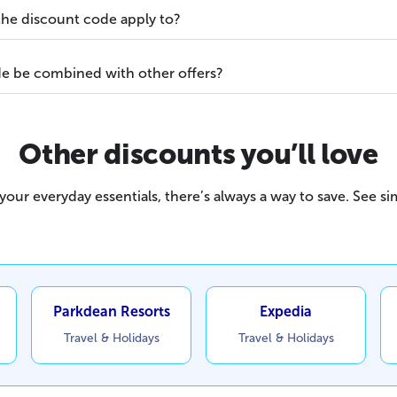
he discount code apply to?
e be combined with other offers?
Other discounts you’ll love
our everyday essentials, there’s always a way to save. See sim
Parkdean Resorts
Expedia
Travel & Holidays
Travel & Holidays