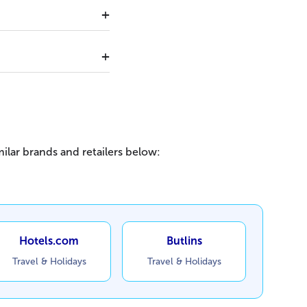
ilar brands and retailers below:
Hotels.com
Butlins
Travel & Holidays
Travel & Holidays