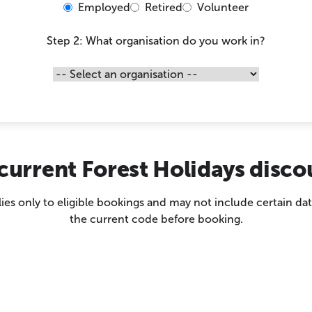
Employed
Retired
Volunteer
Step 2: What organisation do you work in?
current Forest Holidays disc
es only to eligible bookings and may not include certain dat
the current code before booking.