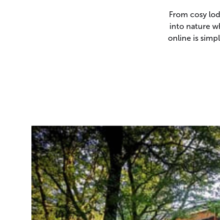
From cosy lod
into nature w
online is sim