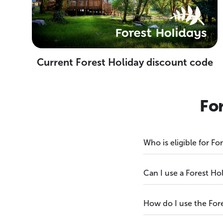
Current Forest Holiday discount code
Fo
Who is eligible for F
Can I use a Forest Ho
How do I use the For