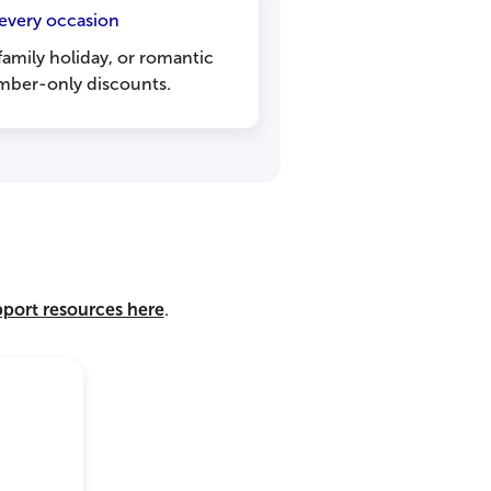
 every occasion
 family holiday, or romantic
ber-only discounts.
pport resources here
.