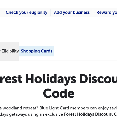
Check your eligibility
Add your business
Reward yo
Eligibility
Shopping Cards
rest Holidays Disco
Code
a woodland retreat? Blue Light Card members can enjoy savi
days getaways using an exclusive
Forest Holidays Discount 