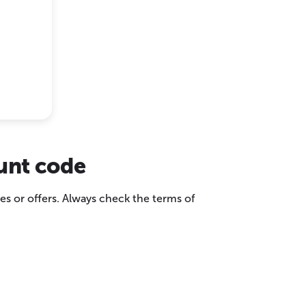
ount code
es or offers. Always check the terms of