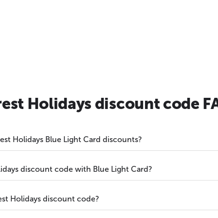
rest Holidays discount code F
orest Holidays Blue Light Card discounts?
lidays discount code with Blue Light Card?
est Holidays discount code?