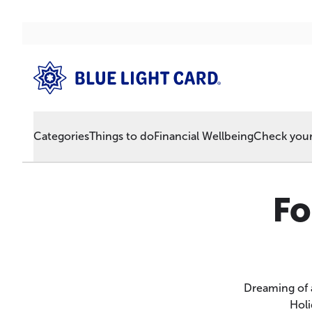
Categories
Things to do
Financial Wellbeing
Check your 
Fo
Dreaming of 
Holi