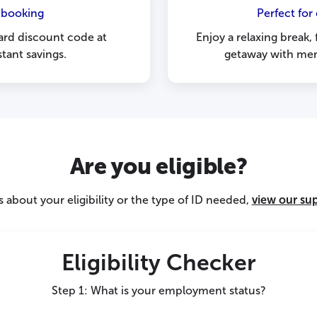
 booking
Perfect for
ard discount code at
Enjoy a relaxing break,
tant savings.
getaway with mem
Are you eligible?
 about your eligibility or the type of ID needed,
view our su
Eligibility Checker
Step 1: What is your employment status?