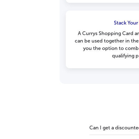
Stack Your
A Currys Shopping Card a
can be used together in the
you the option to combi
qualifying 
Can I get a discounte