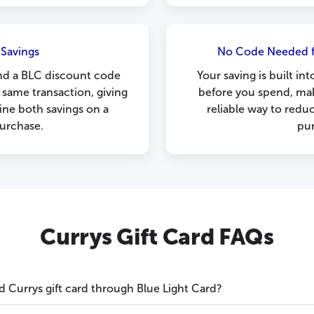
 Savings
No Code Needed f
nd a BLC discount code
Your saving is built i
 same transaction, giving
before you spend, mak
ne both savings on a
reliable way to redu
purchase.
pu
Currys Gift Card FAQs
d Currys gift card through Blue Light Card?