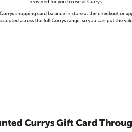
provided for you to use at Currys.
urrys shopping card balance in store at the checkout or app
accepted across the full Currys range, so you can put the va
nted Currys Gift Card Throug