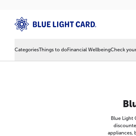
Categories
Things to do
Financial Wellbeing
Check your 
Bl
Blue Light
discounte
appliances, 