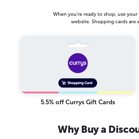
When you're ready to shop, use your C
website. Shopping cards are 
5.5% off Currys Gift Cards
Why Buy a Discou