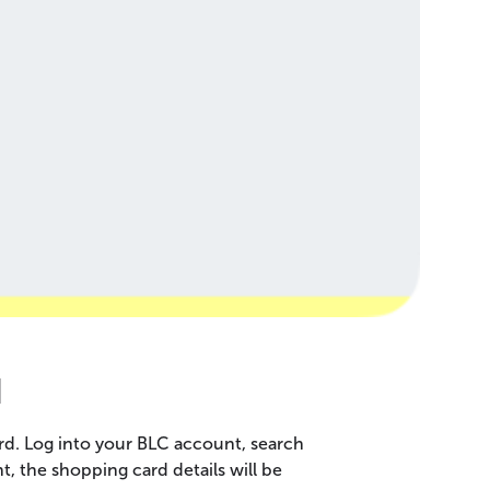
d
rd. Log into your BLC account, search
 the shopping card details will be