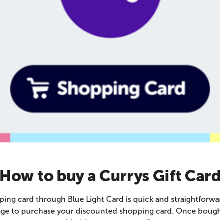
How to buy a Currys Gift Car
ing card through Blue Light Card is quick and straightforwa
page to purchase your discounted shopping card. Once bought,