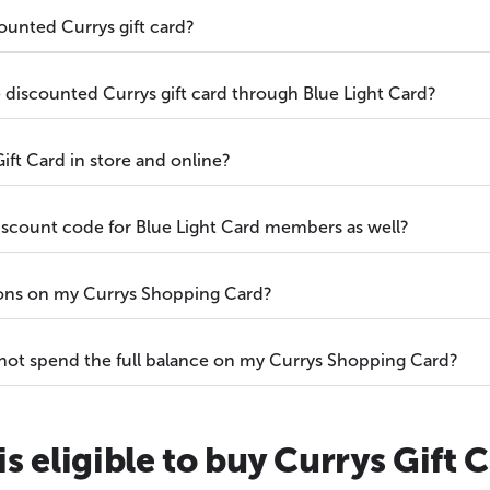
ounted Currys gift card?
he discounted Currys gift card through Blue Light Card?
ift Card in store and online?
discount code for Blue Light Card members as well?
ions on my Currys Shopping Card?
 not spend the full balance on my Currys Shopping Card?
s eligible to buy Currys Gift 