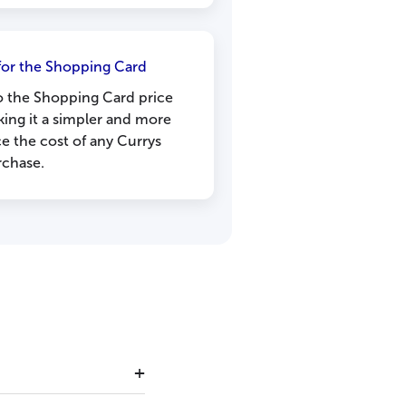
or the Shopping Card
nto the Shopping Card price
ing it a simpler and more
ce the cost of any Currys
rchase.