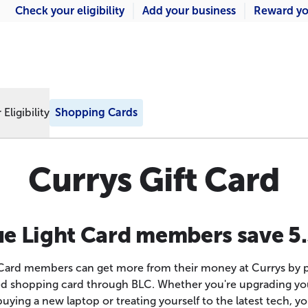
Check your eligibility
Add your business
Reward yo
Eligibility
Shopping Cards
Currys Gift Card
ue Light Card members save 5
 Card members can get more from their money at Currys by p
d shopping card through BLC. Whether you're upgrading yo
buying a new laptop or treating yourself to the latest tech, yo