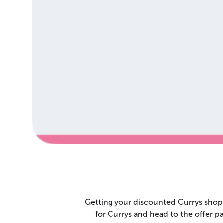
Getting your discounted Currys shopp
for Currys and head to the offer 