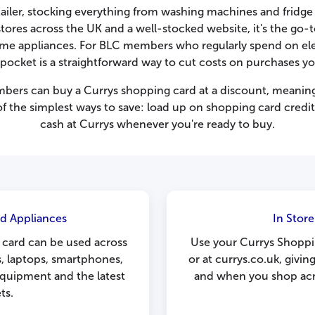
retailer, stocking everything from washing machines and fridg
ores across the UK and a well-stocked website, it's the go-
home appliances. For BLC members who regularly spend on ele
 pocket is a straightforward way to cut costs on purchases y
mbers can buy a Currys shopping card at a discount, meaning
 of the simplest ways to save: load up on shopping card credit 
cash at Currys whenever you're ready to buy.
d Appliances
In Stor
 card can be used across
Use your Currys Shoppi
s, laptops, smartphones,
or at currys.co.uk, giving
equipment and the latest
and when you shop acro
ts.