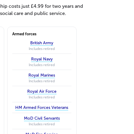
ip costs just £4.99 for two years and
ocial care and public service.
Armed forces
British Army
Includes retired
Royal Navy
Includes retired
Royal Marines
Includes retired
Royal Air Force
Includes retired
HM Armed Forces Veterans
MoD Civil Servants
Includes retired