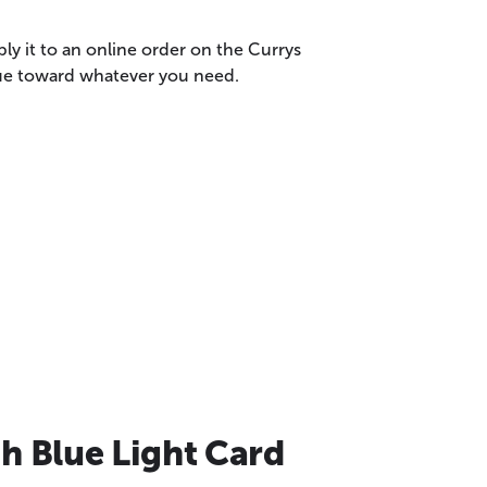
ly it to an online order on the Currys
lue toward whatever you need.
h Blue Light Card