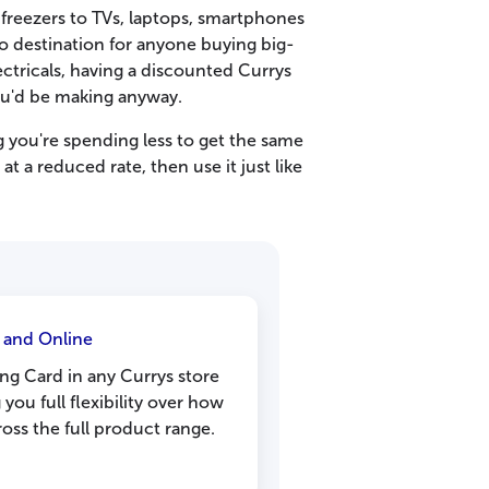
e freezers to TVs, laptops, smartphones
to destination for anyone buying big-
ctricals, having a discounted Currys
ou'd be making anyway.
 you're spending less to get the same
at a reduced rate, then use it just like
e and Online
ng Card in any Currys store
 you full flexibility over how
ss the full product range.