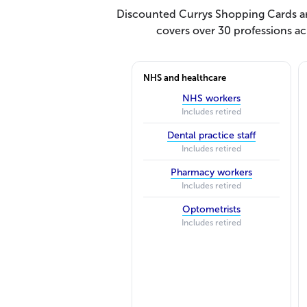
Discounted Currys Shopping Cards are
covers over 30 professions ac
NHS and healthcare
NHS workers
Includes retired
Dental practice staff
Includes retired
Pharmacy workers
Includes retired
Optometrists
Includes retired