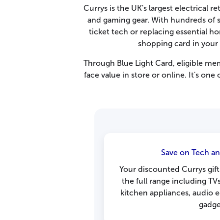
Currys is the UK's largest electrical 
and gaming gear. With hundreds of st
ticket tech or replacing essential 
shopping card in your
Through Blue Light Card, eligible me
face value in store or online. It's one
Save on Tech an
Your discounted Currys gift
the full range including TV
kitchen appliances, audio 
gadge