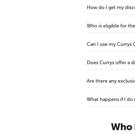
How do I get my disc
Who is eligible for t
Can I use my Currys G
Does Currys offer a 
Are there any exclus
What happens if I do
Who i