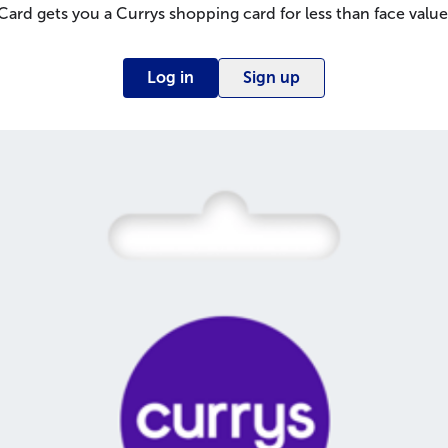
Card gets you a Currys shopping card for less than face value
Log in
Sign up