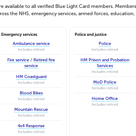
 available to all verified Blue Light Card members. Membersh
ross the NHS, emergency services, armed forces, education, s
Emergency services
Police and justice
Ambulance service
Police
Includes retired
Includes retired
Fire service
/
Retired fire
HM Prison and Probation
service
Services
Includes retired
HM Coastguard
MoD Police
Includes retired
Includes retired
Blood Bikes
Home Office
Includes retired
Includes retired
Mountain Rescue
Includes retired
4x4 Response
Includes retired