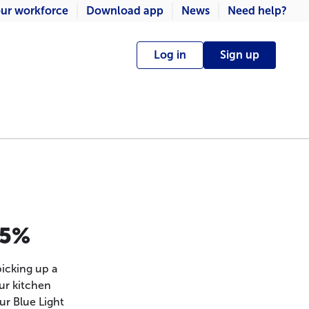
ur workforce
Download app
News
Need help?
Log in
Sign up
.5%
icking up a
ur kitchen
ur Blue Light