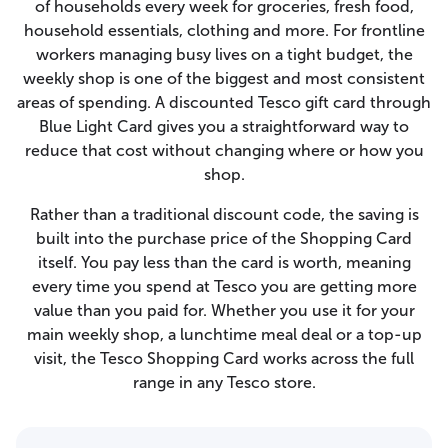
of households every week for groceries, fresh food,
household essentials, clothing and more. For frontline
workers managing busy lives on a tight budget, the
weekly shop is one of the biggest and most consistent
areas of spending. A discounted Tesco gift card through
Blue Light Card gives you a straightforward way to
reduce that cost without changing where or how you
shop.
Rather than a traditional discount code, the saving is
built into the purchase price of the Shopping Card
itself. You pay less than the card is worth, meaning
every time you spend at Tesco you are getting more
value than you paid for. Whether you use it for your
main weekly shop, a lunchtime meal deal or a top-up
visit, the Tesco Shopping Card works across the full
range in any Tesco store.