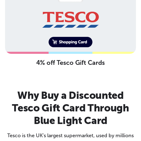
4% off Tesco Gift Cards
Why Buy a Discounted
Tesco Gift Card Through
Blue Light Card
Tesco is the UK's largest supermarket, used by millions