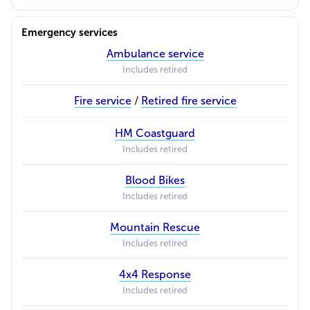
Emergency services
Ambulance service
Includes retired
Fire service
/
Retired fire service
HM Coastguard
Includes retired
Blood Bikes
Includes retired
Mountain Rescue
Includes retired
4x4 Response
Includes retired