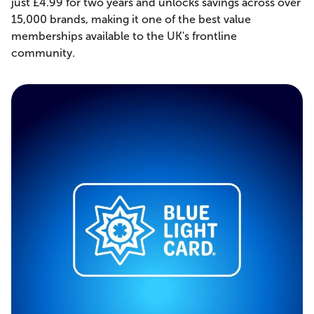
just £4.99 for two years and unlocks savings across over
15,000 brands, making it one of the best value
memberships available to the UK's frontline
community.