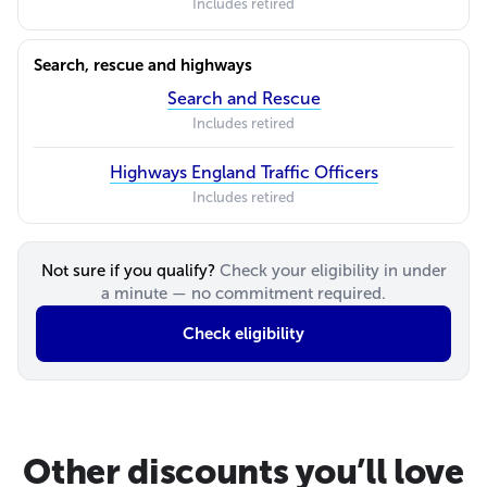
Includes retired
Search, rescue and highways
Search and Rescue
Includes retired
Highways England Traffic Officers
Includes retired
Not sure if you qualify?
Check your eligibility in under
a minute — no commitment required.
Check eligibility
Other discounts you’ll love