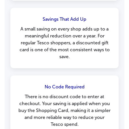
Savings That Add Up
A small saving on every shop adds up to a
meaningful reduction over a year. For
regular Tesco shoppers, a discounted gift
card is one of the most consistent ways to
save.
No Code Required
There is no discount code to enter at
checkout. Your saving is applied when you
buy the Shopping Card, making it a simpler
and more reliable way to reduce your
Tesco spend.