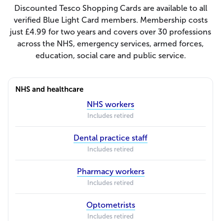
Discounted Tesco Shopping Cards are available to all
verified Blue Light Card members. Membership costs
just £4.99 for two years and covers over 30 professions
across the NHS, emergency services, armed forces,
education, social care and public service.
NHS and healthcare
NHS workers
Includes retired
Dental practice staff
Includes retired
Pharmacy workers
Includes retired
Optometrists
Includes retired