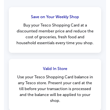
Save on Your Weekly Shop
Buy your Tesco Shopping Card at a
discounted member price and reduce the
cost of groceries, fresh food and
household essentials every time you shop.
Valid In Store
Use your Tesco Shopping Card balance in
any Tesco store. Present your card at the
till before your transaction is processed
and the balance will be applied to your
shop.