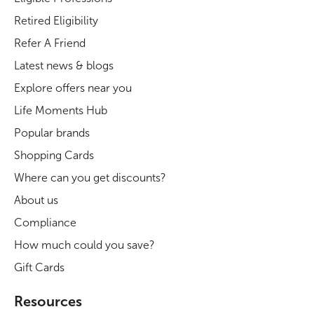
Retired Eligibility
Refer A Friend
Latest news & blogs
Explore offers near you
Life Moments Hub
Popular brands
Shopping Cards
Where can you get discounts?
About us
Compliance
How much could you save?
Gift Cards
Resources