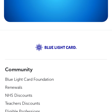
Community
Blue Light Card Foundation
Renewals
NHS Discounts
Teachers Discounts
Eligible Professions