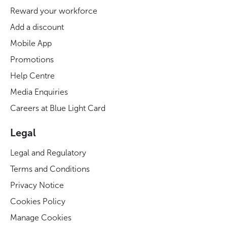
Reward your workforce
Add a discount
Mobile App
Promotions
Help Centre
Media Enquiries
Careers at Blue Light Card
Legal
Legal and Regulatory
Terms and Conditions
Privacy Notice
Cookies Policy
Manage Cookies