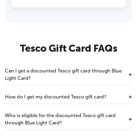
Tesco Gift Card FAQs
Can I get a discounted Tesco gift card through Blue
Light Card?
How do I get my discounted Tesco gift card?
Who is eligible for the discounted Tesco gift card
through Blue Light Card?