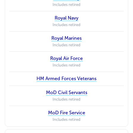
Includes retired
Royal Navy
Includes retired
Royal Marines
Includes retired
Royal Air Force
Includes retired
HM Armed Forces Veterans
MoD Civil Servants
Includes retired
MoD Fire Service
Includes retired