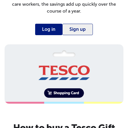
care workers, the savings add up quickly over the
course of a year.
Log in
Sign up
How to buy a Tesco Gift