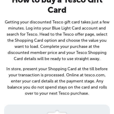
Card
Getting your discounted Tesco gift card takes just a few
minutes. Log into your Blue Light Card account and
search for Tesco. Head to the Tesco offer page, select
the Shopping Card option and choose the value you
want to load. Complete your purchase at the
discounted member price and your Tesco Shopping
Card details will be ready to use straight away.
In store, present your Shopping Card at the till before
your transaction is processed. Online at tesco.com,
enter your card details at the payment stage. Any
balance you do not spend stays on the card and rolls
over to your next Tesco purchase.