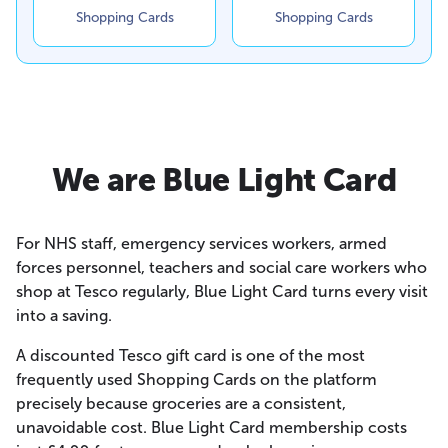
Shopping Cards
Shopping Cards
We are Blue Light Card
For NHS staff, emergency services workers, armed
forces personnel, teachers and social care workers who
shop at Tesco regularly, Blue Light Card turns every visit
into a saving.
A discounted Tesco gift card is one of the most
frequently used Shopping Cards on the platform
precisely because groceries are a consistent,
unavoidable cost. Blue Light Card membership costs