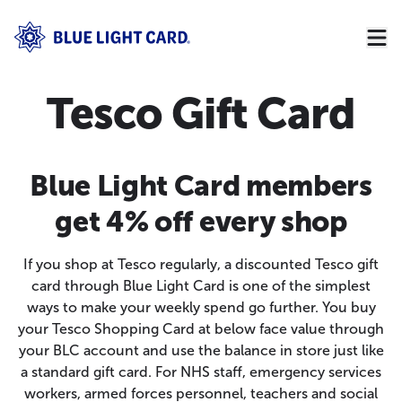
Tesco Gift Card
Blue Light Card members
get 4% off every shop
If you shop at Tesco regularly, a discounted Tesco gift
card through Blue Light Card is one of the simplest
ways to make your weekly spend go further. You buy
your Tesco Shopping Card at below face value through
your BLC account and use the balance in store just like
a standard gift card. For NHS staff, emergency services
workers, armed forces personnel, teachers and social