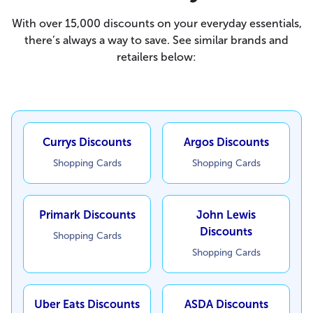
With over 15,000 discounts on your everyday essentials,
there’s always a way to save. See similar brands and
retailers below:
Currys Discounts
Argos Discounts
Shopping Cards
Shopping Cards
Primark Discounts
John Lewis
Discounts
Shopping Cards
Shopping Cards
Uber Eats Discounts
ASDA Discounts