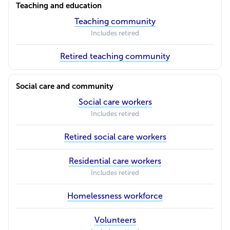
Teaching and education
Teaching community
Includes retired
Retired teaching community
Social care and community
Social care workers
Includes retired
Retired social care workers
Residential care workers
Includes retired
Homelessness workforce
Volunteers