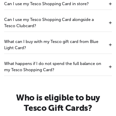
Can I use my Tesco Shopping Card in store?
Can I use my Tesco Shopping Card alongside a
Tesco Clubcard?
What can I buy with my Tesco gift card from Blue
Light Card?
What happens if I do not spend the full balance on
my Tesco Shopping Card?
Who is eligible to buy
Tesco Gift Cards?