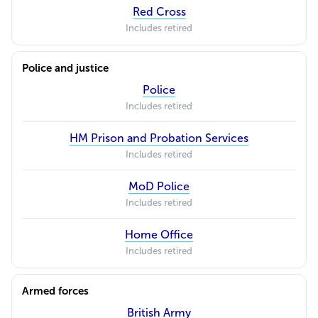
Red Cross
Includes retired
Police and justice
Police
Includes retired
HM Prison and Probation Services
Includes retired
MoD Police
Includes retired
Home Office
Includes retired
Armed forces
British Army