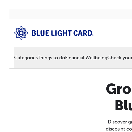
Categories
Things to do
Financial Wellbeing
Check your 
Gro
Bl
Discover gr
discount co