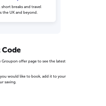
, short breaks and travel
ss the UK and beyond.
t Code
 Groupon offer page to see the latest
ou would like to book, add it to your
r saving.