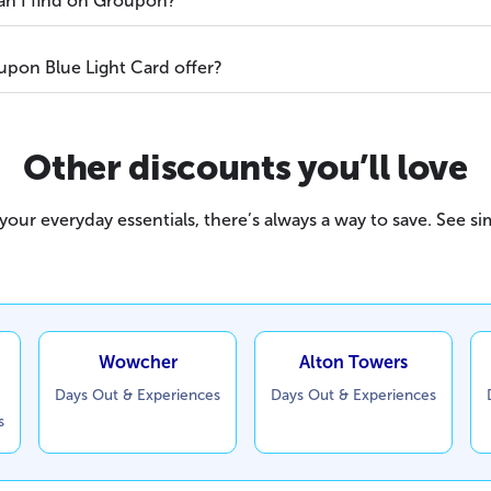
can I find on Groupon?
pon Blue Light Card offer?
Other discounts you’ll love
our everyday essentials, there’s always a way to save. See sim
Wowcher
Alton Towers
Days Out & Experiences
Days Out & Experiences
s