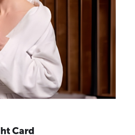
ht Card