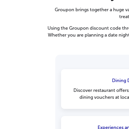
Groupon brings together a huge va
trea
Using the Groupon discount code thro
Whether you are planning a date night
Dining 
Discover restaurant offer
dining vouchers at loca
Experiences an