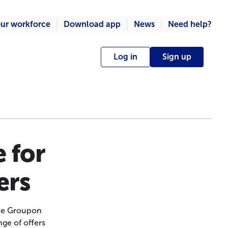
ur workforce
Download app
News
Need help?
Log in
Sign up
 for
ers
 the Groupon
ge of offers