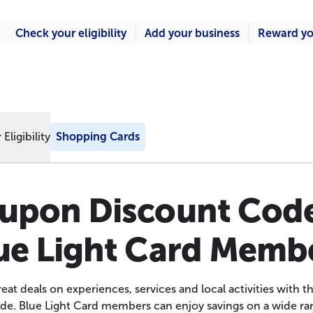
Check your eligibility
Add your business
Reward yo
Eligibility
Shopping Cards
upon Discount Code
ue Light Card Memb
eat deals on experiences, services and local activities with
de. Blue Light Card members can enjoy savings on a wide ran