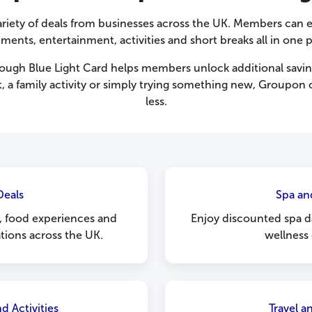
riety of deals from businesses across the UK. Members can e
tments, entertainment, activities and short breaks all in one p
ugh Blue Light Card helps members unlock additional savin
, a family activity or simply trying something new, Groupon o
less.
Deals
Spa an
s, food experiences and
Enjoy discounted spa d
tions across the UK.
wellness
d Activities
Travel 