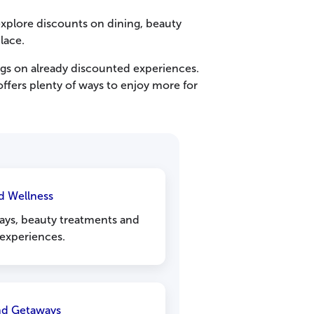
xplore discounts on dining, beauty
lace.
gs on already discounted experiences.
ffers plenty of ways to enjoy more for
d Wellness
ays, beauty treatments and
 experiences.
and Getaways