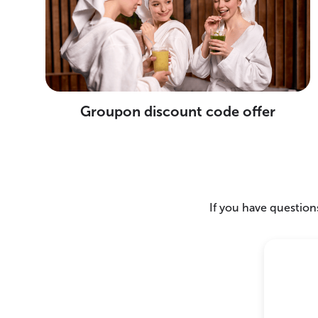
Groupon discount code offer
If you have questions