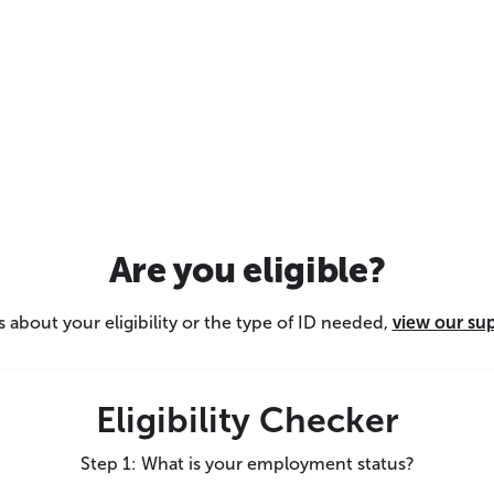
Are you eligible?
 about your eligibility or the type of ID needed,
view our su
Eligibility Checker
Step 1: What is your employment status?