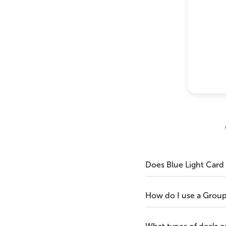
Does Blue Light Card
How do I use a Grou