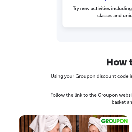
Try new activities includin
classes and uni
How t
Using your Groupon discount code is 
Follow the link to the Groupon websi
basket a