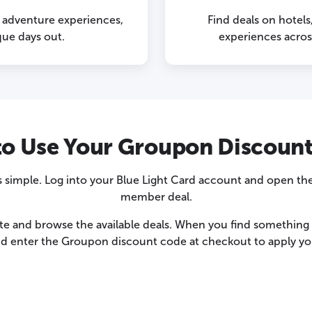
g adventure experiences,
Find deals on hotels
que days out.
experiences acro
o Use Your Groupon Discoun
simple. Log into your Blue Light Card account and open the
member deal.
te and browse the available deals. When you find something y
nd enter the Groupon discount code at checkout to apply you