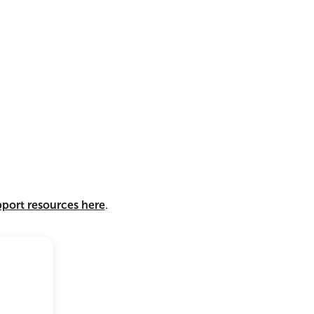
pport resources here
.