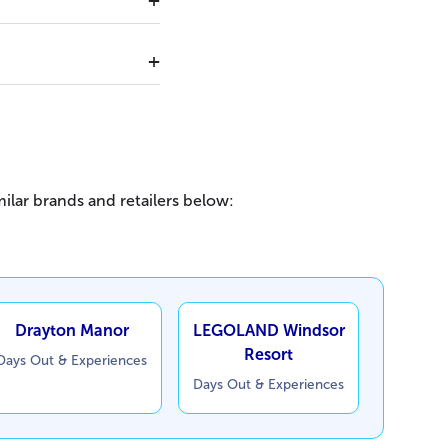
ilar brands and retailers below:
Drayton Manor
LEGOLAND Windsor
Resort
Days Out & Experiences
Days Out & Experiences