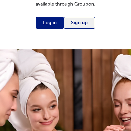
available through Groupon.
Log in
Sign up