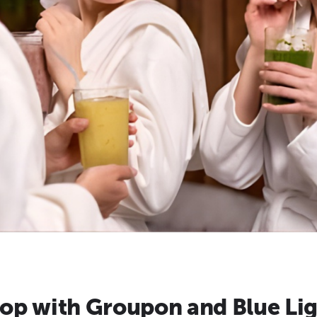
op with Groupon and Blue Lig