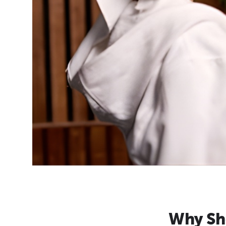
Why Sh