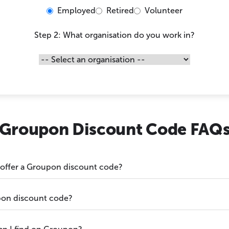
Employed
Retired
Volunteer
Step 2: What organisation do you work in?
Groupon Discount Code FAQ
 offer a Groupon discount code?
pon discount code?