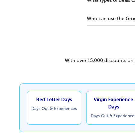
What types of deals 
Who can use the Grou
With over 15,000 discounts on y
Red Letter Days
Virgin Experience
Days
Days Out & Experiences
Days Out & Experience