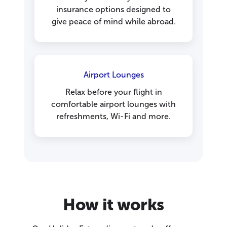
insurance options designed to
give peace of mind while abroad.
Airport Lounges
Relax before your flight in
comfortable airport lounges with
refreshments, Wi-Fi and more.
How it works