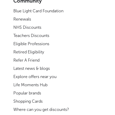
Community
Blue Light Card Foundation
Renewals
NHS Discounts
Teachers Discounts
Eligible Professions
Retired Eligibility
Refer A Friend
Latest news & blogs
Explore offers near you
Life Moments Hub
Popular brands
Shopping Cards
Where can you get discounts?