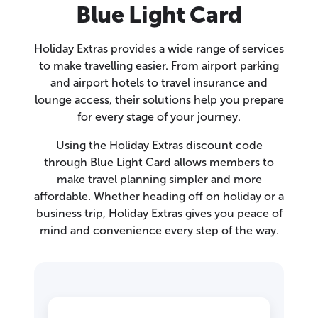
Blue Light Card
Holiday Extras provides a wide range of services
to make travelling easier. From airport parking
and airport hotels to travel insurance and
lounge access, their solutions help you prepare
for every stage of your journey.
Using the Holiday Extras discount code
through Blue Light Card allows members to
make travel planning simpler and more
affordable. Whether heading off on holiday or a
business trip, Holiday Extras gives you peace of
mind and convenience every step of the way.