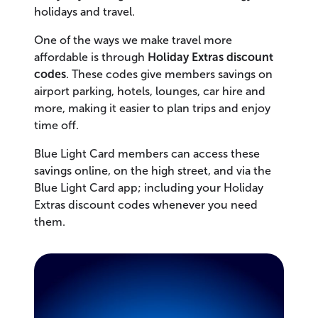
holidays and travel.
One of the ways we make travel more
affordable is through
Holiday Extras discount
codes
. These codes give members savings on
airport parking, hotels, lounges, car hire and
more, making it easier to plan trips and enjoy
time off.
Blue Light Card members can access these
savings online, on the high street, and via the
Blue Light Card app; including your Holiday
Extras discount codes whenever you need
them.