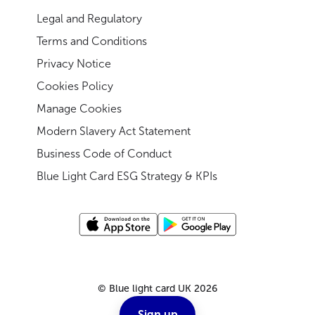
Legal and Regulatory
Terms and Conditions
Privacy Notice
Cookies Policy
Manage Cookies
Modern Slavery Act Statement
Business Code of Conduct
Blue Light Card ESG Strategy & KPIs
©
Blue light card UK
2026
Sign up