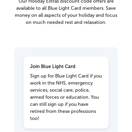
Our Holiday Extras discount code offers are
available to all Blue Light Card members. Save
money on all aspects of your holiday and focus
on much needed rest and relaxation.
Join Blue Light Card
Sign up for Blue Light Card if you
work in the NHS, emergency
services, social care, police,
armed forces or education. You
can still sign up if you have
retired from these professions
too!