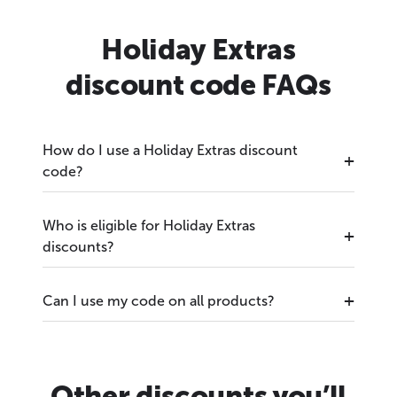
Holiday Extras
discount code FAQs
How do I use a Holiday Extras discount
code?
Who is eligible for Holiday Extras
discounts?
Can I use my code on all products?
Other discounts you’ll