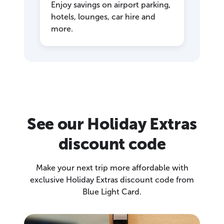
Enjoy savings on airport parking,
hotels, lounges, car hire and
more.
See our Holiday Extras
discount code
Make your next trip more affordable with
exclusive Holiday Extras discount code from
Blue Light Card.