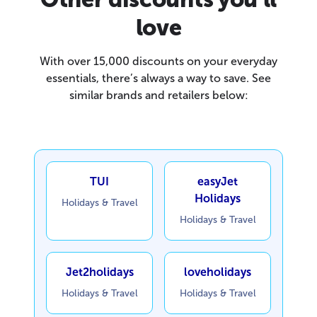
love
With over 15,000 discounts on your everyday
essentials, there’s always a way to save. See
similar brands and retailers below:
TUI
easyJet
Holidays
Holidays & Travel
Holidays & Travel
Jet2holidays
loveholidays
Holidays & Travel
Holidays & Travel