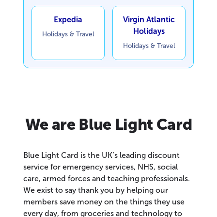
Expedia
Virgin Atlantic
Holidays
Holidays & Travel
Holidays & Travel
We are Blue Light Card
Blue Light Card is the UK’s leading discount
service for emergency services, NHS, social
care, armed forces and teaching professionals.
We exist to say thank you by helping our
members save money on the things they use
every day, from groceries and technology to