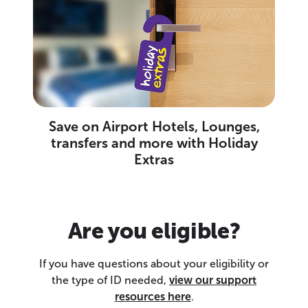
Save on Airport Hotels, Lounges,
transfers and more with Holiday
Extras
Are you eligible?
If you have questions about your eligibility or
the type of ID needed,
view our support
resources here
.