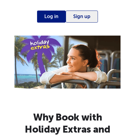
Log in
Sign up
Why Book with
Holiday Extras and