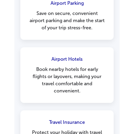
Airport Parking
Save on secure, convenient
airport parking and make the start
of your trip stress-free.
Airport Hotels
Book nearby hotels for early
flights or layovers, making your
travel comfortable and
convenient.
Travel Insurance
Protect your holiday with travel