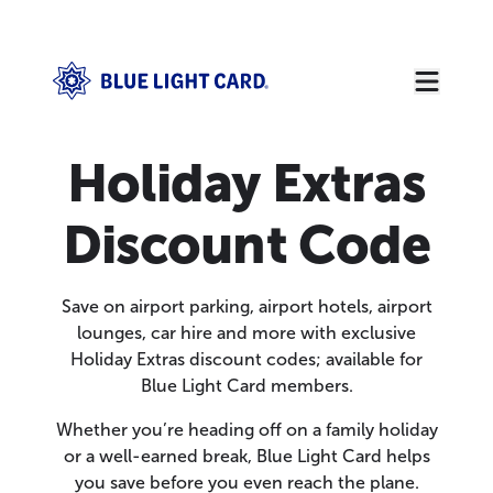
Holiday Extras
Discount Code
Save on airport parking, airport hotels, airport
lounges, car hire and more with exclusive
Holiday Extras discount codes; available for
Blue Light Card members.
Whether you’re heading off on a family holiday
or a well-earned break, Blue Light Card helps
you save before you even reach the plane.