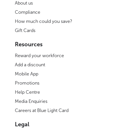
About us
Compliance
How much could you save?
Gift Cards
Resources
Reward your workforce
Add a discount
Mobile App
Promotions
Help Centre
Media Enquiries
Careers at Blue Light Card
Legal