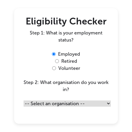
Eligibility Checker
Step 1: What is your employment
status?
Employed
Retired
Volunteer
Step 2: What organisation do you work
in?