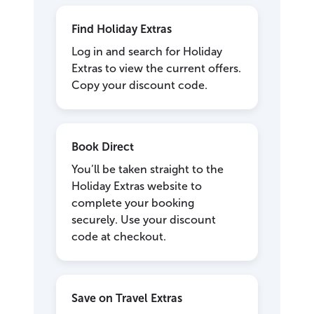
Find Holiday Extras
Log in and search for Holiday
Extras to view the current offers.
Copy your discount code.
Book Direct
You’ll be taken straight to the
Holiday Extras website to
complete your booking
securely. Use your discount
code at checkout.
Save on Travel Extras