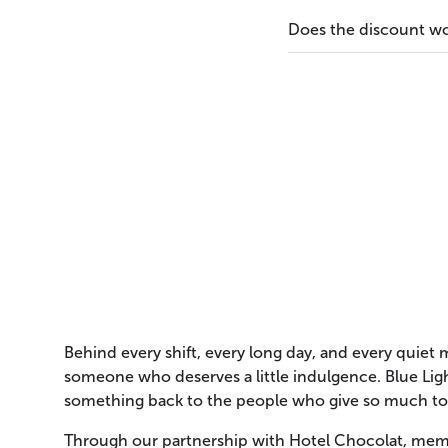
Does the discount wo
Behind every shift, every long day, and every quiet
someone who deserves a little indulgence. Blue Ligh
something back to the people who give so much to
Through our partnership with Hotel Chocolat, mem