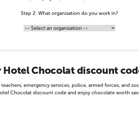
Step 2: What organisation do you work in?
 Hotel Chocolat discount cod
, teachers, emergency services, police, armed forces, and soc
otel Chocolat discount code and enjoy chocolate worth sav