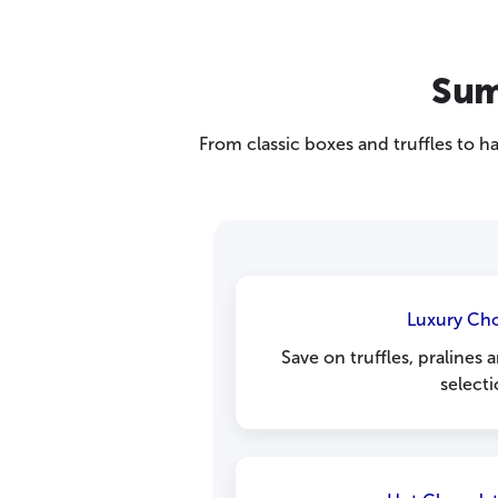
Sum
From classic boxes and truffles to 
Luxury Ch
Save on truffles, pralines
selecti