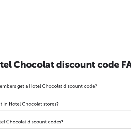
tel Chocolat discount code F
embers get a Hotel Chocolat discount code?
t in Hotel Chocolat stores?
otel Chocolat discount codes?