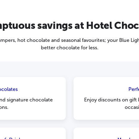
ptuous savings at Hotel Choc
hampers, hot chocolate and seasonal favourites; your Blue L
better chocolate for less.
ocolates
Perf
 and signature chocolate
Enjoy discounts on gift
ons.
occasi