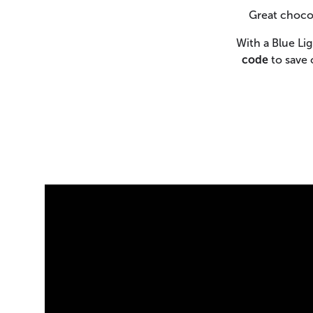
Great chocol
With a Blue Li
code
to save 