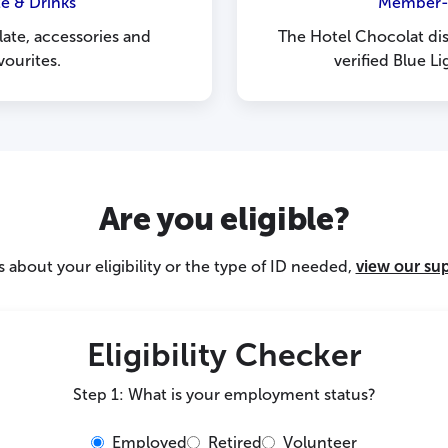
e & Drinks
Member-O
ate, accessories and
The Hotel Chocolat dis
ourites.
verified Blue 
Are you eligible?
 about your eligibility or the type of ID needed,
view our su
Eligibility Checker
Step 1: What is your employment status?
Employed
Retired
Volunteer