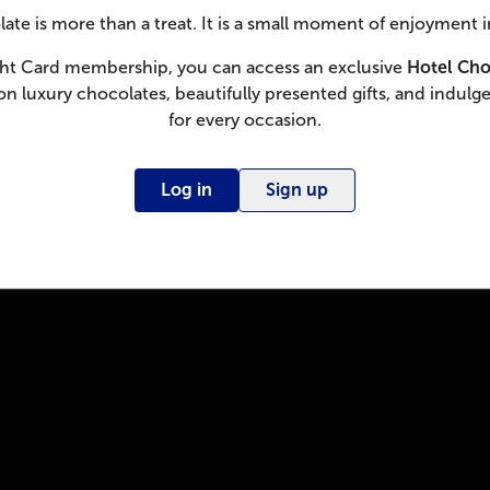
ate is more than a treat. It is a small moment of enjoyment i
ght Card membership, you can access an exclusive
Hotel Cho
on luxury chocolates, beautifully presented gifts, and indulge
for every occasion.
Log in
Sign up