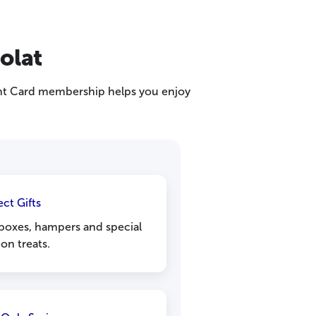
olat
ight Card membership helps you enjoy
ect Gifts
 boxes, hampers and special
on treats.