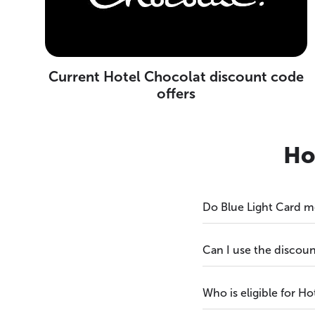
Current Hotel Chocolat discount code
offers
Ho
Do Blue Light Card m
Can I use the discoun
Who is eligible for H