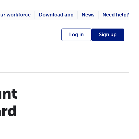
ur workforce
Download app
News
Need help?
Log in
Sign up
unt
ard