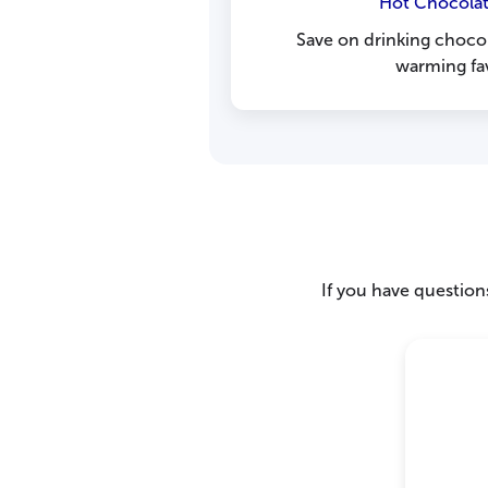
Hot Chocolat
Save on drinking chocol
warming fav
If you have questions