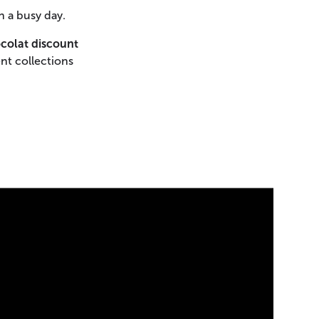
n a busy day.
colat discount
nt collections