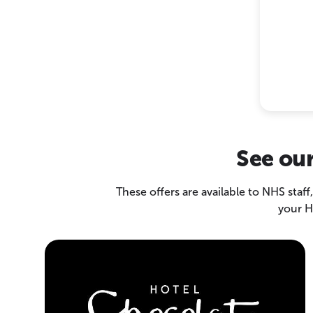
See our
These offers are available to NHS staff
your H