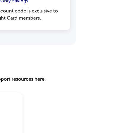
nly Savings
count code is exclusive to
Light Card members.
pport resources here
.