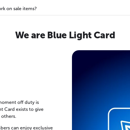
rk on sale items?
We are Blue Light Card
 moment off duty is
t Card exists to give
 others.
bers can enjoy exclusive