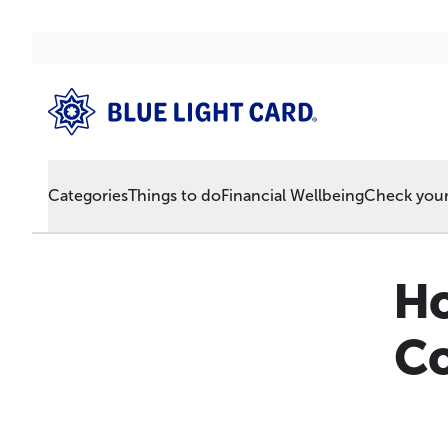
Categories
Things to do
Financial Wellbeing
Check your 
Ho
Co