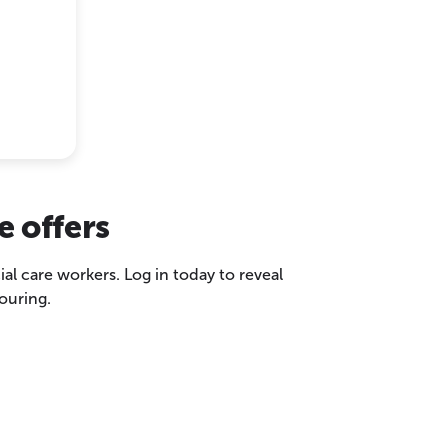
e offers
ial care workers. Log in today to reveal
ouring.