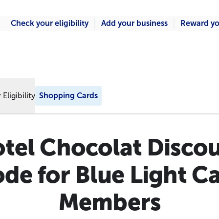
Check your eligibility
Add your business
Reward yo
Eligibility
Shopping Cards
tel Chocolat Disco
de for Blue Light C
Members