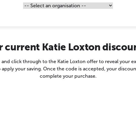
r current Katie Loxton discou
 and click through to the Katie Loxton offer to reveal your 
 apply your saving. Once the code is accepted, your discoun
complete your purchase.