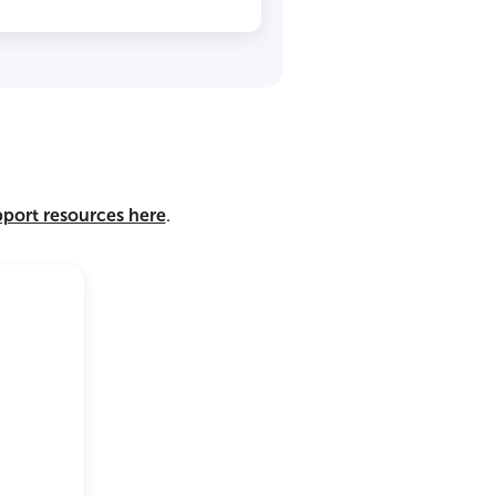
pport resources here
.