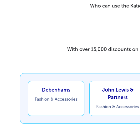
Who can use the Kati
With over 15,000 discounts on y
Debenhams
John Lewis &
Partners
Fashion & Accessories
Fashion & Accessories