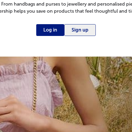
 From handbags and purses to jewellery and personalised pie
ship helps you save on products that feel thoughtful and ti
Log in
Sign up