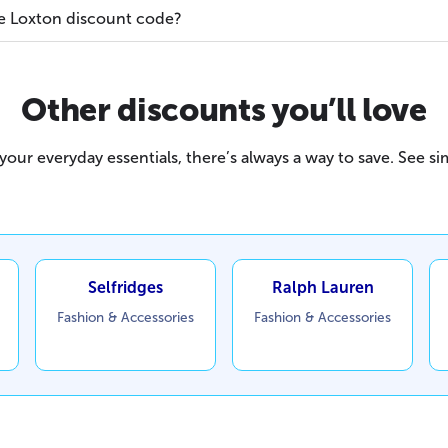
e Loxton discount code?
Other discounts you’ll love
our everyday essentials, there’s always a way to save. See sim
Selfridges
Ralph Lauren
Fashion & Accessories
Fashion & Accessories