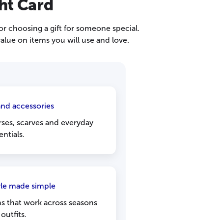
ht Card
or choosing a gift for someone special.
alue on items you will use and love.
nd accessories
ses, scarves and everyday
entials.
yle made simple
ns that work across seasons
outfits.