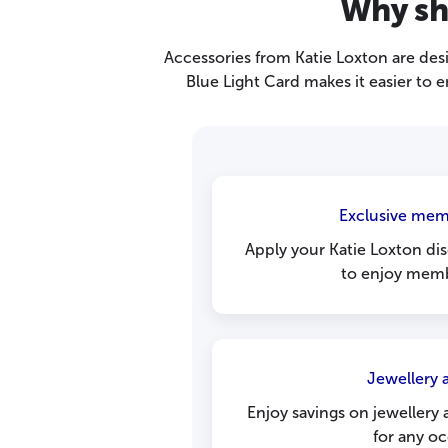
Why sh
Accessories from Katie Loxton are desi
Blue Light Card makes it easier to 
Exclusive mem
Apply your Katie Loxton di
to enjoy memb
Jewellery a
Enjoy savings on jewellery 
for any oc