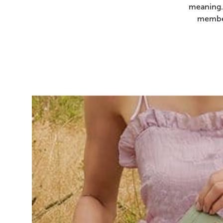
meaning.
member