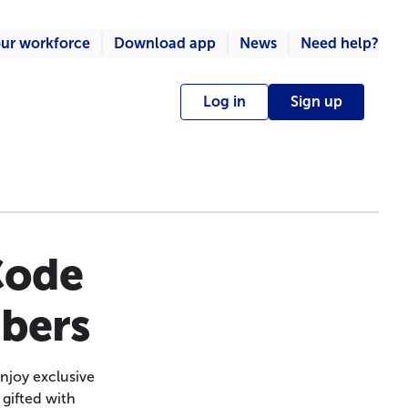
ur workforce
Download app
News
Need help?
Log in
Sign up
Code
mbers
njoy exclusive
 gifted with