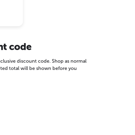
nt code
exclusive discount code. Shop as normal
ted total will be shown before you