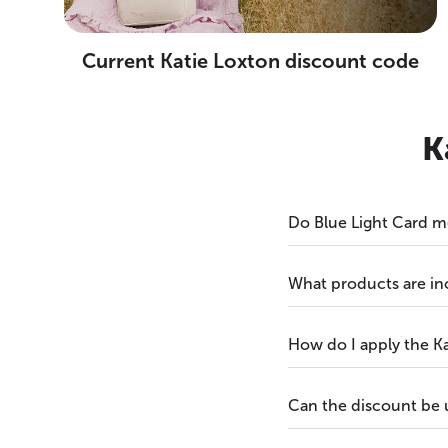
Current Katie Loxton discount code
K
Do Blue Light Card m
What products are in
How do I apply the K
Can the discount be 