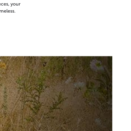
ces, your
meless.