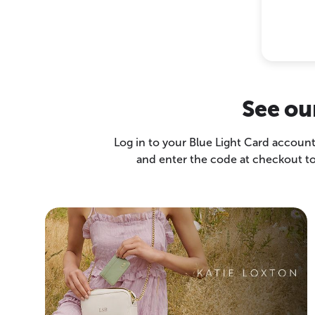
See ou
Log in to your Blue Light Card account
and enter the code at checkout to