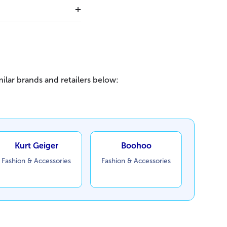
ilar brands and retailers below:
Kurt Geiger
Boohoo
Fashion & Accessories
Fashion & Accessories