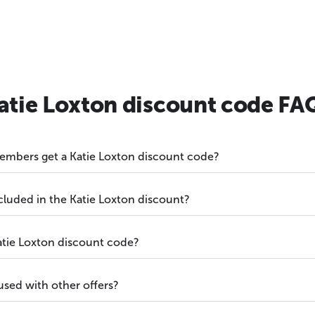
atie Loxton discount code FA
embers get a Katie Loxton discount code?
cluded in the Katie Loxton discount?
atie Loxton discount code?
used with other offers?