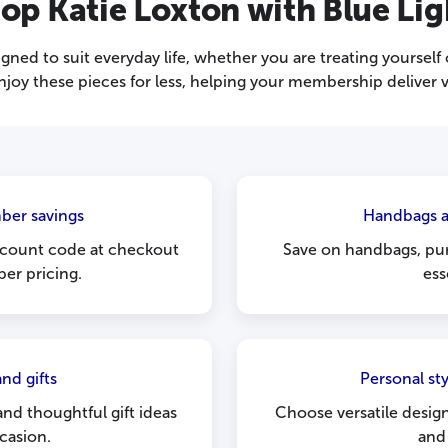
op Katie Loxton with Blue Lig
gned to suit everyday life, whether you are treating yourself 
enjoy these pieces for less, helping your membership deliver v
ber savings
Handbags a
scount code at checkout
Save on handbags, pur
er pricing.
ess
nd gifts
Personal st
and thoughtful gift ideas
Choose versatile desig
casion.
and 