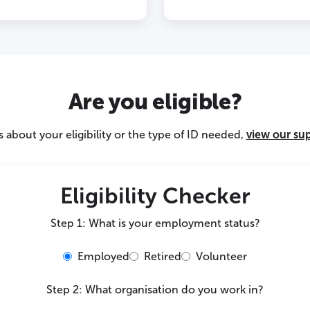
Are you eligible?
 about your eligibility or the type of ID needed,
view our su
Eligibility Checker
Step 1: What is your employment status?
Employed
Retired
Volunteer
Step 2: What organisation do you work in?