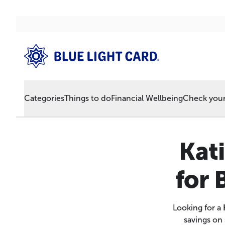
Categories
Things to do
Financial Wellbeing
Check your 
Kat
for 
Looking for a
savings on 