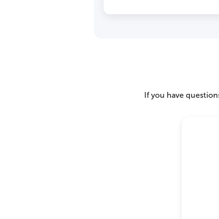
If you have questions