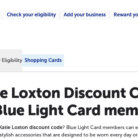
Check your eligibility
Add your business
Reward yo
Eligibility
Shopping Cards
ie Loxton Discount 
Blue Light Card me
Katie Loxton discount code
? Blue Light Card members can e
stylish accessories that are designed to be worn every day or