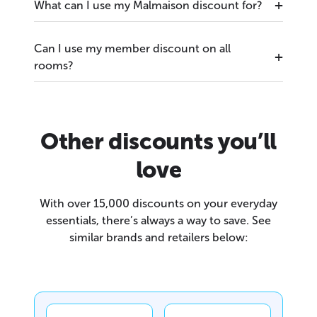
What can I use my Malmaison discount for?
Can I use my member discount on all
rooms?
Other discounts you’ll
love
With over 15,000 discounts on your everyday
essentials, there’s always a way to save. See
similar brands and retailers below: