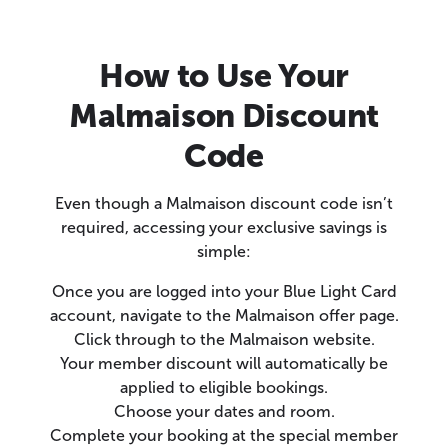
How to Use Your
Malmaison Discount
Code
Even though a Malmaison discount code isn’t
required, accessing your exclusive savings is
simple:
Once you are logged into your Blue Light Card
account, navigate to the Malmaison offer page.
Click through to the Malmaison website.
Your member discount will automatically be
applied to eligible bookings.
Choose your dates and room.
Complete your booking at the special member