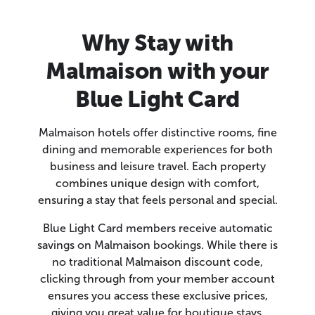
Why Stay with
Malmaison with your
Blue Light Card
Malmaison hotels offer distinctive rooms, fine
dining and memorable experiences for both
business and leisure travel. Each property
combines unique design with comfort,
ensuring a stay that feels personal and special.
Blue Light Card members receive automatic
savings on Malmaison bookings. While there is
no traditional Malmaison discount code,
clicking through from your member account
ensures you access these exclusive prices,
giving you great value for boutique stays.