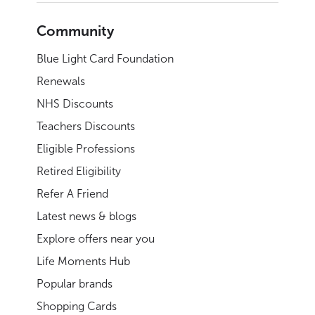
Community
Blue Light Card Foundation
Renewals
NHS Discounts
Teachers Discounts
Eligible Professions
Retired Eligibility
Refer A Friend
Latest news & blogs
Explore offers near you
Life Moments Hub
Popular brands
Shopping Cards