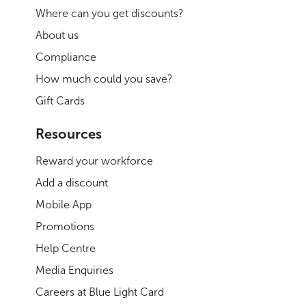
Where can you get discounts?
About us
Compliance
How much could you save?
Gift Cards
Resources
Reward your workforce
Add a discount
Mobile App
Promotions
Help Centre
Media Enquiries
Careers at Blue Light Card