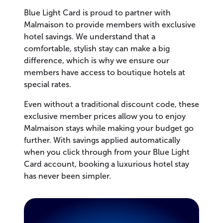
Blue Light Card is proud to partner with
Malmaison to provide members with exclusive
hotel savings. We understand that a
comfortable, stylish stay can make a big
difference, which is why we ensure our
members have access to boutique hotels at
special rates.
Even without a traditional discount code, these
exclusive member prices allow you to enjoy
Malmaison stays while making your budget go
further. With savings applied automatically
when you click through from your Blue Light
Card account, booking a luxurious hotel stay
has never been simpler.