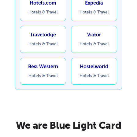
Hotels.com
Expedia
Hotels & Travel
Hotels & Travel
Travelodge
Viator
Hotels & Travel
Hotels & Travel
Best Western
Hostelworld
Hotels & Travel
Hotels & Travel
We are Blue Light Card