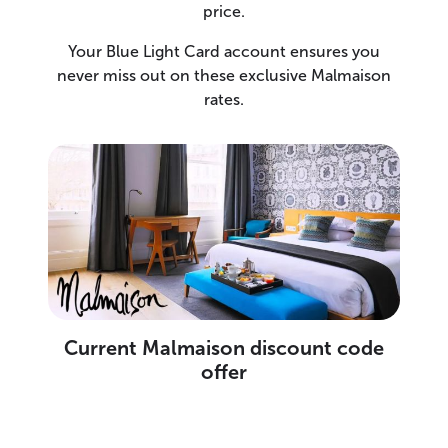
price.
Your Blue Light Card account ensures you
never miss out on these exclusive Malmaison
rates.
Current Malmaison discount code
offer