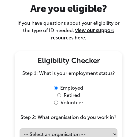
Are you eligible?
If you have questions about your eligibility or
the type of ID needed,
view our support
resources here
.
Eligibility Checker
Step 1: What is your employment status?
Employed
Retired
Volunteer
Step 2: What organisation do you work in?