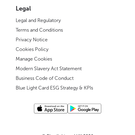
Legal
Legal and Regulatory
Terms and Conditions
Privacy Notice
Cookies Policy
Manage Cookies
Modern Slavery Act Statement
Business Code of Conduct
Blue Light Card ESG Strategy & KPIs