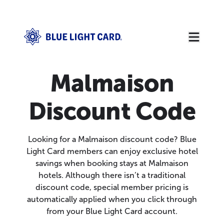
Malmaison
Discount Code
Looking for a Malmaison discount code? Blue
Light Card members can enjoy exclusive hotel
savings when booking stays at Malmaison
hotels. Although there isn’t a traditional
discount code, special member pricing is
automatically applied when you click through
from your Blue Light Card account.