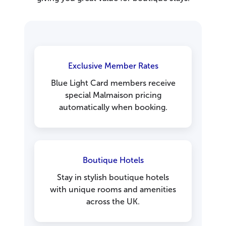
Exclusive Member Rates
Blue Light Card members receive
special Malmaison pricing
automatically when booking.
Boutique Hotels
Stay in stylish boutique hotels
with unique rooms and amenities
across the UK.