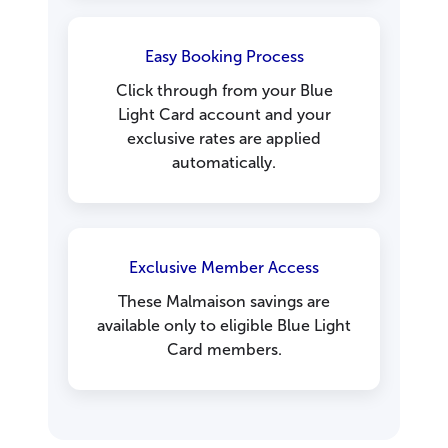
Easy Booking Process
Click through from your Blue
Light Card account and your
exclusive rates are applied
automatically.
Exclusive Member Access
These Malmaison savings are
available only to eligible Blue Light
Card members.