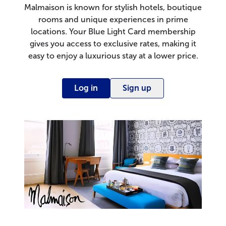
Malmaison is known for stylish hotels, boutique
rooms and unique experiences in prime
locations. Your Blue Light Card membership
gives you access to exclusive rates, making it
easy to enjoy a luxurious stay at a lower price.
Log in
Sign up