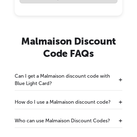
Malmaison Discount
Code FAQs
Can I get a Malmaison discount code with
Blue Light Card?
How do I use a Malmaison discount code?
Who can use Malmaison Discount Codes?