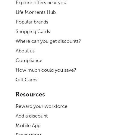
Explore offers near you
Life Moments Hub
Popular brands
Shopping Cards
Where can you get discounts?
About us
Compliance
How much could you save?
Gift Cards
Resources
Reward your workforce
Add a discount
Mobile App