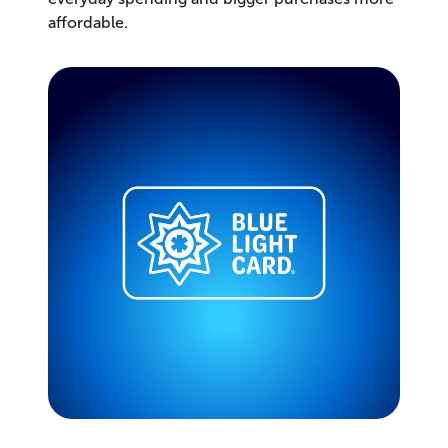
affordable.