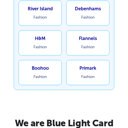
River Island
Debenhams
Fashion
Fashion
H&M
Flannels
Fashion
Fashion
Boohoo
Primark
Fashion
Fashion
We are Blue Light Card