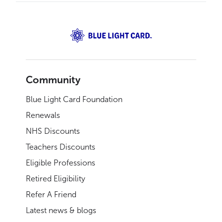
Community
Blue Light Card Foundation
Renewals
NHS Discounts
Teachers Discounts
Eligible Professions
Retired Eligibility
Refer A Friend
Latest news & blogs