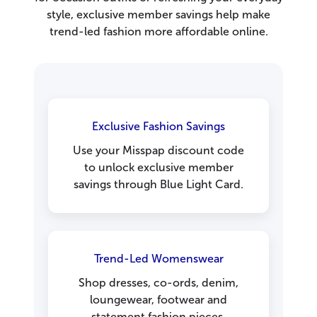
style, exclusive member savings help make
trend-led fashion more affordable online.
Exclusive Fashion Savings
Use your Misspap discount code
to unlock exclusive member
savings through Blue Light Card.
Trend-Led Womenswear
Shop dresses, co-ords, denim,
loungewear, footwear and
statement fashion pieces.