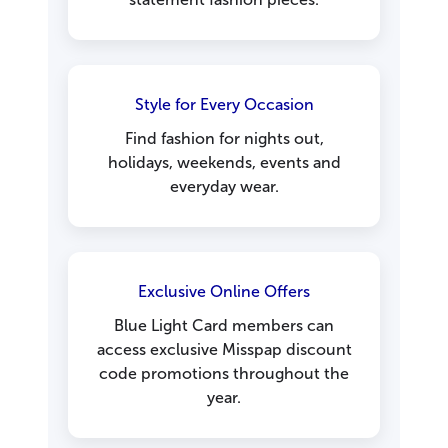
Style for Every Occasion
Find fashion for nights out,
holidays, weekends, events and
everyday wear.
Exclusive Online Offers
Blue Light Card members can
access exclusive Misspap discount
code promotions throughout the
year.