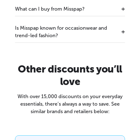
What can I buy from Misspap?
Is Misspap known for occasionwear and
trend-led fashion?
Other discounts you’ll
love
With over 15,000 discounts on your everyday
essentials, there’s always a way to save. See
similar brands and retailers below: