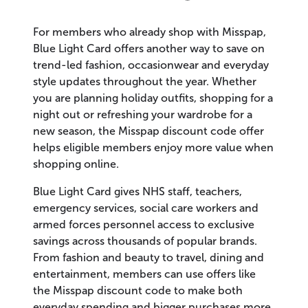
For members who already shop with Misspap,
Blue Light Card offers another way to save on
trend-led fashion, occasionwear and everyday
style updates throughout the year. Whether
you are planning holiday outfits, shopping for a
night out or refreshing your wardrobe for a
new season, the Misspap discount code offer
helps eligible members enjoy more value when
shopping online.
Blue Light Card gives NHS staff, teachers,
emergency services, social care workers and
armed forces personnel access to exclusive
savings across thousands of popular brands.
From fashion and beauty to travel, dining and
entertainment, members can use offers like
the Misspap discount code to make both
everyday spending and bigger purchases more