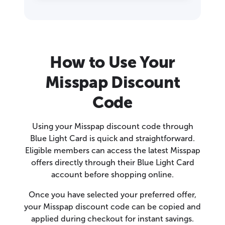
How to Use Your
Misspap Discount
Code
Using your Misspap discount code through
Blue Light Card is quick and straightforward.
Eligible members can access the latest Misspap
offers directly through their Blue Light Card
account before shopping online.
Once you have selected your preferred offer,
your Misspap discount code can be copied and
applied during checkout for instant savings.