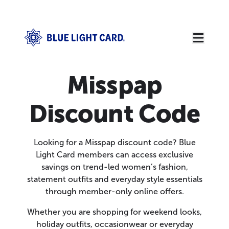
Misspap
Discount Code
Looking for a Misspap discount code? Blue
Light Card members can access exclusive
savings on trend-led women’s fashion,
statement outfits and everyday style essentials
through member-only online offers.
Whether you are shopping for weekend looks,
holiday outfits, occasionwear or everyday