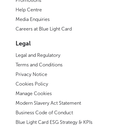
Promotions
Help Centre
Media Enquiries
Careers at Blue Light Card
Legal
Legal and Regulatory
Terms and Conditions
Privacy Notice
Cookies Policy
Manage Cookies
Modern Slavery Act Statement
Business Code of Conduct
Blue Light Card ESG Strategy & KPIs