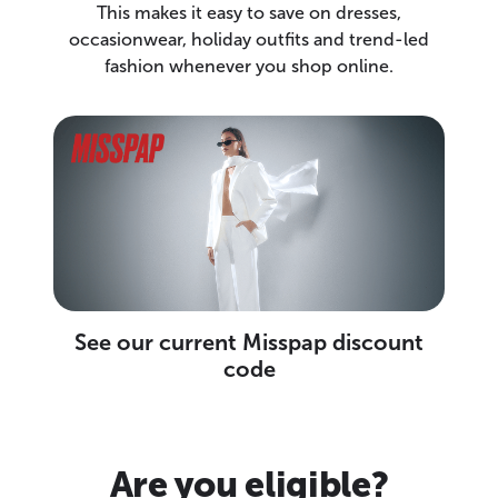
This makes it easy to save on dresses,
occasionwear, holiday outfits and trend-led
fashion whenever you shop online.
See our current Misspap discount
code
Are you eligible?