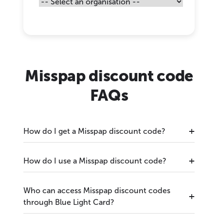
Misspap discount code
FAQs
How do I get a Misspap discount code?
How do I use a Misspap discount code?
Who can access Misspap discount codes
through Blue Light Card?