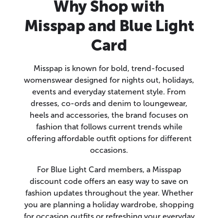
Why Shop with
Misspap and Blue Light
Card
Misspap is known for bold, trend-focused
womenswear designed for nights out, holidays,
events and everyday statement style. From
dresses, co-ords and denim to loungewear,
heels and accessories, the brand focuses on
fashion that follows current trends while
offering affordable outfit options for different
occasions.
For Blue Light Card members, a Misspap
discount code offers an easy way to save on
fashion updates throughout the year. Whether
you are planning a holiday wardrobe, shopping
for occasion outfits or refreshing your everyday