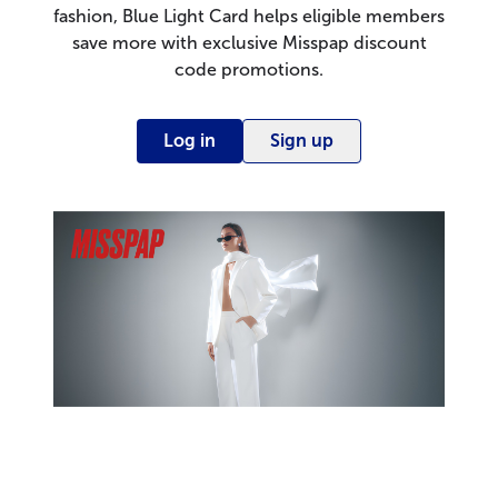
fashion, Blue Light Card helps eligible members
save more with exclusive Misspap discount
code promotions.
Log in
Sign up