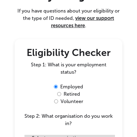
If you have questions about your eligibility or
the type of ID needed,
view our support
resources here
.
Eligibility Checker
Step 1: What is your employment
status?
Employed
Retired
Volunteer
Step 2: What organisation do you work
in?