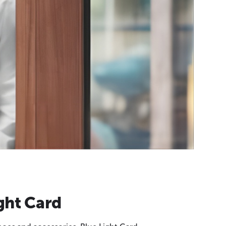
ght Card