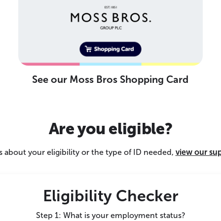
See our Moss Bros Shopping Card
Are you eligible?
 about your eligibility or the type of ID needed,
view our su
Eligibility Checker
Step 1: What is your employment status?