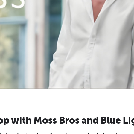
p with Moss Bros and Blue Li