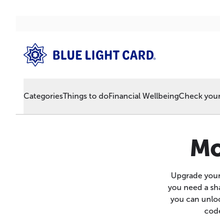
Categories
Things to do
Financial Wellbeing
Check your 
Mo
Upgrade your
you need a sha
you can unloc
code