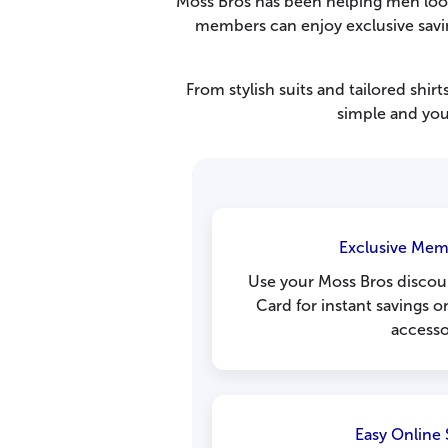
Moss Bros has been helping men look 
members can enjoy exclusive saving
From stylish suits and tailored shir
simple and you
Exclusive Mem
Use your Moss Bros discou
Card for instant savings o
accesso
Easy Online