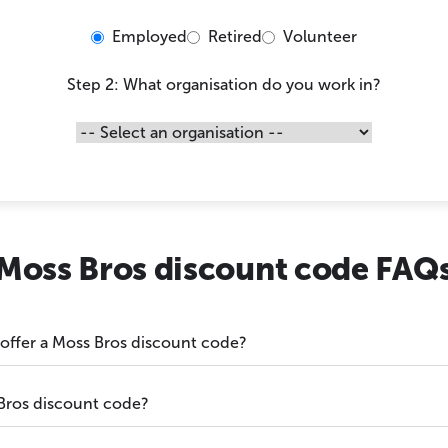
Employed
Retired
Volunteer
Step 2: What organisation do you work in?
Moss Bros discount code FAQ
 offer a Moss Bros discount code?
Bros discount code?