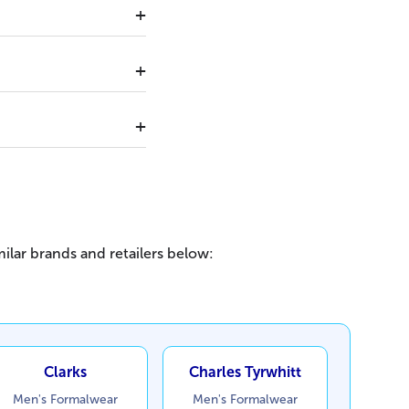
ilar brands and retailers below:
Clarks
Charles Tyrwhitt
Men's Formalwear
Men's Formalwear