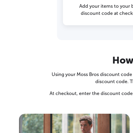
Add your items to your 
discount code at checko
How 
Using your Moss Bros discount code i
discount code. T
At checkout, enter the discount code 