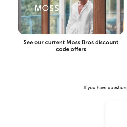
See our current Moss Bros discount
code offers
If you have questions