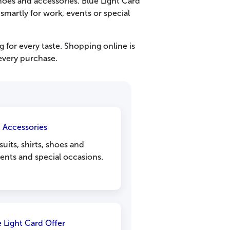
hoes and accessories. Blue Light Card
smartly for work, events or special
g for every taste. Shopping online is
every purchase.
d Accessories
uits, shirts, shoes and
vents and special occasions.
e Light Card Offer