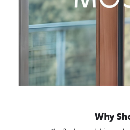
Why Sho