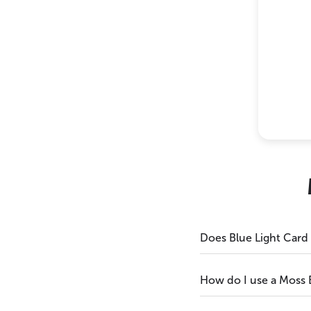
Does Blue Light Card
How do I use a Moss 