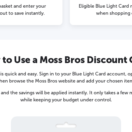
basket and enter your
Eligible Blue Light Card
ut to save instantly.
when shopping o
to Use a Moss Bros Discount
s quick and easy. Sign in to your Blue Light Card account, 
hen browse the Moss Bros website and add your chosen item
and the savings will be applied instantly. It only takes a fe
while keeping your budget under control.