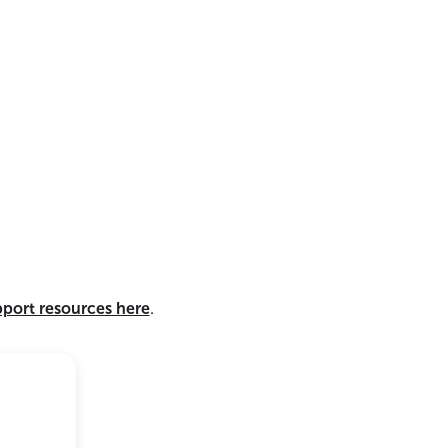
pport resources here
.