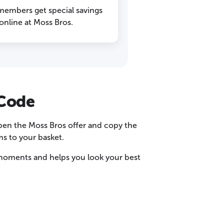
 members get special savings
nline at Moss Bros.
 Code
open the Moss Bros offer and copy the
s to your basket.
w moments and helps you look your best