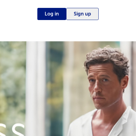
Log in
Sign up