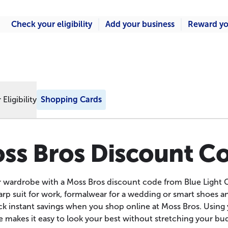
Check your eligibility
Add your business
Reward yo
Eligibility
Shopping Cards
ss Bros Discount C
 wardrobe with a Moss Bros discount code from Blue Light 
rp suit for work, formalwear for a wedding or smart shoes a
k instant savings when you shop online at Moss Bros. Using
 makes it easy to look your best without stretching your bu