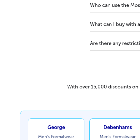
Who can use the Moss
What can I buy with 
Are there any restrict
With over 15,000 discounts on y
George
Debenhams
Men's Formalwear
Men's Formalwear