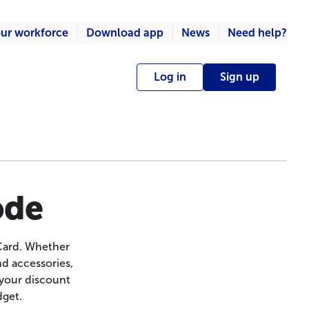
ur workforce
Download app
News
Need help?
Log in
Sign up
ode
Card. Whether
nd accessories,
 your discount
dget.