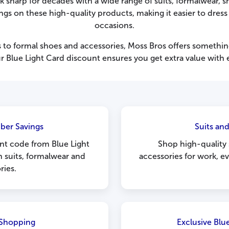
sharp for decades with a wide range of suits, formalwear, s
s on these high-quality products, making it easier to dress 
occasions.
ts to formal shoes and accessories, Moss Bros offers somethin
r Blue Light Card discount ensures you get extra value with 
ber Savings
Suits an
nt code from Blue Light
Shop high-quality s
n suits, formalwear and
accessories for work, e
ries.
 Shopping
Exclusive Blu