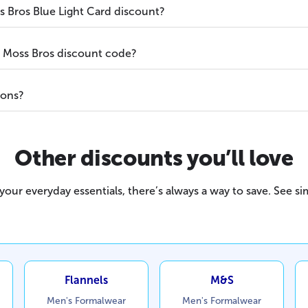
 Bros Blue Light Card discount?
a Moss Bros discount code?
ions?
Other discounts you’ll love
our everyday essentials, there’s always a way to save. See sim
Flannels
M&S
Men's Formalwear
Men's Formalwear