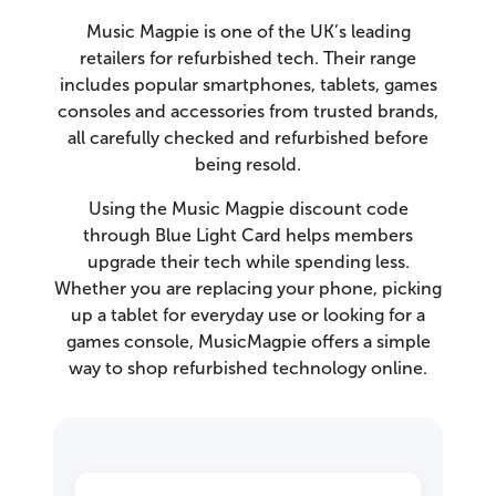
Music Magpie is one of the UK’s leading
retailers for refurbished tech. Their range
includes popular smartphones, tablets, games
consoles and accessories from trusted brands,
all carefully checked and refurbished before
being resold.
Using the Music Magpie discount code
through Blue Light Card helps members
upgrade their tech while spending less.
Whether you are replacing your phone, picking
up a tablet for everyday use or looking for a
games console, MusicMagpie offers a simple
way to shop refurbished technology online.