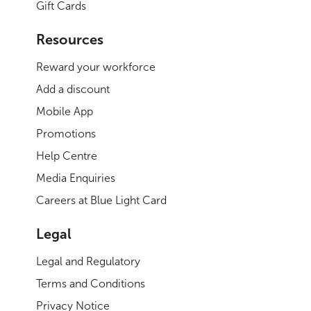
Gift Cards
Resources
Reward your workforce
Add a discount
Mobile App
Promotions
Help Centre
Media Enquiries
Careers at Blue Light Card
Legal
Legal and Regulatory
Terms and Conditions
Privacy Notice