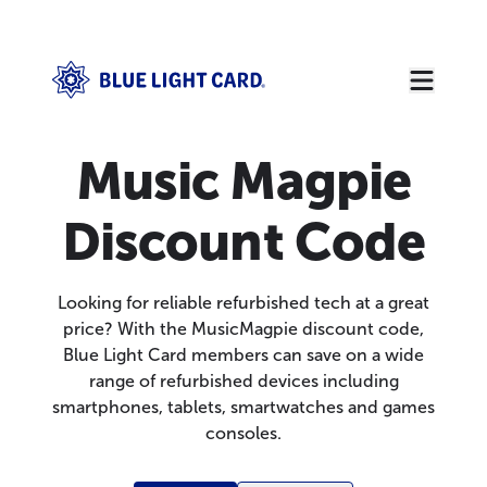
Music Magpie
Discount Code
Looking for reliable refurbished tech at a great
price? With the MusicMagpie discount code,
Blue Light Card members can save on a wide
range of refurbished devices including
smartphones, tablets, smartwatches and games
consoles.