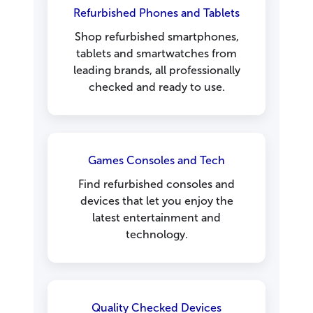
Refurbished Phones and Tablets
Shop refurbished smartphones,
tablets and smartwatches from
leading brands, all professionally
checked and ready to use.
Games Consoles and Tech
Find refurbished consoles and
devices that let you enjoy the
latest entertainment and
technology.
Quality Checked Devices