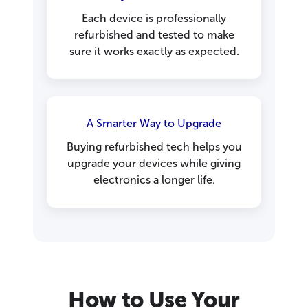
Each device is professionally
refurbished and tested to make
sure it works exactly as expected.
A Smarter Way to Upgrade
Buying refurbished tech helps you
upgrade your devices while giving
electronics a longer life.
How to Use Your