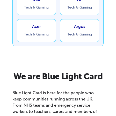
Tech & Gaming
Tech & Gaming
Acer
Argos
Tech & Gaming
Tech & Gaming
We are Blue Light Card
Blue Light Card is here for the people who
keep communities running across the UK.
From NHS teams and emergency service
workers to teachers, carers and members of