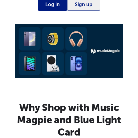
Log in
Sign up
Why Shop with Music
Magpie and Blue Light
Card