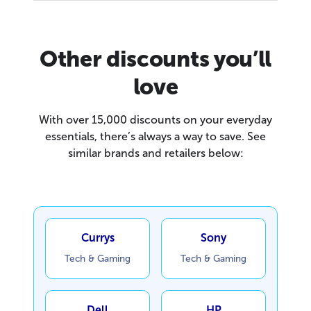
Other discounts you’ll
love
With over 15,000 discounts on your everyday
essentials, there’s always a way to save. See
similar brands and retailers below:
Currys
Sony
Tech & Gaming
Tech & Gaming
Dell
HP