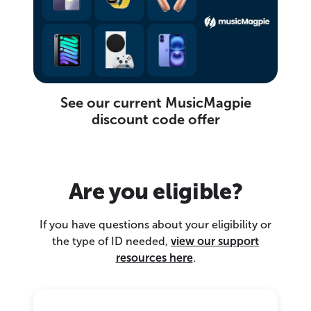
See our current MusicMagpie
discount code offer
Are you eligible?
If you have questions about your eligibility or
the type of ID needed,
view our support
resources here
.