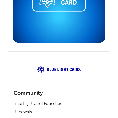
Community
Blue Light Card Foundation
Renewals