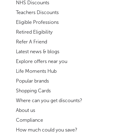
NHS Discounts
Teachers Discounts
Eligible Professions
Retired Eligibility
Refer A Friend
Latest news & blogs
Explore offers near you
Life Moments Hub
Popular brands
Shopping Cards
Where can you get discounts?
About us
Compliance
How much could you save?