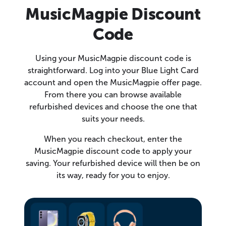
MusicMagpie Discount
Code
Using your MusicMagpie discount code is
straightforward. Log into your Blue Light Card
account and open the MusicMagpie offer page.
From there you can browse available
refurbished devices and choose the one that
suits your needs.
When you reach checkout, enter the
MusicMagpie discount code to apply your
saving. Your refurbished device will then be on
its way, ready for you to enjoy.