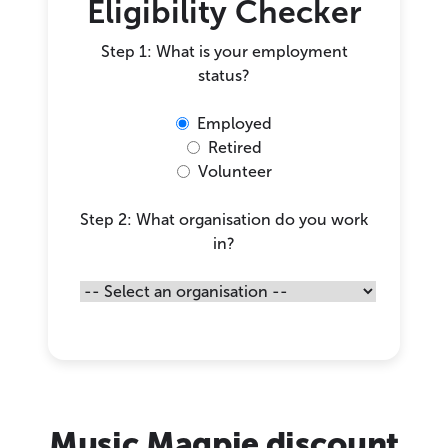
Eligibility Checker
Step 1: What is your employment
status?
Employed
Retired
Volunteer
Step 2: What organisation do you work
in?
Music Magpie discount