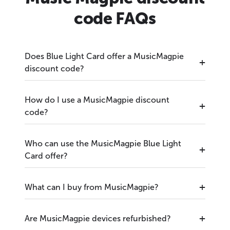
code FAQs
Does Blue Light Card offer a MusicMagpie
discount code?
How do I use a MusicMagpie discount
code?
Who can use the MusicMagpie Blue Light
Card offer?
What can I buy from MusicMagpie?
Are MusicMagpie devices refurbished?