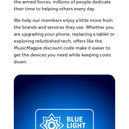
the armed forces, millions of people dedicate
their time to helping others every day.
We help our members enjoy a little more from
the brands and services they use. Whether you
are upgrading your phone, replacing a tablet or
exploring refurbished tech, offers like the
MusicMagpie discount code make it easier to
get the devices you need while keeping costs
down.