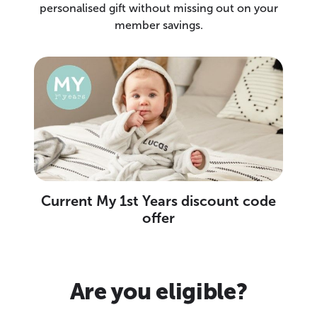
personalised gift without missing out on your
member savings.
Current My 1st Years discount code
offer
Are you eligible?