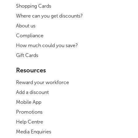
Shopping Cards
Where can you get discounts?
About us
Compliance
How much could you save?
Gift Cards
Resources
Reward your workforce
Add a discount
Mobile App
Promotions
Help Centre
Media Enquiries