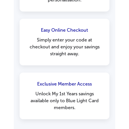
Easy Online Checkout
Simply enter your code at
checkout and enjoy your savings
straight away.
Exclusive Member Access
Unlock My 1st Years savings
available only to Blue Light Card
members.