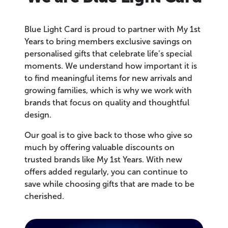
Blue Light Card is proud to partner with My 1st
Years to bring members exclusive savings on
personalised gifts that celebrate life’s special
moments. We understand how important it is
to find meaningful items for new arrivals and
growing families, which is why we work with
brands that focus on quality and thoughtful
design.
Our goal is to give back to those who give so
much by offering valuable discounts on
trusted brands like My 1st Years. With new
offers added regularly, you can continue to
save while choosing gifts that are made to be
cherished.