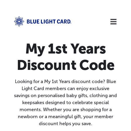
My 1st Years
Discount Code
Looking for a My 1st Years discount code? Blue
Light Card members can enjoy exclusive
savings on personalised baby gifts, clothing and
keepsakes designed to celebrate special
moments. Whether you are shopping for a
newborn or a meaningful gift, your member
discount helps you save.