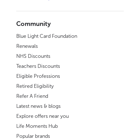
Community
Blue Light Card Foundation
Renewals
NHS Discounts
Teachers Discounts
Eligible Professions
Retired Eligibility
Refer A Friend
Latest news & blogs
Explore offers near you
Life Moments Hub
Popular brands