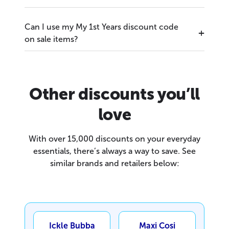
Can I use my My 1st Years discount code
on sale items?
Other discounts you’ll
love
With over 15,000 discounts on your everyday
essentials, there’s always a way to save. See
similar brands and retailers below:
Ickle Bubba
Maxi Cosi