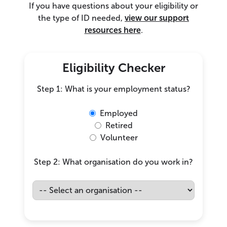
If you have questions about your eligibility or
the type of ID needed,
view our support
resources here
.
Eligibility Checker
Step 1: What is your employment status?
Employed
Retired
Volunteer
Step 2: What organisation do you work in?