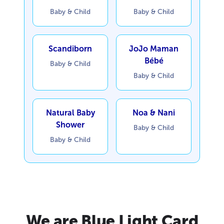
Baby & Child
Baby & Child
Scandiborn
JoJo Maman
Bébé
Baby & Child
Baby & Child
Natural Baby
Noa & Nani
Shower
Baby & Child
Baby & Child
We are Blue Light Card