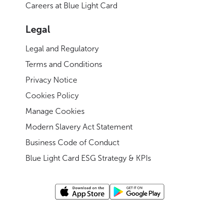
Careers at Blue Light Card
Legal
Legal and Regulatory
Terms and Conditions
Privacy Notice
Cookies Policy
Manage Cookies
Modern Slavery Act Statement
Business Code of Conduct
Blue Light Card ESG Strategy & KPIs