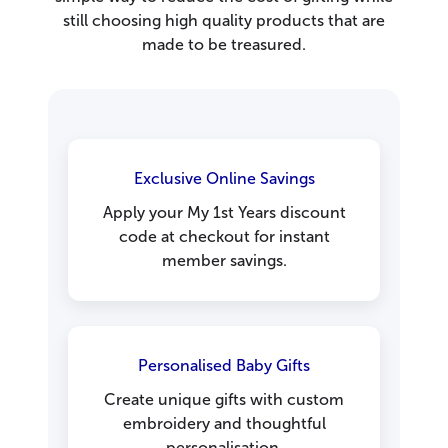
still choosing high quality products that are
made to be treasured.
Exclusive Online Savings
Apply your My 1st Years discount
code at checkout for instant
member savings.
Personalised Baby Gifts
Create unique gifts with custom
embroidery and thoughtful
personalisation.