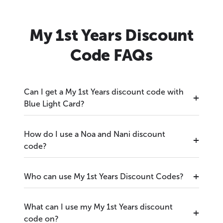
My 1st Years Discount
Code FAQs
Can I get a My 1st Years discount code with
Blue Light Card?
How do I use a Noa and Nani discount
code?
Who can use My 1st Years Discount Codes?
What can I use my My 1st Years discount
code on?