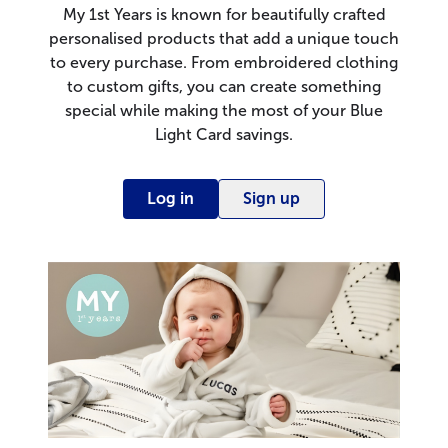
My 1st Years is known for beautifully crafted
personalised products that add a unique touch
to every purchase. From embroidered clothing
to custom gifts, you can create something
special while making the most of your Blue
Light Card savings.
Log in
Sign up