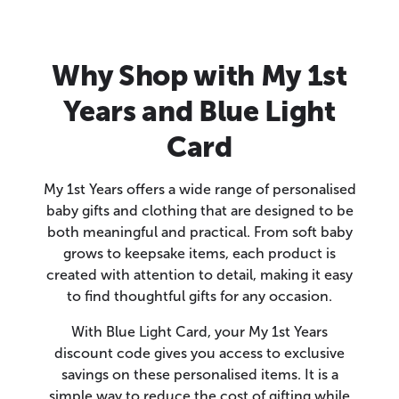
Why Shop with My 1st
Years and Blue Light
Card
My 1st Years offers a wide range of personalised
baby gifts and clothing that are designed to be
both meaningful and practical. From soft baby
grows to keepsake items, each product is
created with attention to detail, making it easy
to find thoughtful gifts for any occasion.
With Blue Light Card, your My 1st Years
discount code gives you access to exclusive
savings on these personalised items. It is a
simple way to reduce the cost of gifting while