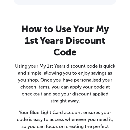
How to Use Your My
1st Years Discount
Code
Using your My 1st Years discount code is quick
and simple, allowing you to enjoy savings as
you shop. Once you have personalised your
chosen items, you can apply your code at
checkout and see your discount applied
straight away.
Your Blue Light Card account ensures your
code is easy to access whenever you need it,
so you can focus on creating the perfect