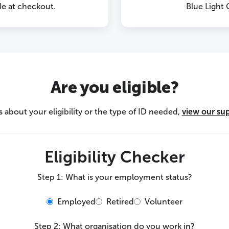
e at checkout.
Blue Light
Are you eligible?
 about your eligibility or the type of ID needed,
view our su
Eligibility Checker
Step 1: What is your employment status?
Employed
Retired
Volunteer
Step 2: What organisation do you work in?