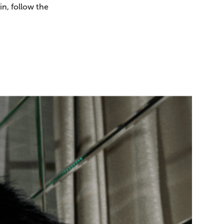
in, follow the