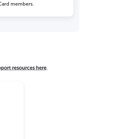
 Card members.
pport resources here
.