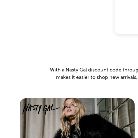
With a Nasty Gal discount code throug
makes it easier to shop new arrivals,