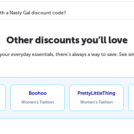
ith a Nasty Gal discount code?
Other discounts you’ll love
our everyday essentials, there’s always a way to save. See sim
Boohoo
PrettyLittleThing
Women's Fashion
Women's Fashion