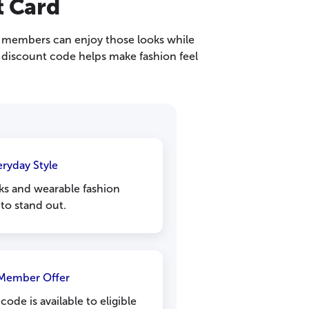
t Card
e, members can enjoy those looks while
 discount code helps make fashion feel
eryday Style
ks and wearable fashion
to stand out.
 Member Offer
ode is available to eligible