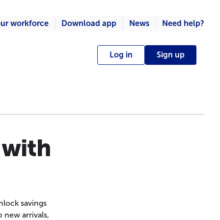
ur workforce
Download app
News
Need help?
Log in
Sign up
 with
nlock savings
 new arrivals,