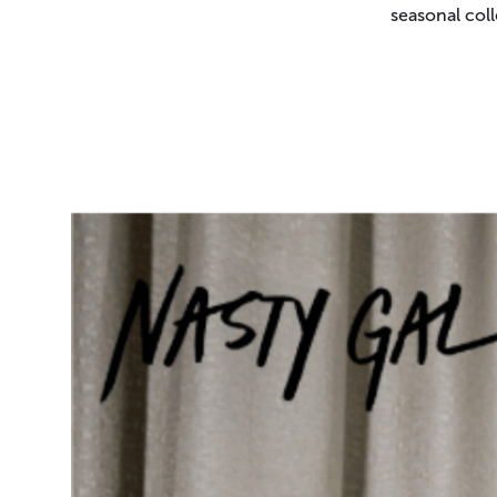
seasonal coll