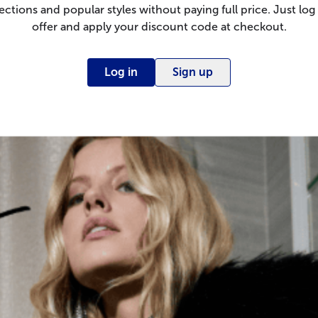
ections and popular styles without paying full price. Just log 
offer and apply your discount code at checkout.
Log in
Sign up