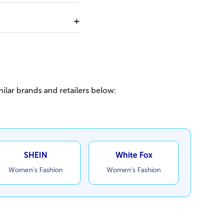
ilar brands and retailers below:
SHEIN
White Fox
Women's Fashion
Women's Fashion