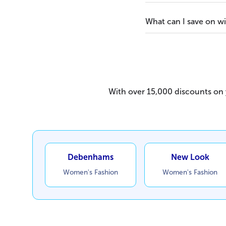
What can I save on w
With over 15,000 discounts on y
Debenhams
New Look
Women's Fashion
Women's Fashion