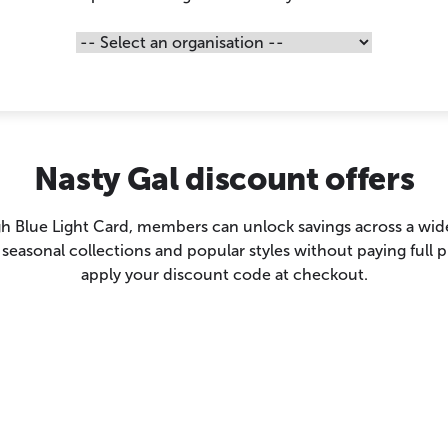
Nasty Gal discount offers
h Blue Light Card, members can unlock savings across a wide 
 seasonal collections and popular styles without paying full pr
apply your discount code at checkout.