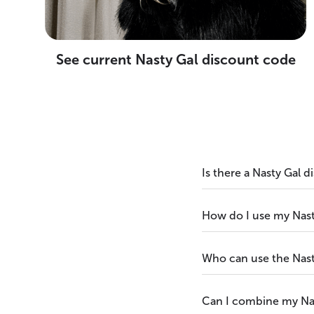
See current Nasty Gal discount code
Is there a Nasty Gal 
How do I use my Nast
Who can use the Nast
Can I combine my Nas