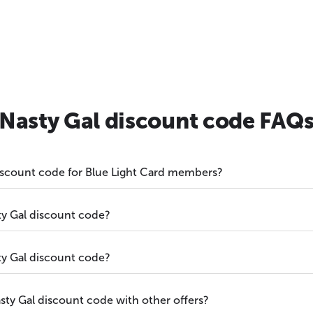
Nasty Gal discount code FAQ
discount code for Blue Light Card members?
y Gal discount code?
y Gal discount code?
ty Gal discount code with other offers?