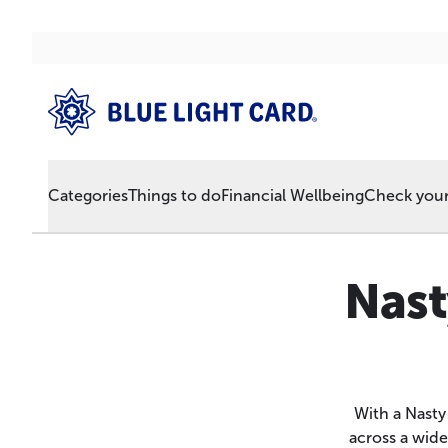
Categories
Things to do
Financial Wellbeing
Check your 
Nast
With a Nasty
across a wide