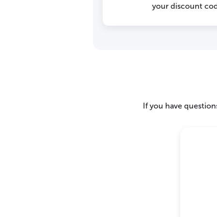
your discount cod
If you have questions