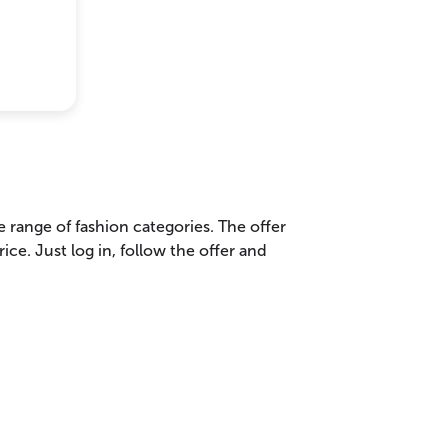
range of fashion categories. The offer
ice. Just log in, follow the offer and