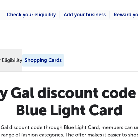
Check your eligibility
Add your business
Reward yo
Eligibility
Shopping Cards
y Gal discount code
Blue Light Card
 Gal discount code through Blue Light Card, members can u
 range of fashion categories. The offer makes it easier to shop