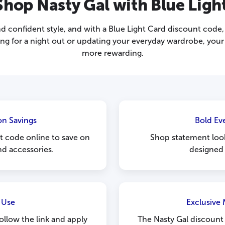
hop Nasty Gal with Blue Ligh
nd confident style, and with a Blue Light Card discount cod
ng for a night out or updating your everyday wardrobe, your
more rewarding.
on Savings
Bold Ev
t code online to save on
Shop statement loo
nd accessories.
designed 
 Use
Exclusive
follow the link and apply
The Nasty Gal discount c