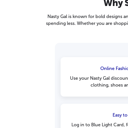
Why S
Nasty Gal is known for bold designs a
spending less. Whether you are shoppi
Online Fashi
Use your Nasty Gal discoun
clothing, shoes a
Easy to
Log in to Blue Light Card, 