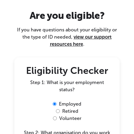
Are you eligible?
If you have questions about your eligibility or
the type of ID needed,
view our support
resources here
.
Eligibility Checker
Step 1: What is your employment
status?
Employed
Retired
Volunteer
Step 2: What organisation do you work