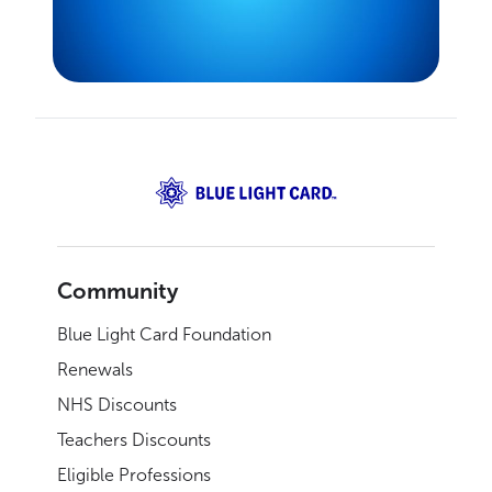
Community
Blue Light Card Foundation
Renewals
NHS Discounts
Teachers Discounts
Eligible Professions