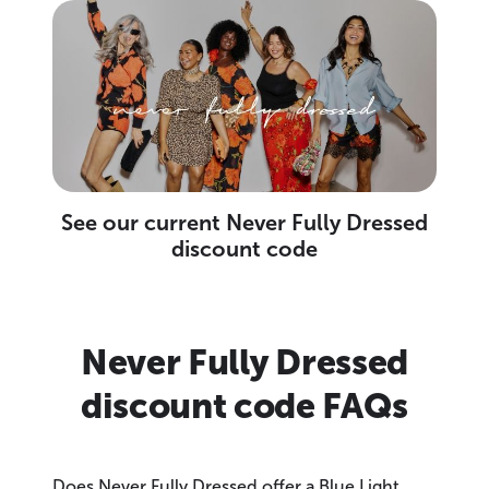
See our current Never Fully Dressed
discount code
Never Fully Dressed
discount code FAQs
Does Never Fully Dressed offer a Blue Light