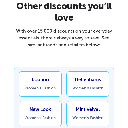
Other discounts you’ll
love
With over 15,000 discounts on your everyday
essentials, there’s always a way to save. See
similar brands and retailers below:
boohoo
Debenhams
Women's Fashion
Women's Fashion
New Look
Mint Velvet
Women's Fashion
Women's Fashion