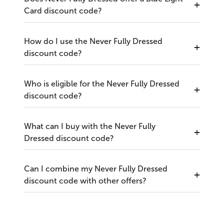
Card discount code?
How do I use the Never Fully Dressed
discount code?
Who is eligible for the Never Fully Dressed
discount code?
What can I buy with the Never Fully
Dressed discount code?
Can I combine my Never Fully Dressed
discount code with other offers?