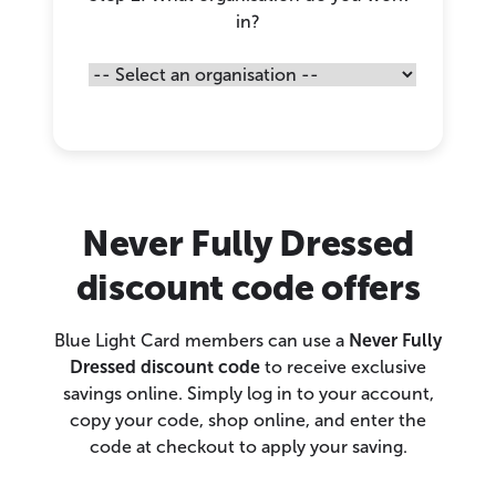
in?
Never Fully Dressed
discount code offers
Blue Light Card members can use a
Never Fully
Dressed discount code
to receive exclusive
savings online. Simply log in to your account,
copy your code, shop online, and enter the
code at checkout to apply your saving.