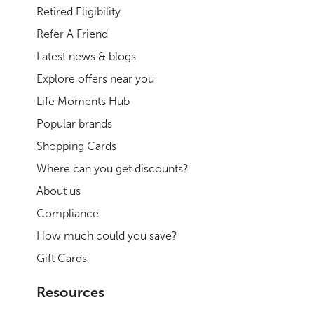
Retired Eligibility
Refer A Friend
Latest news & blogs
Explore offers near you
Life Moments Hub
Popular brands
Shopping Cards
Where can you get discounts?
About us
Compliance
How much could you save?
Gift Cards
Resources