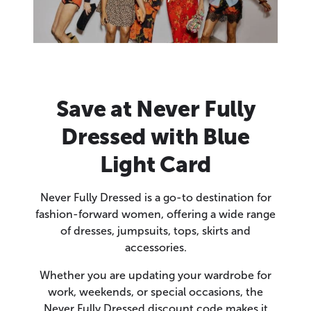
Save at Never Fully
Dressed with Blue
Light Card
Never Fully Dressed is a go-to destination for
fashion-forward women, offering a wide range
of dresses, jumpsuits, tops, skirts and
accessories.
Whether you are updating your wardrobe for
work, weekends, or special occasions, the
Never Fully Dressed discount code makes it