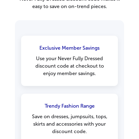
easy to save on on-trend pieces.
Exclusive Member Savings
Use your Never Fully Dressed
discount code at checkout to
enjoy member savings.
Trendy Fashion Range
Save on dresses, jumpsuits, tops,
skirts and accessories with your
discount code.