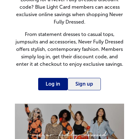
code? Blue Light Card members can access
exclusive online savings when shopping Never
Fully Dressed.
From statement dresses to casual tops,
jumpsuits and accessories, Never Fully Dressed
offers stylish, contemporary fashion. Members
simply log in, get their discount code, and
enter it at checkout to enjoy exclusive savings.
Log in
Sign up