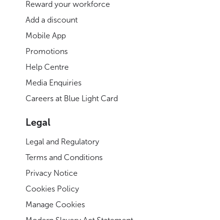
Reward your workforce
Add a discount
Mobile App
Promotions
Help Centre
Media Enquiries
Careers at Blue Light Card
Legal
Legal and Regulatory
Terms and Conditions
Privacy Notice
Cookies Policy
Manage Cookies