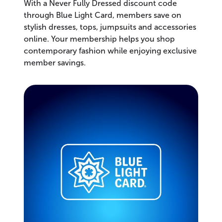
With a Never Fully Dressed discount code
through Blue Light Card, members save on
stylish dresses, tops, jumpsuits and accessories
online. Your membership helps you shop
contemporary fashion while enjoying exclusive
member savings.