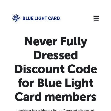
Never Fully
Dressed
Discount Code
for Blue Light
Card members
Looking for a Never Fully Dressed discount