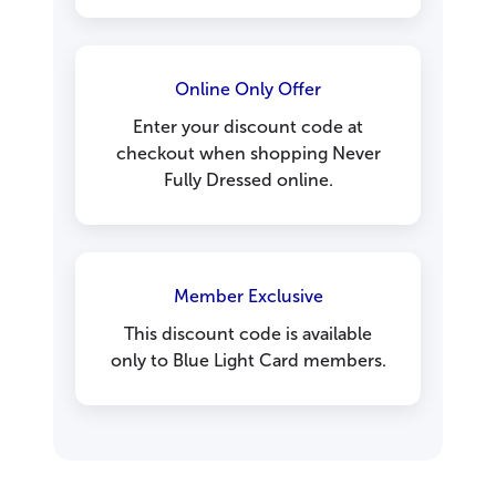
Online Only Offer
Enter your discount code at
checkout when shopping Never
Fully Dressed online.
Member Exclusive
This discount code is available
only to Blue Light Card members.