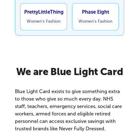
PrettyLittleThing
Phase Eight
Women's Fashion
Women's Fashion
We are Blue Light Card
Blue Light Card exists to give something extra
to those who give so much every day. NHS
staff, teachers, emergency services, social care
workers, armed forces and eligible retired
personnel can access exclusive savings with
trusted brands like Never Fully Dressed.