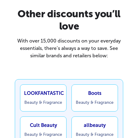
Other discounts you’ll
love
With over 15,000 discounts on your everyday
essentials, there’s always a way to save. See
similar brands and retailers below:
LOOKFANTASTIC
Boots
Beauty & Fragrance
Beauty & Fragrance
Cult Beauty
allbeauty
Beauty & Fragrance
Beauty & Fragrance