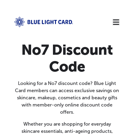
No7 Discount
Code
Looking for a No7 discount code? Blue Light
Card members can access exclusive savings on
skincare, makeup, cosmetics and beauty gifts
with member-only online discount code
offers.
Whether you are shopping for everyday
skincare essentials, anti-ageing products,