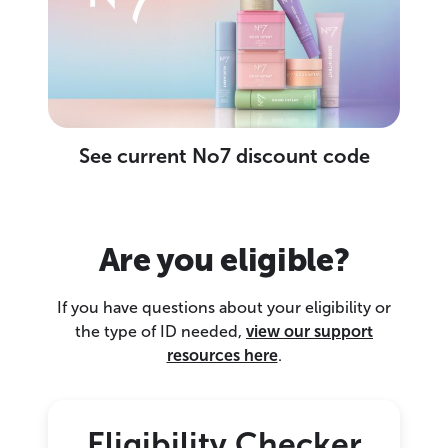
See current No7 discount code
Are you eligible?
If you have questions about your eligibility or
the type of ID needed,
view our support
resources here
.
Eligibility Checker