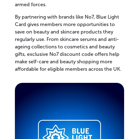
armed forces.
By partnering with brands like No7, Blue Light
Card gives members more opportunities to
save on beauty and skincare products they
regularly use. From skincare serums and anti-
ageing collections to cosmetics and beauty
gifts, exclusive No7 discount code offers help
make self-care and beauty shopping more
affordable for eligible members across the UK.