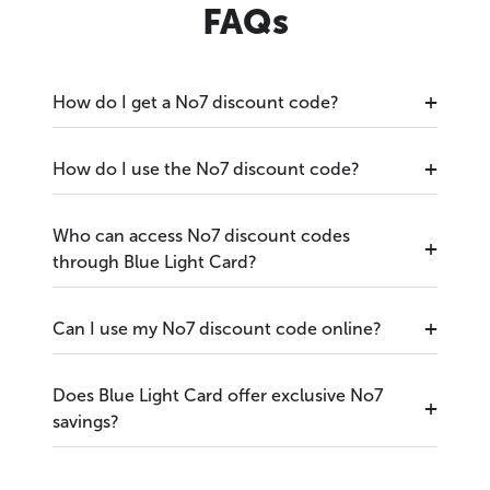
FAQs
How do I get a No7 discount code?
How do I use the No7 discount code?
Who can access No7 discount codes
through Blue Light Card?
Can I use my No7 discount code online?
Does Blue Light Card offer exclusive No7
savings?