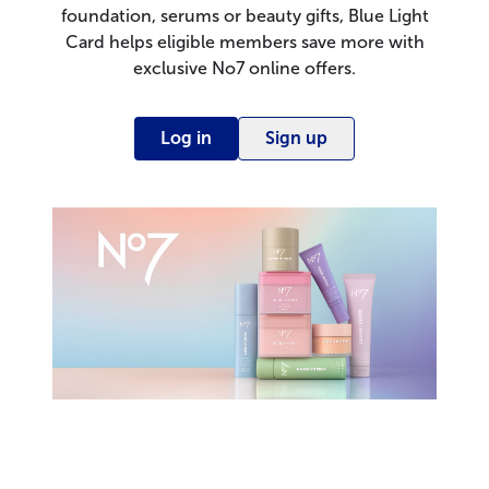
foundation, serums or beauty gifts, Blue Light
Card helps eligible members save more with
exclusive No7 online offers.
Log in
Sign up