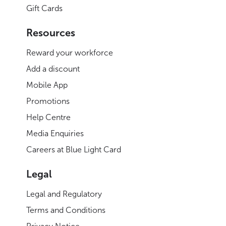
Gift Cards
Resources
Reward your workforce
Add a discount
Mobile App
Promotions
Help Centre
Media Enquiries
Careers at Blue Light Card
Legal
Legal and Regulatory
Terms and Conditions