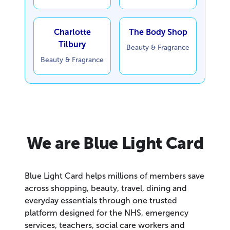
Charlotte
The Body Shop
Tilbury
Beauty & Fragrance
Beauty & Fragrance
We are Blue Light Card
Blue Light Card helps millions of members save
across shopping, beauty, travel, dining and
everyday essentials through one trusted
platform designed for the NHS, emergency
services, teachers, social care workers and