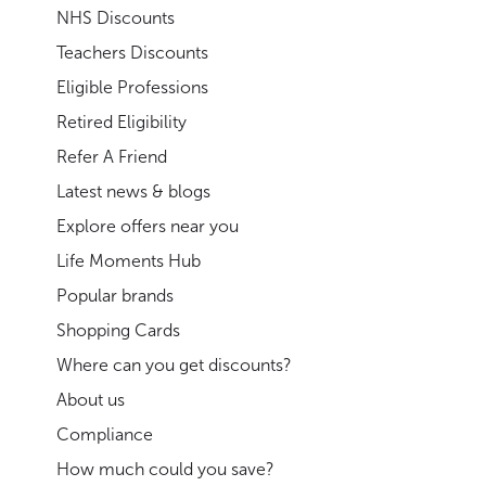
NHS Discounts
Teachers Discounts
Eligible Professions
Retired Eligibility
Refer A Friend
Latest news & blogs
Explore offers near you
Life Moments Hub
Popular brands
Shopping Cards
Where can you get discounts?
About us
Compliance
How much could you save?