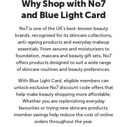
Why Shop with No7
and Blue Light Card
No7 is one of the UK’s best-known beauty
brands, recognised for its skincare collections,
anti-ageing products and everyday makeup
essentials. From serums and moisturisers to
foundation, mascara and beauty gift sets, No7
offers products designed to suit a wide range
of skincare routines and beauty preferences.
With Blue Light Card, eligible members can
unlock exclusive No7 discount code offers that
help make beauty shopping more affordable.
Whether you are replenishing everyday
favourites or trying new skincare products,
member savings help reduce the cost of online
orders throughout the year.