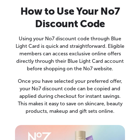
How to Use Your No7
Discount Code
Using your No7 discount code through Blue
Light Card is quick and straightforward. Eligible
members can access exclusive online offers
directly through their Blue Light Card account
before shopping on the No7 website.
Once you have selected your preferred offer,
your No7 discount code can be copied and
applied during checkout for instant savings.
This makes it easy to save on skincare, beauty
products, makeup and gift sets online.