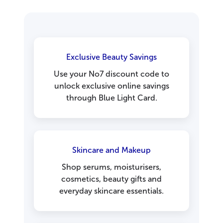
Exclusive Beauty Savings
Use your No7 discount code to
unlock exclusive online savings
through Blue Light Card.
Skincare and Makeup
Shop serums, moisturisers,
cosmetics, beauty gifts and
everyday skincare essentials.