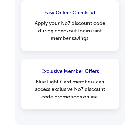
Easy Online Checkout
Apply your No7 discount code
during checkout for instant
member savings.
Exclusive Member Offers
Blue Light Card members can
access exclusive No7 discount
code promotions online.