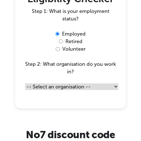
Step 1: What is your employment
status?
Employed
Retired
Volunteer
Step 2: What organisation do you work
in?
No7 discount code