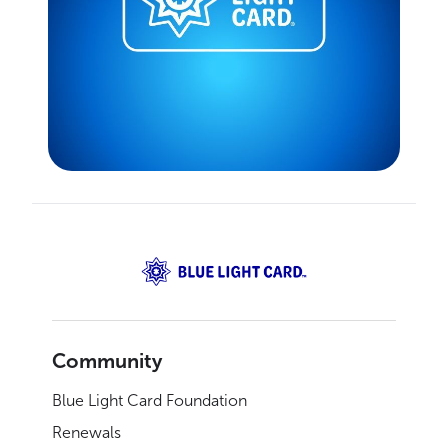
Community
Blue Light Card Foundation
Renewals