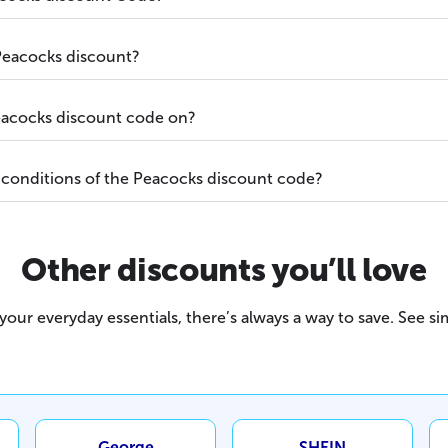
Peacocks discount?
eacocks discount code on?
 conditions of the Peacocks discount code?
Other discounts you’ll love
our everyday essentials, there’s always a way to save. See sim
George
SHEIN