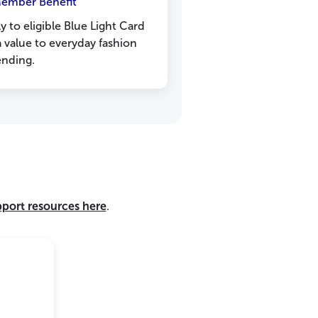
Member Benefit
ly to eligible Blue Light Card
 value to everyday fashion
ending.
pport resources here
.