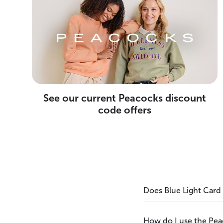
See our current Peacocks discount
code offers
Does Blue Light Card
How do I use the Pe