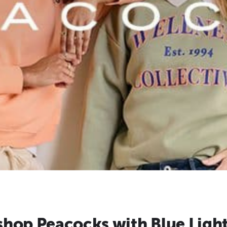
hop Peacocks with Blue Ligh