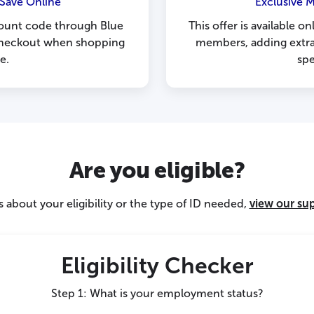
Save Online
Exclusive 
ount code through Blue
This offer is available on
 checkout when shopping
members, adding extra
e.
sp
Are you eligible?
 about your eligibility or the type of ID needed,
view our su
Eligibility Checker
Step 1: What is your employment status?