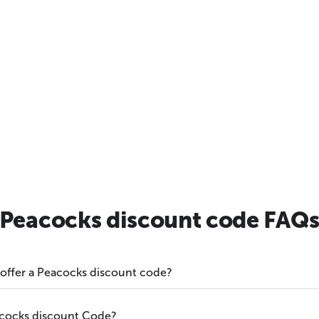
Peacocks discount code FAQ
 offer a Peacocks discount code?
acocks discount Code?