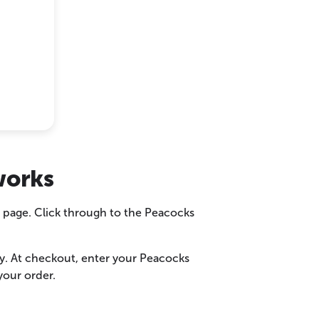
works
r page. Click through to the Peacocks
ly. At checkout, enter your Peacocks
your order.