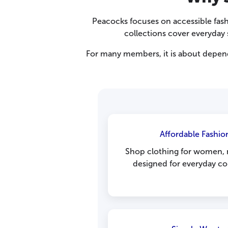
Peacocks focuses on accessible fash
collections cover everyday s
For many members, it is about dependa
Affordable Fashion
Shop clothing for women, m
designed for everyday com