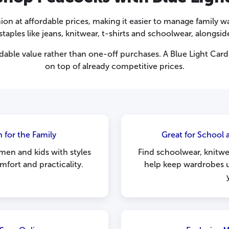
ion at affordable prices, making it easier to manage family
taples like jeans, knitwear, t-shirts and schoolwear, alongsi
ble value rather than one-off purchases. A Blue Light Card 
on top of already competitive prices.
 for the Family
Great for School
en and kids with styles
Find schoolwear, knitwea
fort and practicality.
help keep wardrobes 