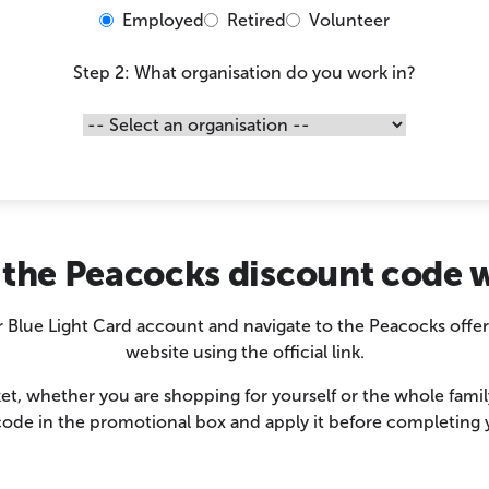
Employed
Retired
Volunteer
Step 2: What organisation do you work in?
the Peacocks discount code 
r Blue Light Card account and navigate to the Peacocks offe
website using the official link.
t, whether you are shopping for yourself or the whole fami
ode in the promotional box and apply it before completing 