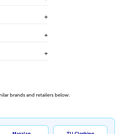
ilar brands and retailers below:
Matalan
TU Clothing