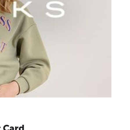
t Card