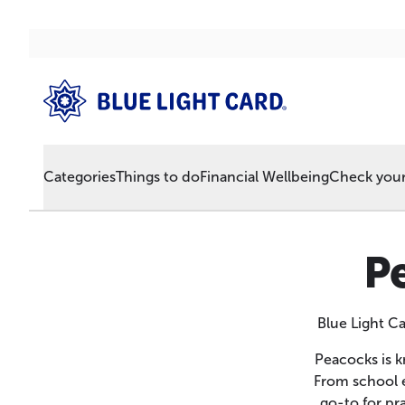
Categories
Things to do
Financial Wellbeing
Check your 
P
Blue Light C
Peacocks is k
From school e
go-to for pr