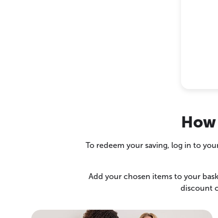
How 
To redeem your saving, log in to you
Add your chosen items to your baske
discount c