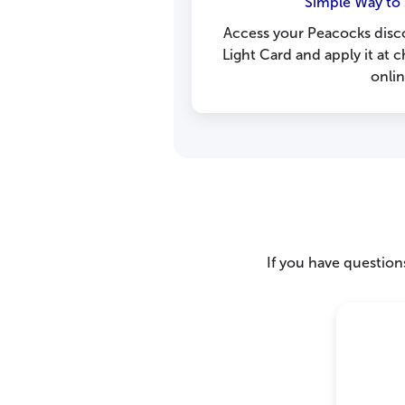
Simple Way to 
Access your Peacocks disc
Light Card and apply it at
onlin
If you have questions