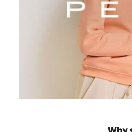
Why s