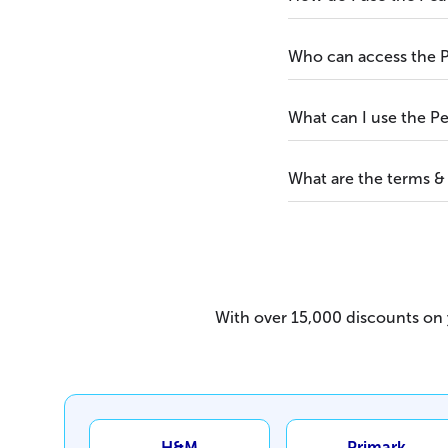
Who can access the 
What can I use the P
What are the terms &
With over 15,000 discounts on y
H&M
Primark