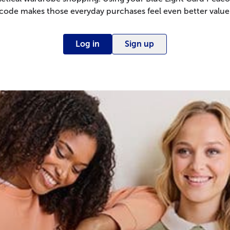
code makes those everyday purchases feel even better value
Log in
Sign up