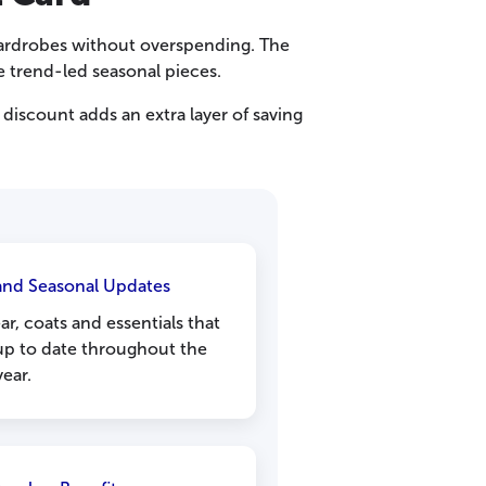
 wardrobes without overspending. The
de trend-led seasonal pieces.
discount adds an extra layer of saving
 and Seasonal Updates
r, coats and essentials that
up to date throughout the
year.