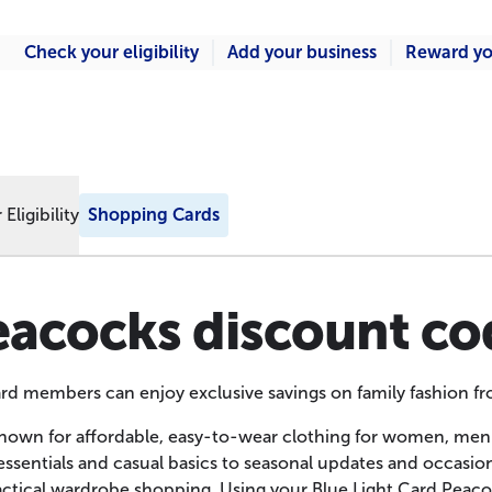
Check your eligibility
Add your business
Reward yo
Eligibility
Shopping Cards
eacocks discount co
ard members can enjoy exclusive savings on family fashion f
nown for affordable, easy-to-wear clothing for women, men
ssentials and casual basics to seasonal updates and occasion ou
actical wardrobe shopping. Using your Blue Light Card Peac