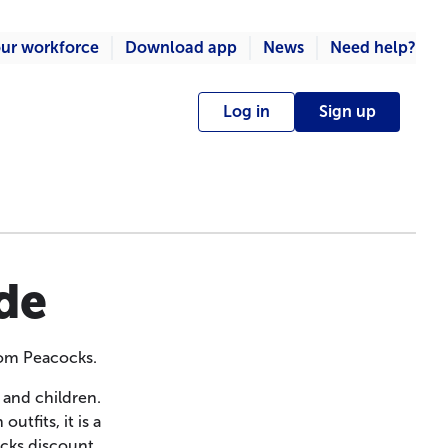
ur workforce
Download app
News
Need help?
Log in
Sign up
de
rom Peacocks.
 and children.
tfits, it is a
ocks discount