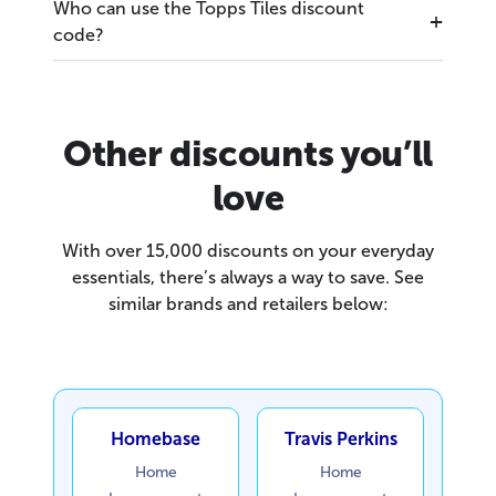
Who can use the Topps Tiles discount
code?
Other discounts you’ll
love
With over 15,000 discounts on your everyday
essentials, there’s always a way to save. See
similar brands and retailers below:
Homebase
Travis Perkins
Home
Home