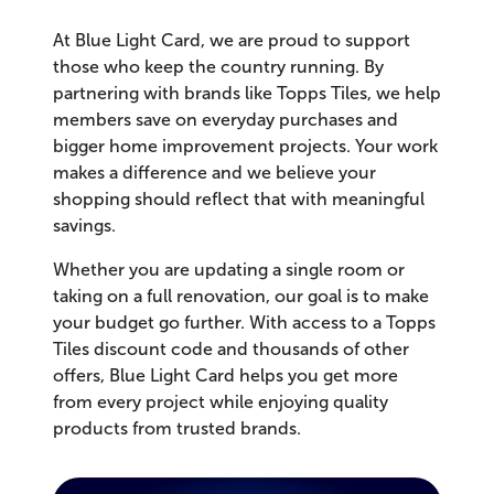
At Blue Light Card, we are proud to support
those who keep the country running. By
partnering with brands like Topps Tiles, we help
members save on everyday purchases and
bigger home improvement projects. Your work
makes a difference and we believe your
shopping should reflect that with meaningful
savings.
Whether you are updating a single room or
taking on a full renovation, our goal is to make
your budget go further. With access to a Topps
Tiles discount code and thousands of other
offers, Blue Light Card helps you get more
from every project while enjoying quality
products from trusted brands.