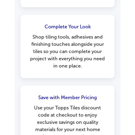
Complete Your Look
Shop tiling tools, adhesives and
finishing touches alongside your
tiles so you can complete your
project with everything you need
in one place.
Save with Member Pricing
Use your Topps Tiles discount
code at checkout to enjoy
exclusive savings on quality
materials for your next home