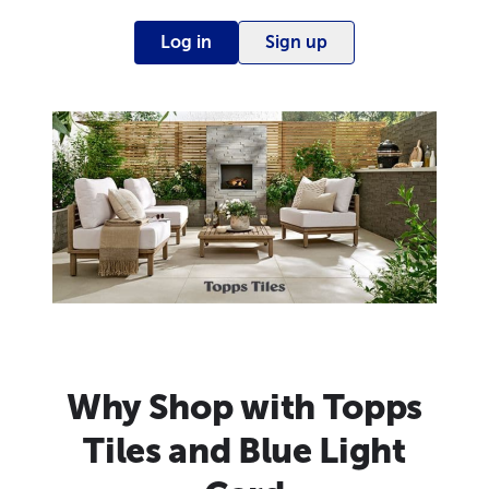
Log in
Sign up
Why Shop with Topps
Tiles and Blue Light