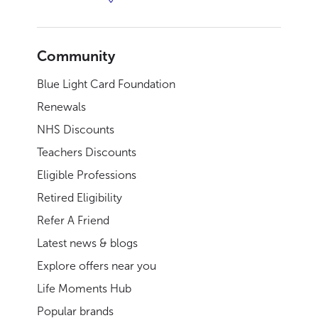
Community
Blue Light Card Foundation
Renewals
NHS Discounts
Teachers Discounts
Eligible Professions
Retired Eligibility
Refer A Friend
Latest news & blogs
Explore offers near you
Life Moments Hub
Popular brands