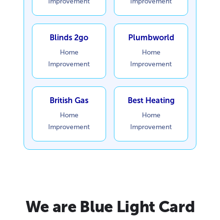
Improvement
Improvement
Blinds 2go
Plumbworld
Home
Home
Improvement
Improvement
British Gas
Best Heating
Home
Home
Improvement
Improvement
We are Blue Light Card