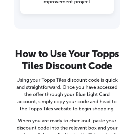
improvement project.
How to Use Your Topps
Tiles Discount Code
Using your Topps Tiles discount code is quick
and straightforward. Once you have accessed
the offer through your Blue Light Card
account, simply copy your code and head to
the Topps Tiles website to begin shopping.
When you are ready to checkout, paste your
discount code into the relevant box and your