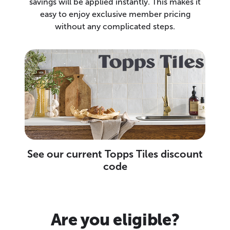
savings will be applied instantly. This makes it
easy to enjoy exclusive member pricing
without any complicated steps.
See our current Topps Tiles discount
code
Are you eligible?