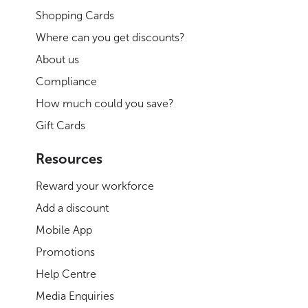
Shopping Cards
Where can you get discounts?
About us
Compliance
How much could you save?
Gift Cards
Resources
Reward your workforce
Add a discount
Mobile App
Promotions
Help Centre
Media Enquiries