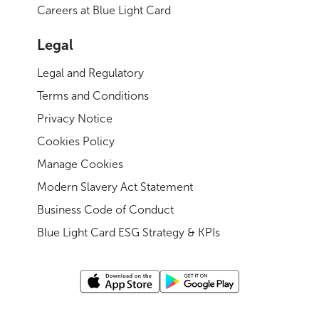
Careers at Blue Light Card
Legal
Legal and Regulatory
Terms and Conditions
Privacy Notice
Cookies Policy
Manage Cookies
Modern Slavery Act Statement
Business Code of Conduct
Blue Light Card ESG Strategy & KPIs