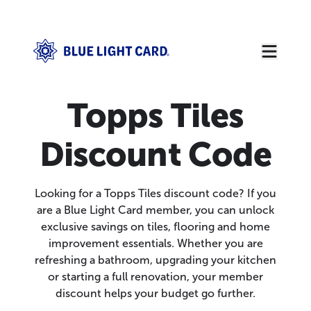
Topps Tiles
Discount Code
Looking for a Topps Tiles discount code? If you
are a Blue Light Card member, you can unlock
exclusive savings on tiles, flooring and home
improvement essentials. Whether you are
refreshing a bathroom, upgrading your kitchen
or starting a full renovation, your member
discount helps your budget go further.