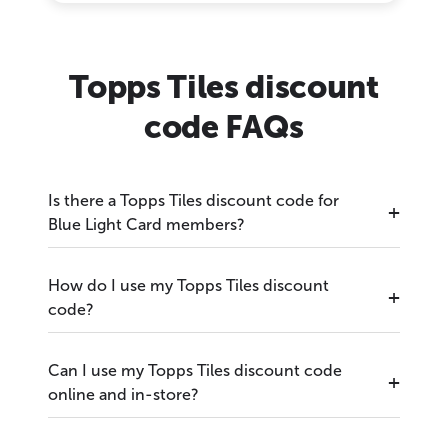
Topps Tiles discount
code FAQs
Is there a Topps Tiles discount code for
Blue Light Card members?
How do I use my Topps Tiles discount
code?
Can I use my Topps Tiles discount code
online and in-store?