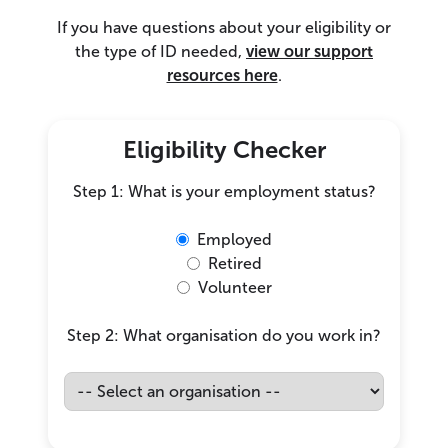
If you have questions about your eligibility or
the type of ID needed,
view our support
resources here
.
Eligibility Checker
Step 1: What is your employment status?
Employed
Retired
Volunteer
Step 2: What organisation do you work in?