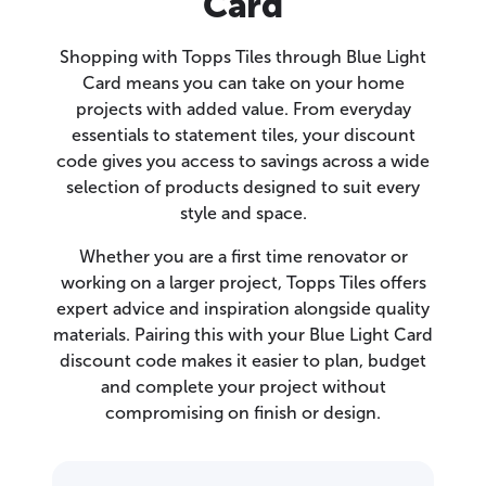
Card
Shopping with Topps Tiles through Blue Light
Card means you can take on your home
projects with added value. From everyday
essentials to statement tiles, your discount
code gives you access to savings across a wide
selection of products designed to suit every
style and space.
Whether you are a first time renovator or
working on a larger project, Topps Tiles offers
expert advice and inspiration alongside quality
materials. Pairing this with your Blue Light Card
discount code makes it easier to plan, budget
and complete your project without
compromising on finish or design.