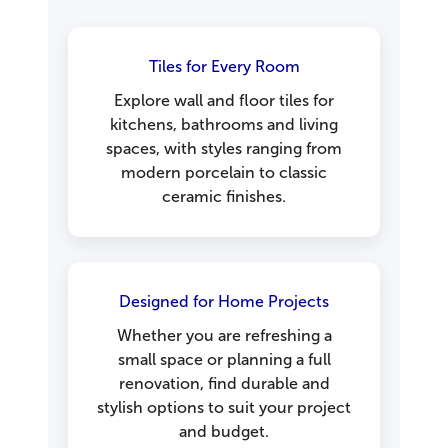
Tiles for Every Room
Explore wall and floor tiles for
kitchens, bathrooms and living
spaces, with styles ranging from
modern porcelain to classic
ceramic finishes.
Designed for Home Projects
Whether you are refreshing a
small space or planning a full
renovation, find durable and
stylish options to suit your project
and budget.