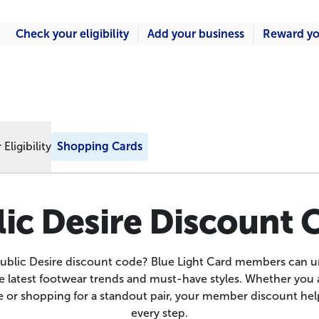
Check your eligibility
Add your business
Reward yo
Eligibility
Shopping Cards
ic Desire Discount
Public Desire discount code? Blue Light Card members can u
e latest footwear trends and must-have styles. Whether you 
 or shopping for a standout pair, your member discount hel
every step.