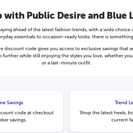
with Public Desire and Blue 
ying ahead of the latest fashion trends, with a wide choice o
eryday essentials to occasion-ready looks, there is somethin
e discount code gives you access to exclusive savings that are
further while still enjoying the styles you love, whether y
or a last-minute outfit.
ine Savings
Trend L
iscount code at checkout
Shop the latest heels, b
ber savings.
current f