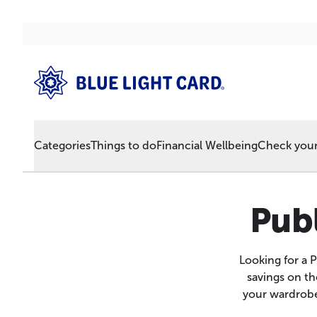
Categories
Things to do
Financial Wellbeing
Check your 
Publ
Looking for a 
savings on th
your wardrobe