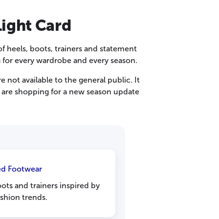
Light Card
f heels, boots, trainers and statement
g for every wardrobe and every season.
 not available to the general public. It
ou are shopping for a new season update
ed Footwear
oots and trainers inspired by
ashion trends.