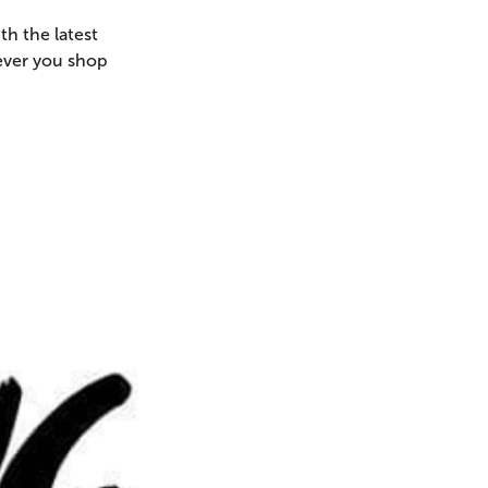
th the latest
never you shop