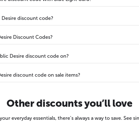
c Desire discount code?
Desire Discount Codes?
blic Desire discount code on?
esire discount code on sale items?
Other discounts you’ll love
our everyday essentials, there’s always a way to save. See sim