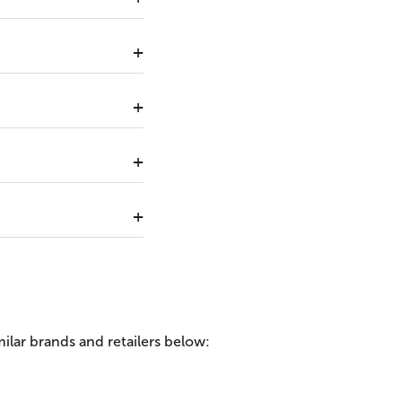
ilar brands and retailers below: