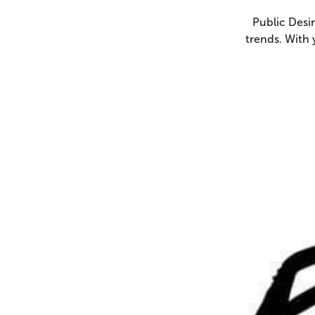
Public Desir
trends. With 