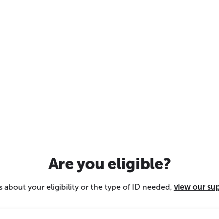
Are you eligible?
 about your eligibility or the type of ID needed,
view our su