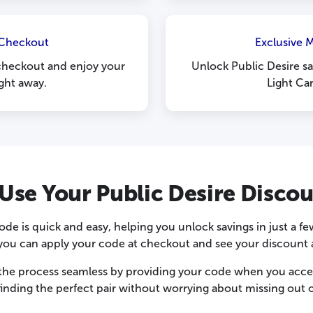
 Checkout
Exclusive 
checkout and enjoy your
Unlock Public Desire sa
ight away.
Light Ca
Use Your Public Desire Disco
ode is quick and easy, helping you unlock savings in just a 
, you can apply your code at checkout and see your discount a
the process seamless by providing your code when you acces
finding the perfect pair without worrying about missing out o