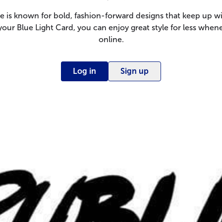
e is known for bold, fashion-forward designs that keep up wi
your Blue Light Card, you can enjoy great style for less whe
online.
Log in
Sign up