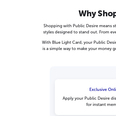
Why Shop 
Shopping with Public Desire means sta
styles designed to stand out. From ev
With Blue Light Card, your Public Desir
is a simple way to make your money go 
Exclusive Onl
Apply your Public Desire d
for instant mem