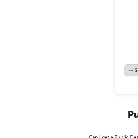
Pu
Can I get a Public De