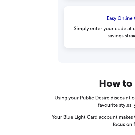
Easy Online
Simply enter your code at 
savings stra
How to 
Using your Public Desire discount c
favourite styles
Your Blue Light Card account makes 
focus on 