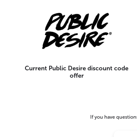
Current Public Desire discount code
offer
If you have questions