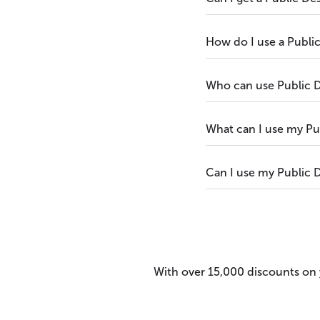
How do I use a Publi
Who can use Public 
What can I use my Pu
Can I use my Public D
With over 15,000 discounts on y