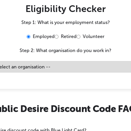
Eligibility Checker
Step 1: What is your employment status?
Employed
Retired
Volunteer
Step 2: What organisation do you work in?
blic Desire Discount Code F
sire discount code with Blue Light Card?