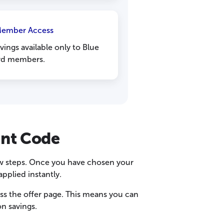
Member Access
vings available only to Blue
rd members.
unt Code
few steps. Once you have chosen your
pplied instantly.
s the offer page. This means you can
n savings.