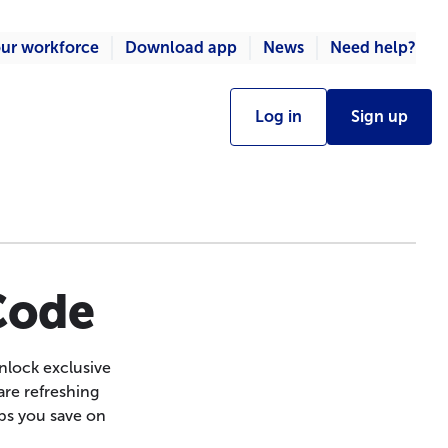
ur workforce
Download app
News
Need help?
Log in
Sign up
 Code
nlock exclusive
are refreshing
ps you save on