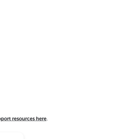
pport resources here
.